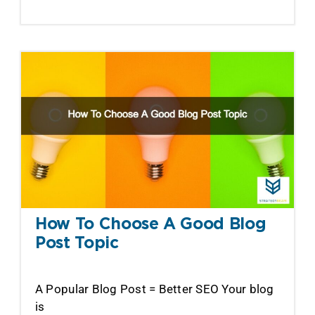
How To Choose A Good Blog
Post Topic
A Popular Blog Post = Better SEO Your blog
is