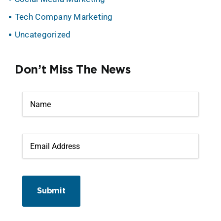
Tech Company Marketing
Uncategorized
Don’t Miss The News
Submit