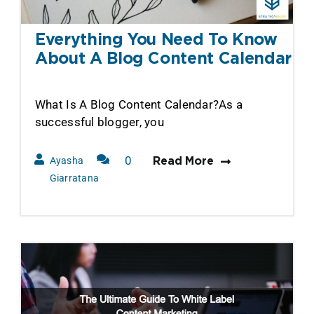
Everything You Need To Know
About A Blog Content Calendar
What Is A Blog Content Calendar?As a
successful blogger, you
0
Ayasha
Read More
Comments
Giarratana