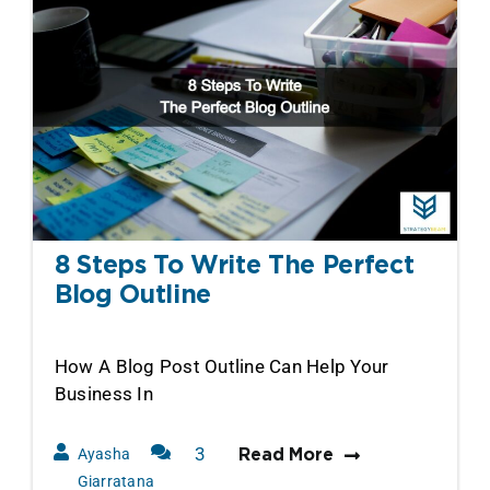
8 Steps To Write The Perfect
Blog Outline
How A Blog Post Outline Can Help Your
Business In
3
Ayasha
Read More
Comments
Giarratana