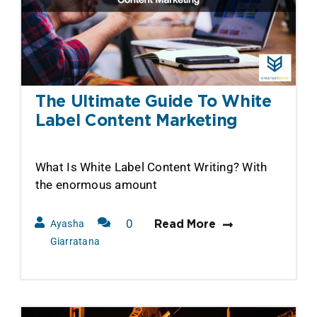
The Ultimate Guide To White
Label Content Marketing
What Is White Label Content Writing? With
the enormous amount
0
Ayasha
Read More
Comments
Giarratana