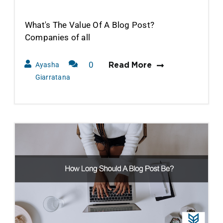
What's The Value Of A Blog Post?
Companies of all
0
Ayasha
Read More
Comments
Giarratana