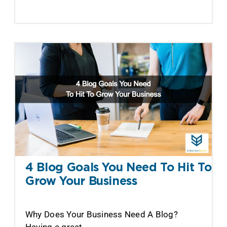
4 Blog Goals You Need To Hit To
Grow Your Business
Why Does Your Business Need A Blog?
Having a great