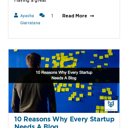
1
Ayasha
Read More
Comment
Giarratana
10 Reasons Why Every Startup
Needs A Blog