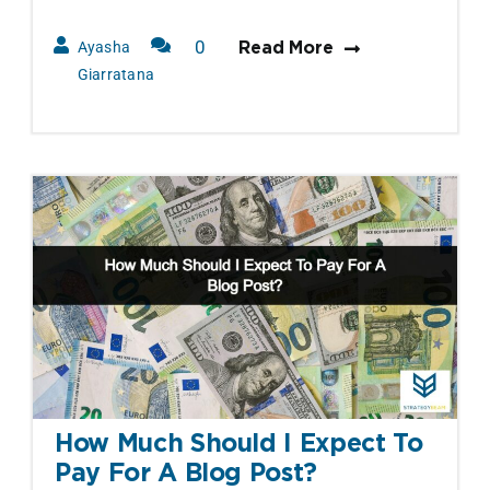
0
Ayasha
Read More
Comments
Giarratana
How Much Should I Expect To
Pay For A Blog Post?