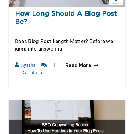
How Long Should A Blog Post
Be?
Does Blog Post Length Matter? Before we
jump into answering
1
Ayasha
Read More
Comment
Giarratana