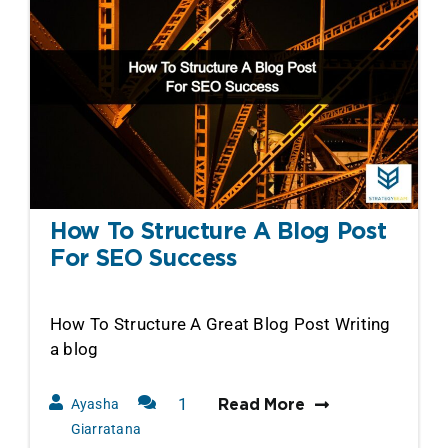
How To Structure A Blog Post
For SEO Success
How To Structure A Great Blog Post Writing
a blog
1
Ayasha
Read More
Comment
Giarratana