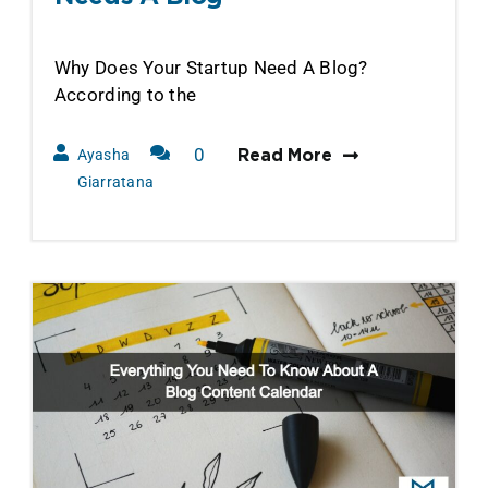
Why Does Your Startup Need A Blog?
According to the
0
Ayasha
Read More
Comments
Giarratana