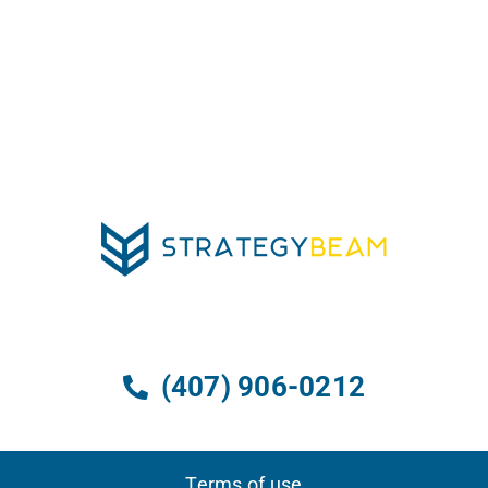
(407) 906-0212
Terms of use