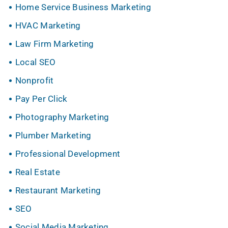
Home Service Business Marketing
HVAC Marketing
Law Firm Marketing
Local SEO
Nonprofit
Pay Per Click
Photography Marketing
Plumber Marketing
Professional Development
Real Estate
Restaurant Marketing
SEO
Social Media Marketing