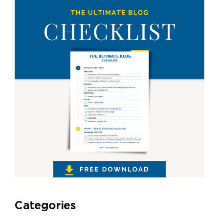
Categories