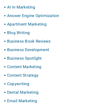
AI In Marketing
Answer Engine Optimization
Apartment Marketing
Blog Writing
Business Book Reviews
Business Development
Business Spotlight
Content Marketing
Content Strategy
Copywriting
Dental Marketing
Email Marketing