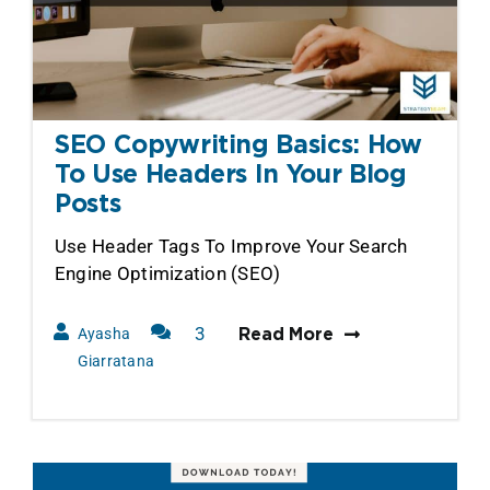
SEO Copywriting Basics: How
To Use Headers In Your Blog
Posts
Use Header Tags To Improve Your Search
Engine Optimization (SEO)
3
Ayasha
Read More
Comments
Giarratana