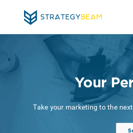
Skip
to
content
Your Pe
Take your marketing to the next 
S