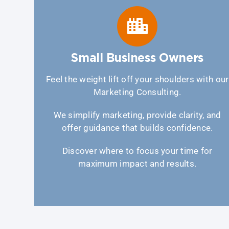
Small Business Owners
Feel the weight lift off your shoulders with our
Marketing Consulting.
We simplify marketing, provide clarity, and
offer guidance that builds confidence.
Discover where to focus your time for
maximum impact and results.