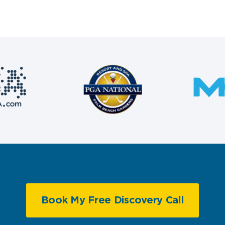
Book My Free Discovery Call