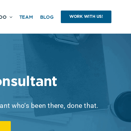
DO
TEAM
BLOG
WORK WITH US!
nsultant
tant who’s been there, done that.