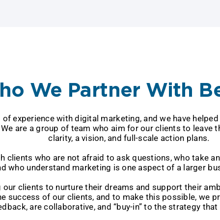
o We Partner With B
nce with digital marketing, and we have hel
up of team who aim for our clients to l
clarity, a vision, and full-scale action plans.
o are not afraid to ask questions, who
ho understand marketing is one aspect of a larger bus
 nurture their dreams and support the
 clients, and to make this possible, 
e collaborative, and “buy-in” to the strategy that w