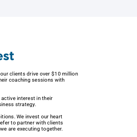
est
ped our clients drive over $10 million
eave their coaching sessions with
 take an active interest in their
iness strategy.
ir ambitions. We invest our heart
we prefer to partner with clients
e are executing together.