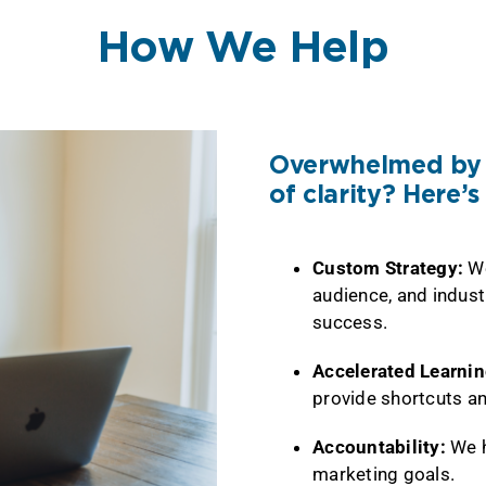
How We Help
Overwhelmed by t
of clarity? Here’
Custom Strategy:
We
audience, and indust
success.
Accelerated Learni
provide shortcuts an
Accountability:
We h
marketing goals.