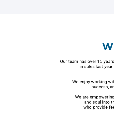
Wh
Our team has over 15 years of experie
in sales last year. We are a gro
We enjoy working with clients wh
success, and w
We are empowering our clients to
and soul into the success of our
who provide feedback, ar