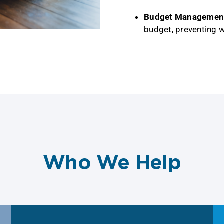
Budget Managemen
budget, preventing 
Who We Help