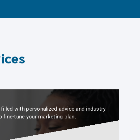
ices
filled with personalized advice and industry
to fine-tune your marketing plan.