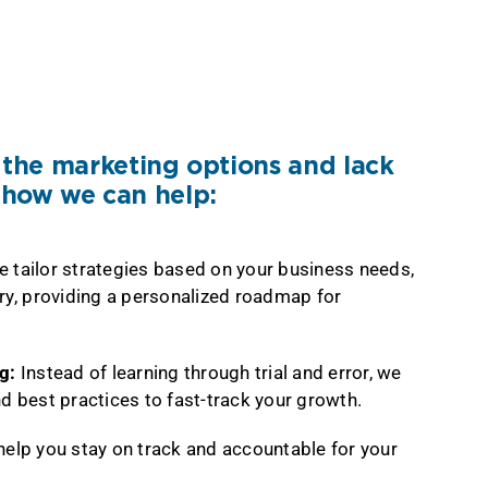
he marketing options and lack
s how we can help:
 tailor strategies based on your business needs,
ry, providing a personalized roadmap for
ng:
Instead of learning through trial and error, we
d best practices to fast-track your growth.
elp you stay on track and accountable for your