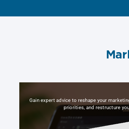
Mar
Gain expert advice to reshape your marketing
priorities, and restructure yo