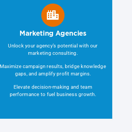
Marketing Agencies
Unlock your agency’s potential with our
marketing consulting.
Maximize campaign results, bridge knowledge
gaps, and amplify profit margins.
Elevate decision-making and team
performance to fuel business growth.