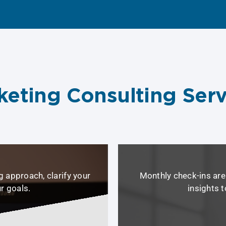
keting Consulting Serv
 approach, clarify your
Monthly check-ins are 
ur goals.
insights 