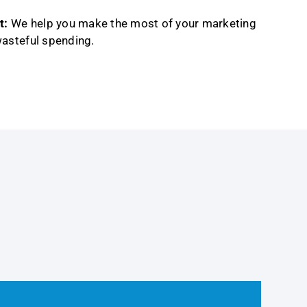
t:
We help you make the most of your marketing
wasteful spending.