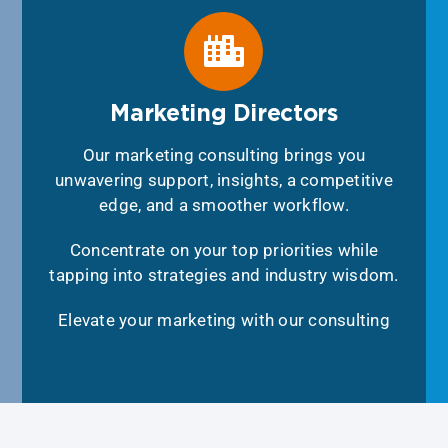
Marketing Directors
Our marketing consulting brings you
unwavering support, insights, a competitive
edge, and a smoother workflow.
Concentrate on your top priorities while
tapping into strategies and industry wisdom.
Elevate your marketing with our consulting