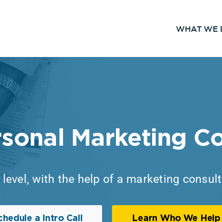
WHAT WE 
rsonal Marketing Co
level, with the help of a marketing consul
chedule a Intro Call
Learn Who We Help