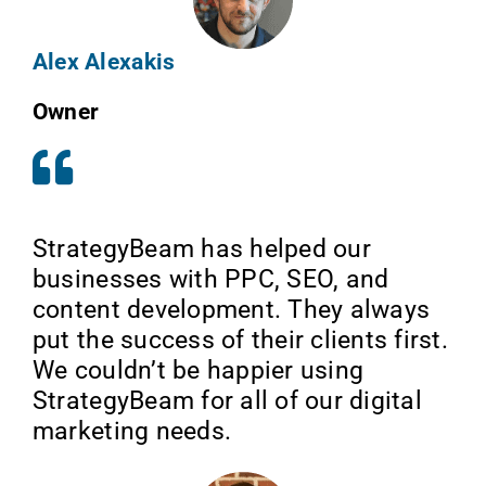
Alex Alexakis
Owner
StrategyBeam has helped our
businesses with PPC, SEO, and
content development. They always
put the success of their clients first.
We couldn’t be happier using
StrategyBeam for all of our digital
marketing needs.