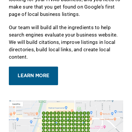
make sure that you get found on Google’s first
page of local business listings.
Our team will build all the ingredients to help
search engines evaluate your business website.
We will build citations, improve listings in local
directories, build local links, and create local
content.
LEARN MORE