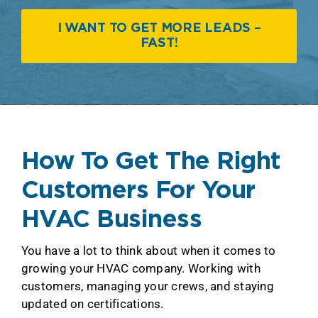
I WANT TO GET MORE LEADS –
FAST!
How To Get The Right
Customers For Your
HVAC Business
You have a lot to think about when it comes to
growing your HVAC company. Working with
customers, managing your crews, and staying
updated on certifications.