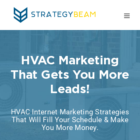
Skip
to
content
HVAC Marketing
That Gets You More
Leads!
HVAC Internet Marketing Strategies
That Will Fill Your Schedule & Make
You More Money.