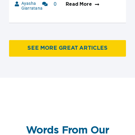
Ayasha
0
Read More
Giarratana
Comments
SEE MORE GREAT ARTICLES
Words From Our