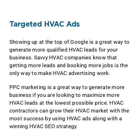
Targeted HVAC Ads
Showing up at the top of Google is a great way to
generate more qualified HVAC leads for your
business. Savvy HVAC companies know that
getting more leads and booking more jobs is the
only way to make HVAC advertising work.
PPC marketing is a great way to generate more
business if you are looking to maximize more
HVAC leads at the lowest possible price. HVAC
contractors can grow their HVAC market with the
most success by using HVAC ads along with a
winning HVAC SEO strategy.