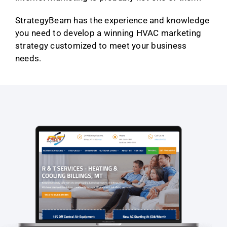
StrategyBeam has the experience and knowledge
you need to develop a winning HVAC marketing
strategy customized to meet your business
needs.