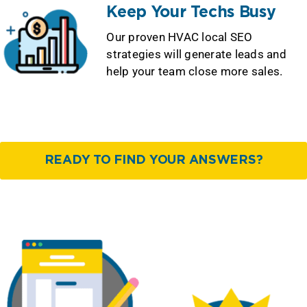
Keep Your Techs Busy
Our proven HVAC local SEO
strategies will generate leads and
help your team close more sales.
READY TO FIND YOUR ANSWERS?