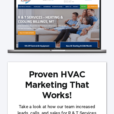
Proven HVAC
Marketing That
Works!
Take a look at how our team increased
leads, calls, and sales for R & T Services