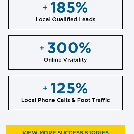
185
%
Local Qualified Leads
300
%
Online Visibility
125
%
Local Phone Calls & Foot Traffic
VIEW MORE SUCCESS STORIES