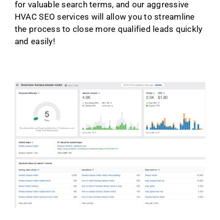
for valuable search terms, and our aggressive
HVAC SEO services will allow you to streamline
the process to close more qualified leads quickly
and easily!