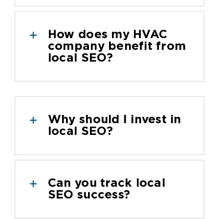
How does my HVAC
company benefit from
local SEO?
Why should I invest in
local SEO?
Can you track local
SEO success?