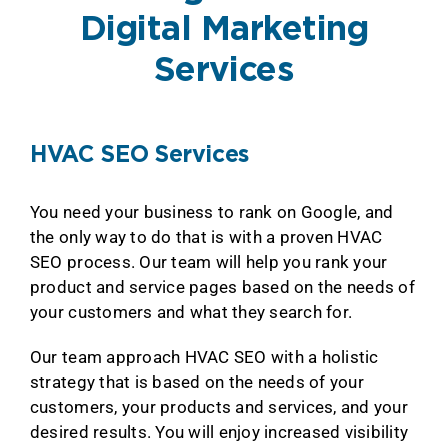
Digital Marketing
Services
HVAC SEO Services
You need your business to rank on Google, and
the only way to do that is with a proven HVAC
SEO process. Our team will help you rank your
product and service pages based on the needs of
your customers and what they search for.
Our team approach HVAC SEO with a holistic
strategy that is based on the needs of your
customers, your products and services, and your
desired results. You will enjoy increased visibility