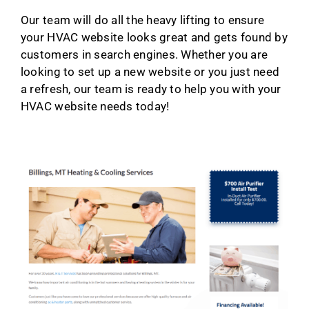
Our team will do all the heavy lifting to ensure
your HVAC website looks great and gets found by
customers in search engines. Whether you are
looking to set up a new website or you just need
a refresh, our team is ready to help you with your
HVAC website needs today!