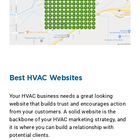
Best HVAC Websites
Your HVAC business needs a great looking
website that builds trust and encourages action
from your customers. A solid website is the
backbone of your HVAC marketing strategy, and
it is where you can build a relationship with
potential clients.