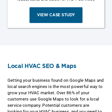
VIEW CASE STUDY
Local HVAC SEO & Maps
Getting your business found on Google Maps and
local search engines is the most powerful way to
grow your HVAC market. Over 86% of your
customers use Google Maps to look for a local
service company. Potential customers are
looking for your HVAC business, and you need to