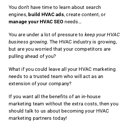
You don’t have time to learn about search
engines,
build HVAC ads
, create content, or
manage your HVAC SEO
needs…
You are under a lot of pressure to
keep your HVAC
business growing
. The HVAC industry is growing,
but are you worried that your competitors are
pulling ahead of you?
What if you could leave all your HVAC marketing
needs to a trusted team who will act as an
extension of your company?
If you want all the benefits of an in-house
marketing team without the extra costs, then you
should talk to us about becoming your HVAC
marketing partners today!