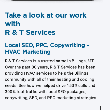
Take a look at our work
with
R & T Services
Local SEO, PPC, Copywriting –
HVAC Marketing
R & T Services is a trusted name in Billings, MT.
Over the past 30 years, R & T Services has been
providing HVAC services to help the Billings
community with all of their heating and cooling
needs. See how we helped drive 150% calls and
300% foot traffic with local SEO packages,
copywriting, SEO, and PPC marketing strategies.