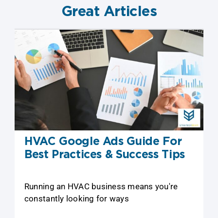
Great Articles
HVAC Google Ads Guide For
Best Practices & Success Tips
Running an HVAC business means you're
constantly looking for ways