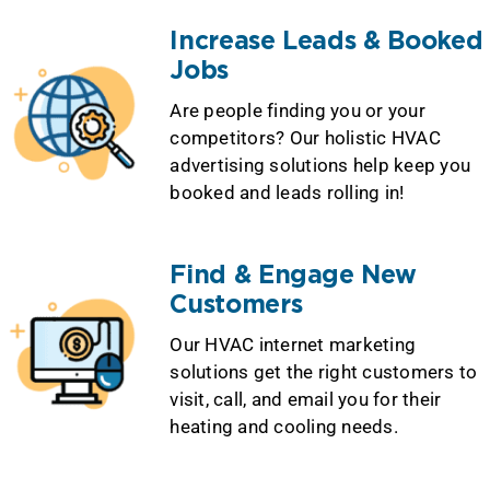
Increase Leads & Booked
Jobs
Are people finding you or your
competitors? Our holistic HVAC
advertising solutions help keep you
booked and leads rolling in!
Find & Engage New
Customers
Our HVAC internet marketing
solutions get the right customers to
visit, call, and email you for their
heating and cooling needs.