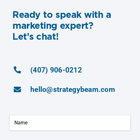
Ready to speak with a
marketing expert?
Let’s chat!
(407) 906-0212
hello@strategybeam.com