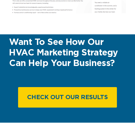
Want To See How Our
HVAC Marketing Strategy
Can Help Your Business?
CHECK OUT OUR RESULTS