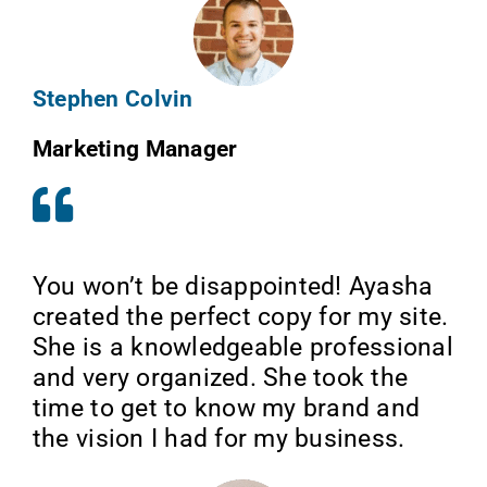
Stephen Colvin
Marketing Manager
You won’t be disappointed! Ayasha
created the perfect copy for my site.
She is a knowledgeable professional
and very organized. She took the
time to get to know my brand and
the vision I had for my business.