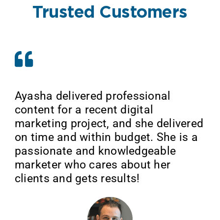
Trusted Customers
Ayasha delivered professional
content for a recent digital
marketing project, and she delivered
on time and within budget. She is a
passionate and knowledgeable
marketer who cares about her
clients and gets results!