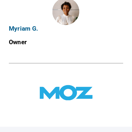
Myriam G.
Owner