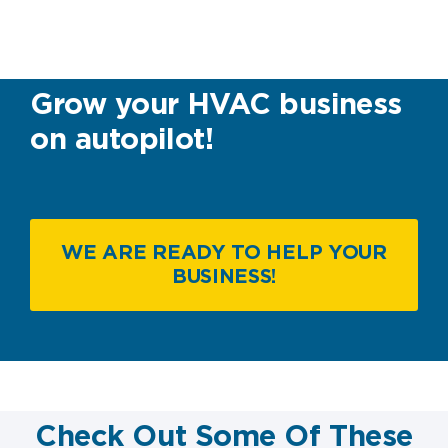
Grow your HVAC business
on autopilot!
WE ARE READY TO HELP YOUR
BUSINESS!
Check Out Some Of These