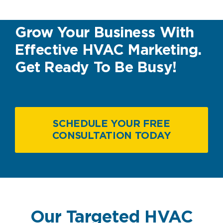
Grow Your Business With
Effective HVAC Marketing.
Get Ready To Be Busy!
SCHEDULE YOUR FREE
CONSULTATION TODAY
Our Targeted HVAC