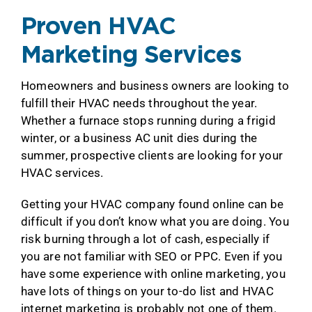
Proven HVAC
Marketing Services
Homeowners and business owners are looking to
fulfill their HVAC needs throughout the year.
Whether a furnace stops running during a frigid
winter, or a business AC unit dies during the
summer, prospective clients are looking for your
HVAC services.
Getting your HVAC company found online can be
difficult if you don’t know what you are doing. You
risk burning through a lot of cash, especially if
you are not familiar with SEO or PPC. Even if you
have some experience with online marketing, you
have lots of things on your to-do list and HVAC
internet marketing is probably not one of them.