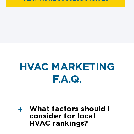
HVAC MARKETING
F.A.Q.
What factors should I
consider for local
HVAC rankings?