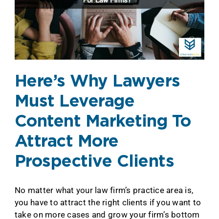
Here’s Why Lawyers
Must Leverage
Content Marketing To
Attract More
Prospective Clients
No matter what your law firm’s practice area is,
you have to attract the right clients if you want to
take on more cases and grow your firm’s bottom