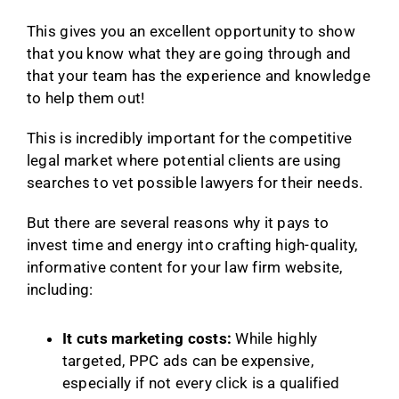
This gives you an excellent opportunity to show
that you know what they are going through and
that your team has the experience and knowledge
to help them out!
This is incredibly important for the competitive
legal market where potential clients are using
searches to vet possible lawyers for their needs.
But there are several reasons why it pays to
invest time and energy into crafting high-quality,
informative content for your law firm website,
including:
It cuts marketing costs:
While highly
targeted, PPC ads can be expensive,
especially if not every click is a qualified