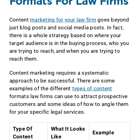
Formats For Law Firms
Content
marketing for your law firm
goes beyond
just blog posts and social media posts. In fact,
there is a whole strategy based on where your
target audience is in the buying process, who you
are trying to reach, and when you are trying to
reach them.
Content marketing requires a systematic
approach to be successful. There are some
examples of the different
types of content
formats law firms can use to attract prospective
customers and some ideas of how to angle them
for your specific legal services.
Type Of
What It Looks
Example
Content
Like