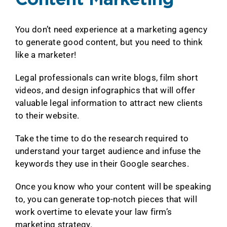
Content Marketing
You don’t need experience at a marketing agency
to generate good content, but you need to think
like a marketer!
Legal professionals can write blogs, film short
videos, and design infographics that will offer
valuable legal information to attract new clients
to their website.
Take the time to do the research required to
understand your target audience and infuse the
keywords they use in their Google searches.
Once you know who your content will be speaking
to, you can generate top-notch pieces that will
work overtime to elevate your law firm’s
marketing strategy.