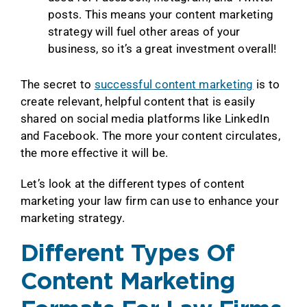
posts. This means your content marketing
strategy will fuel other areas of your
business, so it’s a great investment overall!
The secret to
successful content marketing
is to
create relevant, helpful content that is easily
shared on social media platforms like LinkedIn
and Facebook. The more your content circulates,
the more effective it will be.
Let’s look at the different types of content
marketing your law firm can use to enhance your
marketing strategy.
Different Types Of
Content Marketing