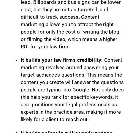
lead. Billboards and bus signs can be lower
cost, but they are not as targeted, and
difficult to track success. Content
marketing allows you to attract the right
people for only the cost of writing the blog
or filming the video, which means a higher
ROI for your law firm.
It builds your law firm’s credibility:
Content
marketing revolves around answering your
target audience’s questions. This means the
content you create will answer the questions
people are typing into Google. Not only does
this help you rank for specific keywords, it
also positions your legal professionals as
experts in the practice area, making it more
likely for a client to reach out.
It builds authority with search engines: