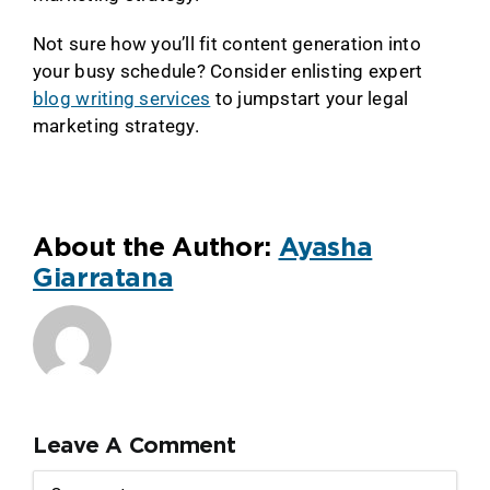
Not sure how you’ll fit content generation into
your busy schedule? Consider enlisting expert
blog writing services
to jumpstart your legal
marketing strategy.
About the Author:
Ayasha
Giarratana
Leave A Comment
Comment