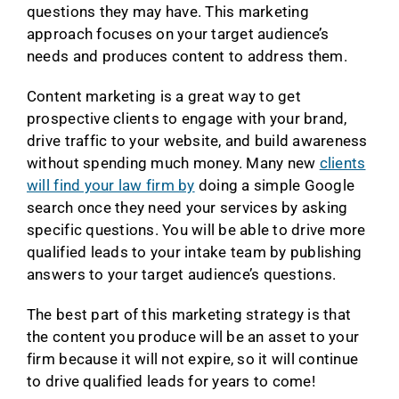
questions they may have. This marketing
approach focuses on your target audience’s
needs and produces content to address them.
Content marketing is a great way to get
prospective clients to engage with your brand,
drive traffic to your website, and build awareness
without spending much money. Many new
clients
will find your law firm by
doing a simple Google
search once they need your services by asking
specific questions. You will be able to drive more
qualified leads to your intake team by publishing
answers to your target audience’s questions.
The best part of this marketing strategy is that
the content you produce will be an asset to your
firm because it will not expire, so it will continue
to drive qualified leads for years to come!