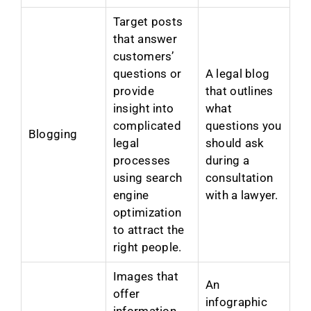
Target posts
that answer
customers’
questions or
A legal blog
provide
that outlines
insight into
what
complicated
questions you
Blogging
legal
should ask
processes
during a
using search
consultation
engine
with a lawyer.
optimization
to attract the
right people.
Images that
An
offer
infographic
information