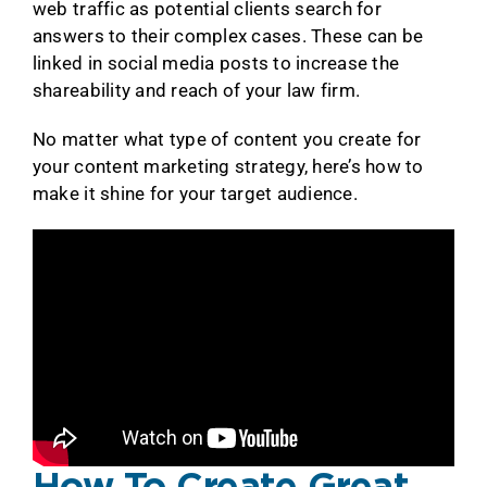
web traffic as potential clients search for
answers to their complex cases. These can be
linked in social media posts to increase the
shareability and reach of your law firm.
No matter what type of content you create for
your content marketing strategy, here’s how to
make it shine for your target audience.