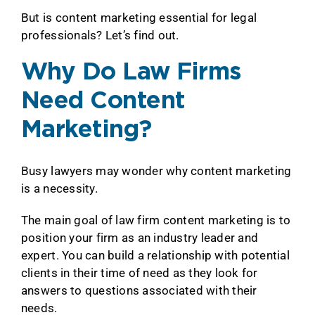
But is content marketing essential for legal
professionals? Let’s find out.
Why Do Law Firms
Need Content
Marketing?
Busy lawyers may wonder why content marketing
is a necessity.
The main goal of law firm content marketing is to
position your firm as an industry leader and
expert. You can build a relationship with potential
clients in their time of need as they look for
answers to questions associated with their
needs.