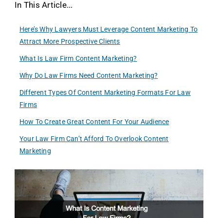
In This Article...
Here’s Why Lawyers Must Leverage Content Marketing To
Attract More Prospective Clients
What Is Law Firm Content Marketing?
Why Do Law Firms Need Content Marketing?
Different Types Of Content Marketing Formats For Law
Firms
How To Create Great Content For Your Audience
Your Law Firm Can’t Afford To Overlook Content
Marketing