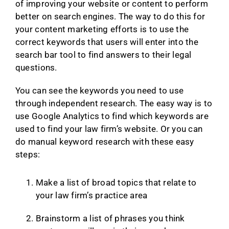
of improving your website or content to perform
better on search engines. The way to do this for
your content marketing efforts is to use the
correct keywords that users will enter into the
search bar tool to find answers to their legal
questions.
You can see the keywords you need to use
through independent research. The easy way is to
use Google Analytics to find which keywords are
used to find your law firm’s website. Or you can
do manual keyword research with these easy
steps:
Make a list of broad topics that relate to
your law firm’s practice area
Brainstorm a list of phrases you think