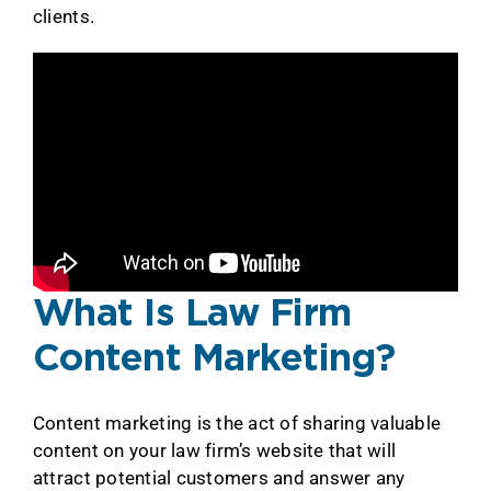
clients.
What Is Law Firm
Content Marketing?
Content marketing is the act of sharing valuable
content on your law firm’s website that will
attract potential customers and answer any