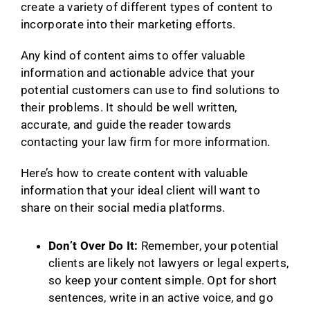
create a variety of different types of content to
incorporate into their marketing efforts.
Any kind of content aims to offer valuable
information and actionable advice that your
potential customers can use to find solutions to
their problems. It should be well written,
accurate, and guide the reader towards
contacting your law firm for more information.
Here’s how to create content with valuable
information that your ideal client will want to
share on their social media platforms.
Don’t Over Do It:
Remember, your potential
clients are likely not lawyers or legal experts,
so keep your content simple. Opt for short
sentences, write in an active voice, and go