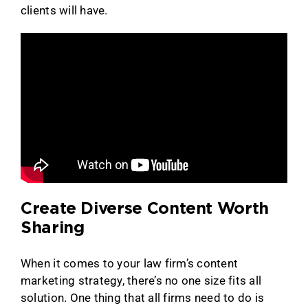
clients will have.
Create Diverse Content Worth
Sharing
When it comes to your law firm’s content
marketing strategy, there’s no one size fits all
solution. One thing that all firms need to do is