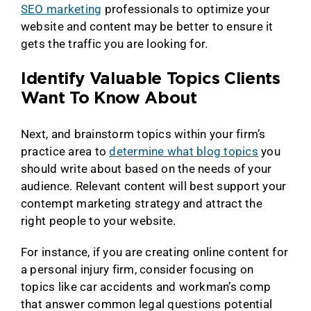
SEO marketing
professionals to optimize your
website and content may be better to ensure it
gets the traffic you are looking for.
Identify Valuable Topics Clients
Want To Know About
Next, and brainstorm topics within your firm’s
practice area to
determine what blog topics
you
should write about based on the needs of your
audience. Relevant content will best support your
contempt marketing strategy and attract the
right people to your website.
For instance, if you are creating online content for
a personal injury firm, consider focusing on
topics like car accidents and workman’s comp
that answer common legal questions potential