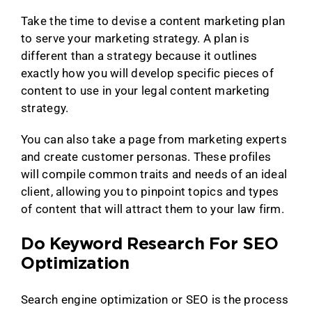
Take the time to devise a content marketing plan
to serve your marketing strategy. A plan is
different than a strategy because it outlines
exactly how you will develop specific pieces of
content to use in your legal content marketing
strategy.
You can also take a page from marketing experts
and create customer personas. These profiles
will compile common traits and needs of an ideal
client, allowing you to pinpoint topics and types
of content that will attract them to your law firm.
Do Keyword Research For SEO
Optimization
Search engine optimization or SEO is the process