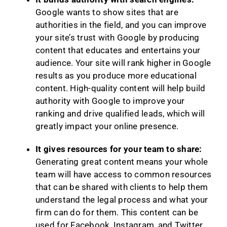
Google wants to show sites that are
authorities in the field, and you can improve
your site’s trust with Google by producing
content that educates and entertains your
audience. Your site will rank higher in Google
results as you produce more educational
content. High-quality content will help build
authority with Google to improve your
ranking and drive qualified leads, which will
greatly impact your online presence.
It gives resources for your team to share:
Generating great content means your whole
team will have access to common resources
that can be shared with clients to help them
understand the legal process and what your
firm can do for them. This content can be
used for Facebook, Instagram, and Twitter