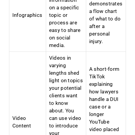
demonstrates
on a specific
a flow chart
Infographics
topic or
of what to do
process are
after a
easy to share
personal
on social
injury.
media.
Videos in
varying
A short-form
lengths shed
TikTok
light on topics
explaining
your potential
how lawyers
clients want
handle a DUI
to know
case or a
about. You
longer
Video
can use video
YouTube
Content
to introduce
video placed
your