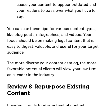
cause your content to appear outdated and
your readers to pass over what you have to
say.
You can use these tips for various content types,
like blog posts, infographics, and videos. Your
focus should be on making legal content that is
easy to digest, valuable, and useful for your target
audience.
The more diverse your content catalog, the more
favorable potential clients will view your law firm
as a leader in the industry.
Review & Repurpose Existing
Content
If you’ve already tried your best at content