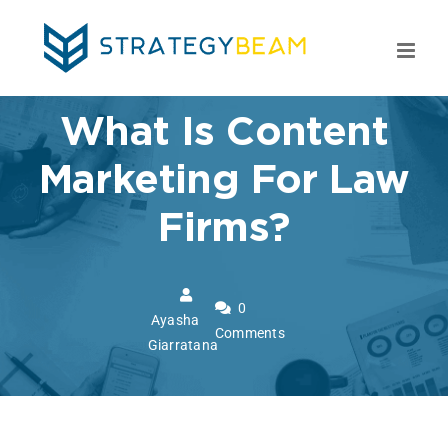
Skip
to
content
What Is Content
Marketing For Law
Firms?
0
Ayasha
Comments
Giarratana