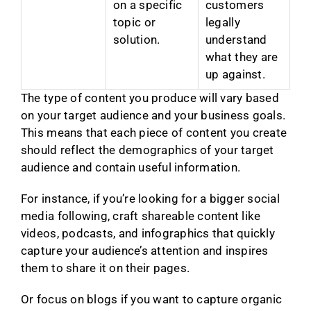
on a specific
customers
topic or
legally
solution.
understand
what they are
up against.
The type of content you produce will vary based
on your target audience and your business goals.
This means that each piece of content you create
should reflect the demographics of your target
audience and contain useful information.
For instance, if you’re looking for a bigger social
media following, craft shareable content like
videos, podcasts, and infographics that quickly
capture your audience’s attention and inspires
them to share it on their pages.
Or focus on blogs if you want to capture organic