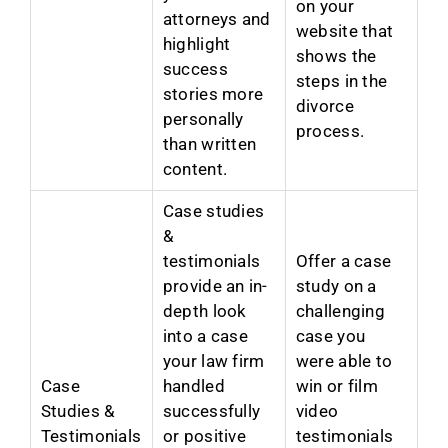
on your
attorneys and
website that
highlight
shows the
success
steps in the
stories more
divorce
personally
process.
than written
content.
Case studies
&
testimonials
Offer a case
provide an in-
study on a
depth look
challenging
into a case
case you
your law firm
were able to
Case
handled
win or film
Studies &
successfully
video
Testimonials
or positive
testimonials