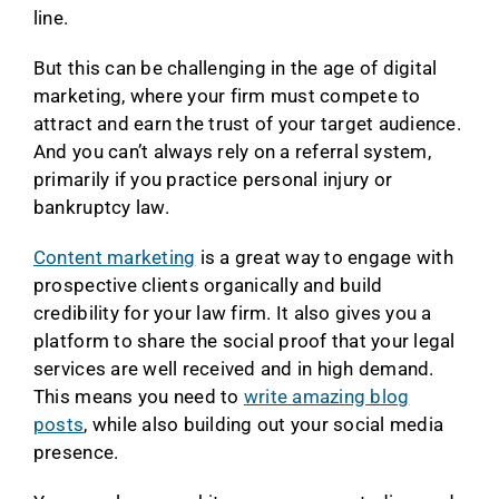
line.
But this can be challenging in the age of digital
marketing, where your firm must compete to
attract and earn the trust of your target audience.
And you can’t always rely on a referral system,
primarily if you practice personal injury or
bankruptcy law.
Content marketing
is a great way to engage with
prospective clients organically and build
credibility for your law firm. It also gives you a
platform to share the social proof that your legal
services are well received and in high demand.
This means you need to
write amazing blog
posts
, while also building out your social media
presence.