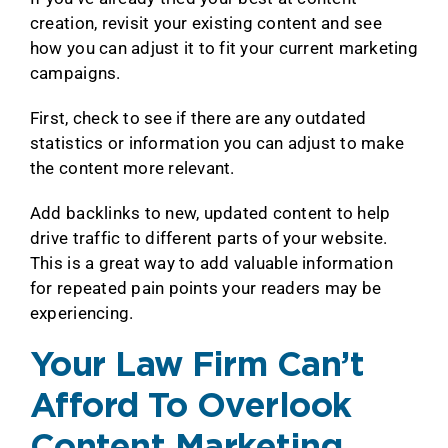
creation, revisit your existing content and see
how you can adjust it to fit your current marketing
campaigns.
First, check to see if there are any outdated
statistics or information you can adjust to make
the content more relevant.
Add backlinks to new, updated content to help
drive traffic to different parts of your website.
This is a great way to add valuable information
for repeated pain points your readers may be
experiencing.
Your Law Firm Can’t
Afford To Overlook