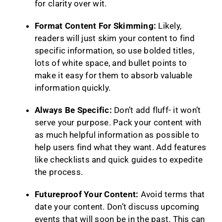
for clarity over wit.
Format Content For Skimming:
Likely,
readers will just skim your content to find
specific information, so use bolded titles,
lots of white space, and bullet points to
make it easy for them to absorb valuable
information quickly.
Always Be Specific:
Don’t add fluff- it won’t
serve your purpose. Pack your content with
as much helpful information as possible to
help users find what they want. Add features
like checklists and quick guides to expedite
the process.
Futureproof Your Content:
Avoid terms that
date your content. Don’t discuss upcoming
events that will soon be in the past. This can