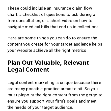
These could include an insurance claim flow
chart, a checklist of questions to ask during a
free consultation, or a short video on how to
navigate medical bills that end up in collections.
Here are some things you can do to ensure the
content you create for your target audience helps
your website achieve all the right metrics.
Plan Out Valuable, Relevant
Legal Content
Legal content marketing is unique because there
are many possible practice areas to hit. So you
must pinpoint the right content from the getgo to
ensure you support your firm’s goals and meet
the needs of your target audience.