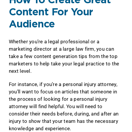
How To Create Great
Content For Your
Audience
Whether you’re a legal professional or a
marketing director at a large law firm, you can
take a few content generation tips from the top
marketers to help take your legal practice to the
next level.
For instance, if you’re a personal injury attorney,
you’ll want to focus on articles that someone in
the process of looking for a personal injury
attorney will find helpful. You will need to
consider their needs before, during, and after an
injury to show that your team has the necessary
knowledge and experience.