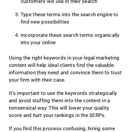
customers will use in their search
Type these terms into the search engine to
find new possibilities
Incorporate these search terms organically
into your online
Using the right keywords in your legal marketing
content will help ideal clients find the valuable
information they need and convince them to trust
your firm with their case.
It’s important to use the keywords strategically
and avoid stuffing them into the content in a
nonsensical way. This will lower your quality
score and hurt your rankings in the SERPs.
If you find this process confusing, hiring some