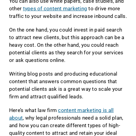
You can also use white papers, case studies, and
other
types of content marketing
to drive more
traffic to your website and increase inbound calls.
On the one hand, you could invest in paid search
to attract new clients, but this approach can be a
heavy cost. On the other hand, you could reach
potential clients as they search for your services
or ask questions online.
Writing blog posts and producing educational
content that answers common questions that
potential clients ask is a great way to scale your
firm and attract qualified leads.
Here’s what law firm
content marketing is all
about
, why legal professionals need a solid plan,
and how you can create different types of high-
quality content to attract and retain your ideal