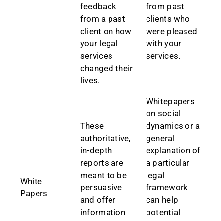
feedback
from past
from a past
clients who
client on how
were pleased
your legal
with your
services
services.
changed their
lives.
Whitepapers
on social
These
dynamics or a
authoritative,
general
in-depth
explanation of
reports are
a particular
meant to be
legal
White
persuasive
framework
Papers
and offer
can help
information
potential