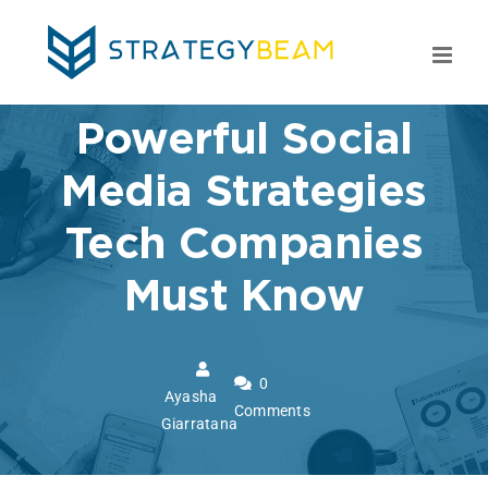
Skip
to
content
Powerful Social
Media Strategies
Tech Companies
Must Know
0
Ayasha
Comments
Giarratana