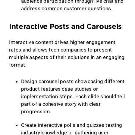
audience participation through live chat and
address common customer questions.
Interactive Posts and Carousels
Interactive content drives higher engagement
rates and allows tech companies to present
multiple aspects of their solutions in an engaging
format.
Design carousel posts showcasing different
product features case studies or
implementation steps. Each slide should tell
part of a cohesive story with clear
progression.
Create interactive polls and quizzes testing
industry knowledge or gathering user