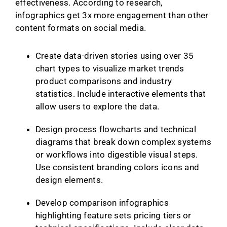
effectiveness. According to research,
infographics get 3x more engagement than other
content formats on social media.
Create data-driven stories using over 35
chart types to visualize market trends
product comparisons and industry
statistics. Include interactive elements that
allow users to explore the data.
Design process flowcharts and technical
diagrams that break down complex systems
or workflows into digestible visual steps.
Use consistent branding colors icons and
design elements.
Develop comparison infographics
highlighting feature sets pricing tiers or