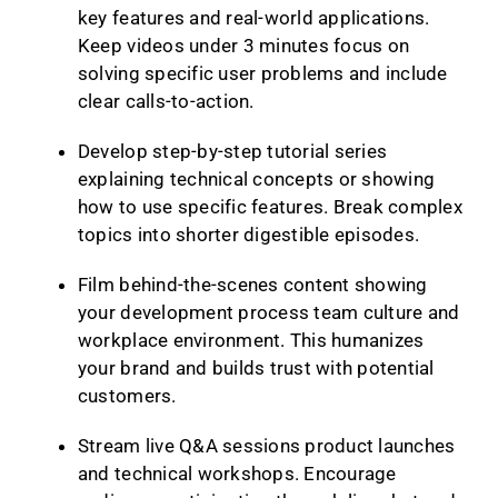
key features and real-world applications.
Keep videos under 3 minutes focus on
solving specific user problems and include
clear calls-to-action.
Develop step-by-step tutorial series
explaining technical concepts or showing
how to use specific features. Break complex
topics into shorter digestible episodes.
Film behind-the-scenes content showing
your development process team culture and
workplace environment. This humanizes
your brand and builds trust with potential
customers.
Stream live Q&A sessions product launches
and technical workshops. Encourage