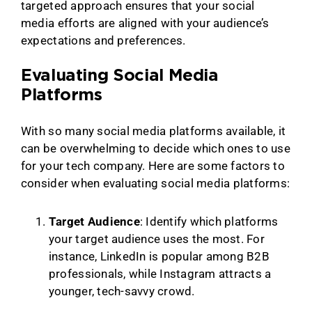
targeted approach ensures that your social
media efforts are aligned with your audience’s
expectations and preferences.
Evaluating Social Media
Platforms
With so many social media platforms available, it
can be overwhelming to decide which ones to use
for your tech company. Here are some factors to
consider when evaluating social media platforms:
Target Audience
: Identify which platforms
your target audience uses the most. For
instance, LinkedIn is popular among B2B
professionals, while Instagram attracts a
younger, tech-savvy crowd.