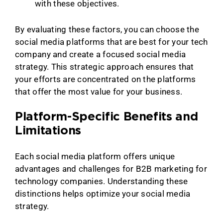
with these objectives.
By evaluating these factors, you can choose the
social media platforms that are best for your tech
company and create a focused social media
strategy. This strategic approach ensures that
your efforts are concentrated on the platforms
that offer the most value for your business.
Platform-Specific Benefits and
Limitations
Each social media platform offers unique
advantages and challenges for B2B marketing for
technology companies. Understanding these
distinctions helps optimize your social media
strategy.