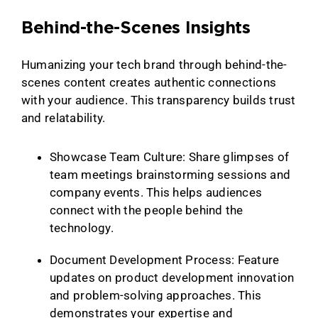
Behind-the-Scenes Insights
Humanizing your tech brand through behind-the-
scenes content creates authentic connections
with your audience. This transparency builds trust
and relatability.
Showcase Team Culture: Share glimpses of
team meetings brainstorming sessions and
company events. This helps audiences
connect with the people behind the
technology.
Document Development Process: Feature
updates on product development innovation
and problem-solving approaches. This
demonstrates your expertise and