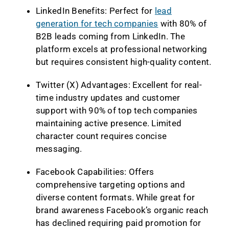
LinkedIn Benefits:
Perfect for
lead
generation for tech companies
with 80% of
B2B leads coming from LinkedIn. The
platform excels at professional networking
but requires consistent high-quality content.
Twitter (X) Advantages:
Excellent for real-
time industry updates and customer
support with 90% of top tech companies
maintaining active presence. Limited
character count requires concise
messaging.
Facebook Capabilities:
Offers
comprehensive targeting options and
diverse content formats. While great for
brand awareness Facebook’s organic reach
has declined requiring paid promotion for