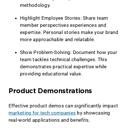
methodology.
Highlight Employee Stories: Share team
member perspectives experiences and
expertise. Personal stories make your brand
more approachable and relatable.
Show Problem-Solving: Document how your
team tackles technical challenges. This
demonstrates practical expertise while
providing educational value.
Product Demonstrations
Effective product demos can significantly impact
marketing for tech companies
by showcasing
real-world applications and benefits.