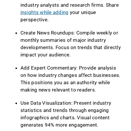
industry analysts and research firms. Share
insights while adding
your unique
perspective.
Create News Roundups: Compile weekly or
monthly summaries of major industry
developments. Focus on trends that directly
impact your audience.
Add Expert Commentary: Provide analysis
on how industry changes affect businesses.
This positions you as an authority while
making news relevant to readers.
Use Data Visualization: Present industry
statistics and trends through engaging
infographics and charts. Visual content
generates 94% more engagement.