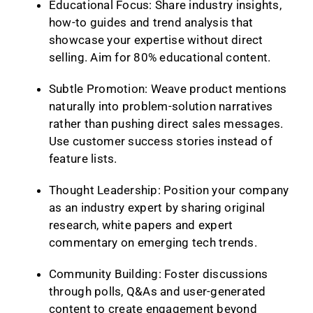
Educational Focus: Share industry insights,
how-to guides and trend analysis that
showcase your expertise without direct
selling. Aim for 80% educational content.
Subtle Promotion: Weave product mentions
naturally into problem-solution narratives
rather than pushing direct sales messages.
Use customer success stories instead of
feature lists.
Thought Leadership: Position your company
as an industry expert by sharing original
research, white papers and expert
commentary on emerging tech trends.
Community Building: Foster discussions
through polls, Q&As and user-generated
content to create engagement beyond