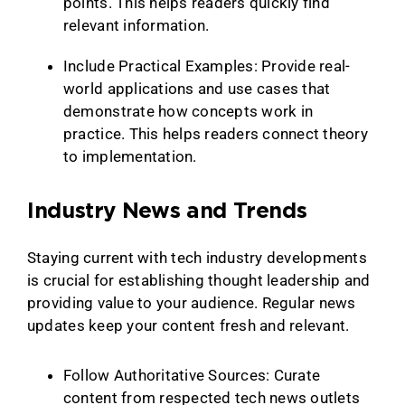
points. This helps readers quickly find
relevant information.
Include Practical Examples: Provide real-
world applications and use cases that
demonstrate how concepts work in
practice. This helps readers connect theory
to implementation.
Industry News and Trends
Staying current with tech industry developments
is crucial for establishing thought leadership and
providing value to your audience. Regular news
updates keep your content fresh and relevant.
Follow Authoritative Sources: Curate
content from respected tech news outlets