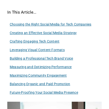
In This Article...
Choosing the Right Social Media for Tech Companies
Creating an Effective Social Media Strategy
Crafting Engaging Tech Content
Leveraging Visual Content Formats
Building a Professional Tech Brand Voice
Measuring and Optimizing Performance
Maximizing Community Engagement
Balancing Organic and Paid Promotion
Future-Proofing Your Social Media Presence