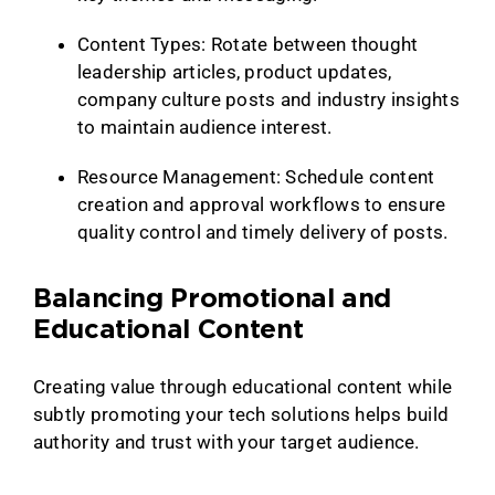
Content Types: Rotate between thought
leadership articles, product updates,
company culture posts and industry insights
to maintain audience interest.
Resource Management: Schedule content
creation and approval workflows to ensure
quality control and timely delivery of posts.
Balancing Promotional and
Educational Content
Creating value through educational content while
subtly promoting your tech solutions helps build
authority and trust with your target audience.