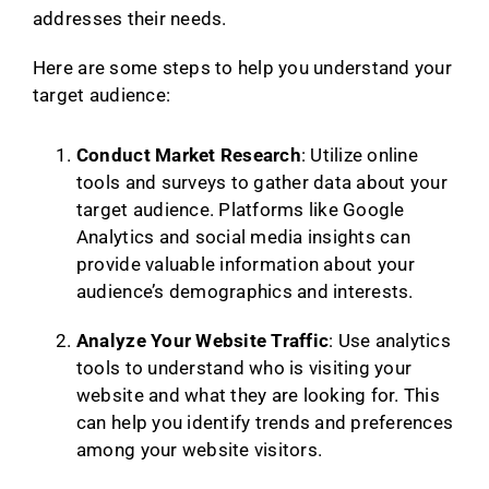
addresses their needs.
Here are some steps to help you understand your
target audience:
Conduct Market Research
: Utilize online
tools and surveys to gather data about your
target audience. Platforms like Google
Analytics and social media insights can
provide valuable information about your
audience’s demographics and interests.
Analyze Your Website Traffic
: Use analytics
tools to understand who is visiting your
website and what they are looking for. This
can help you identify trends and preferences
among your website visitors.