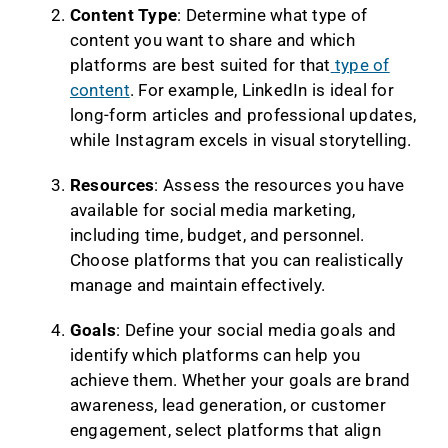
Content Type
: Determine what type of
content you want to share and which
platforms are best suited for that
type of
content
. For example, LinkedIn is ideal for
long-form articles and professional updates,
while Instagram excels in visual storytelling.
Resources
: Assess the resources you have
available for social media marketing,
including time, budget, and personnel.
Choose platforms that you can realistically
manage and maintain effectively.
Goals
: Define your social media goals and
identify which platforms can help you
achieve them. Whether your goals are brand
awareness, lead generation, or customer
engagement, select platforms that align