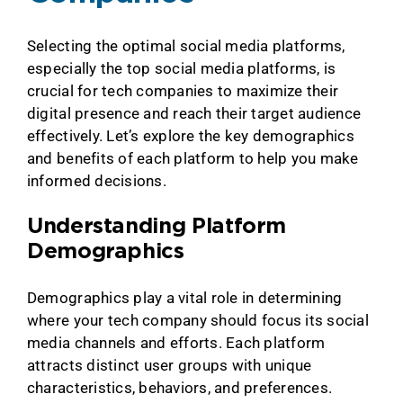
Selecting the optimal social media platforms,
especially the top social media platforms, is
crucial for tech companies to maximize their
digital presence and reach their target audience
effectively. Let’s explore the key demographics
and benefits of each platform to help you make
informed decisions.
Understanding Platform
Demographics
Demographics play a vital role in determining
where your tech company should focus its social
media channels and efforts. Each platform
attracts distinct user groups with unique
characteristics, behaviors, and preferences.