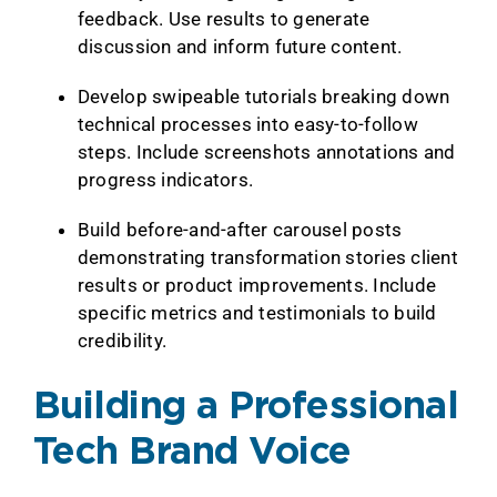
feedback. Use results to generate
discussion and inform future content.
Develop swipeable tutorials breaking down
technical processes into easy-to-follow
steps. Include screenshots annotations and
progress indicators.
Build before-and-after carousel posts
demonstrating transformation stories client
results or product improvements. Include
specific metrics and testimonials to build
credibility.
Building a Professional
Tech Brand Voice