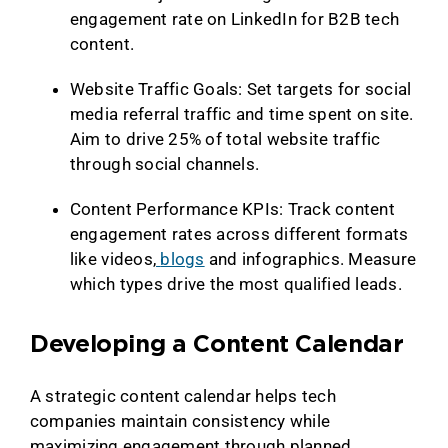
engagement rate on LinkedIn for B2B tech
content.
Website Traffic Goals: Set targets for social
media referral traffic and time spent on site.
Aim to drive 25% of total website traffic
through social channels.
Content Performance KPIs: Track content
engagement rates across different formats
like videos,
blogs
and infographics. Measure
which types drive the most qualified leads.
Developing a Content Calendar
A strategic content calendar helps tech
companies maintain consistency while
maximizing engagement through planned