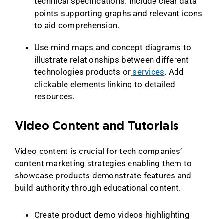
technical specifications. Include clear data
points supporting graphs and relevant icons
to aid comprehension.
Use mind maps and concept diagrams to
illustrate relationships between different
technologies products or
services
. Add
clickable elements linking to detailed
resources.
Video Content and Tutorials
Video content is crucial for tech companies’
content marketing strategies enabling them to
showcase products demonstrate features and
build authority through educational content.
Create product demo videos highlighting