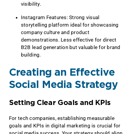
visibility.
Instagram Features:
Strong visual
storytelling platform ideal for showcasing
company culture and product
demonstrations. Less effective for direct
B2B lead generation but valuable for brand
building.
Creating an Effective
Social Media Strategy
Setting Clear Goals and KPIs
For tech companies, establishing measurable
goals and KPIs in digital marketing is crucial for
social media success. Your strategy should align