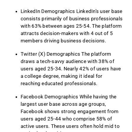
LinkedIn Demographics LinkedIn’s user base
consists primarily of business professionals
with 63% between ages 25-54. The platform
attracts decision-makers with 4 out of 5
members driving business decisions.
Twitter (X) Demographics The platform
draws a tech-savvy audience with 38% of
users aged 25-34. Nearly 42% of users have
a college degree, making it ideal for
reaching educated professionals.
Facebook Demographics While having the
largest user base across age groups,
Facebook shows strong engagement from
users aged 25-44 who comprise 58% of
active users. These users often hold mid to