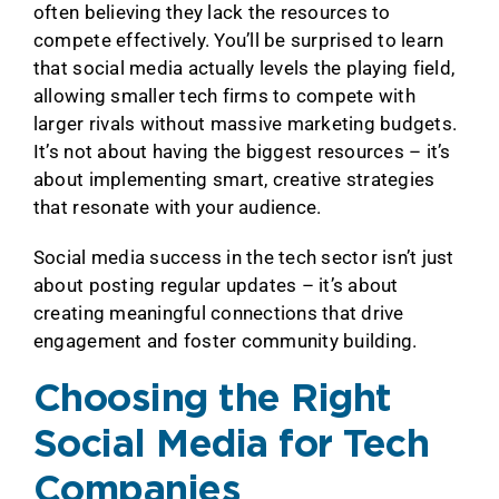
often believing they lack the resources to
compete effectively. You’ll be surprised to learn
that social media actually levels the playing field,
allowing smaller tech firms to compete with
larger rivals without massive marketing budgets.
It’s not about having the biggest resources – it’s
about implementing smart, creative strategies
that resonate with your audience.
Social media success in the tech sector isn’t just
about posting regular updates – it’s about
creating meaningful connections that drive
engagement and foster community building.
Choosing the Right
Social Media for Tech
Companies