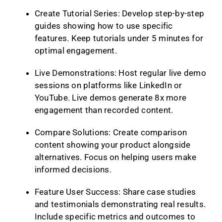
Create Tutorial Series: Develop step-by-step
guides showing how to use specific
features. Keep tutorials under 5 minutes for
optimal engagement.
Live Demonstrations: Host regular live demo
sessions on platforms like LinkedIn or
YouTube. Live demos generate 8x more
engagement than recorded content.
Compare Solutions: Create comparison
content showing your product alongside
alternatives. Focus on helping users make
informed decisions.
Feature User Success: Share case studies
and testimonials demonstrating real results.
Include specific metrics and outcomes to