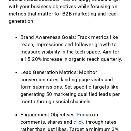
with your business objectives while focusing on
metrics that matter for B2B marketing and lead
generation.
Brand Awareness Goals: Track metrics like
reach, impressions and follower growth to
measure visibility in the tech space. Aim for
a 15-20% increase in organic reach quarterly.
Lead Generation Metrics: Monitor
conversion rates, landing page visits and
form submissions. Set specific targets like
generating 50 marketing qualified leads per
month through social channels.
Engagement Objectives: Focus on
comments, shares and
click
-through rates
rather than just likes. Target a minimum 3%