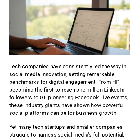
Tech companies have consistently led the way in
social media innovation, setting remarkable
benchmarks for digital engagement. From HP
becoming the first to reach one million LinkedIn
followers to GE pioneering Facebook Live events,
these industry giants have shown how powerful
social platforms can be for business growth.
Yet many tech startups and smaller companies
struggle to harness social media’s full potential,