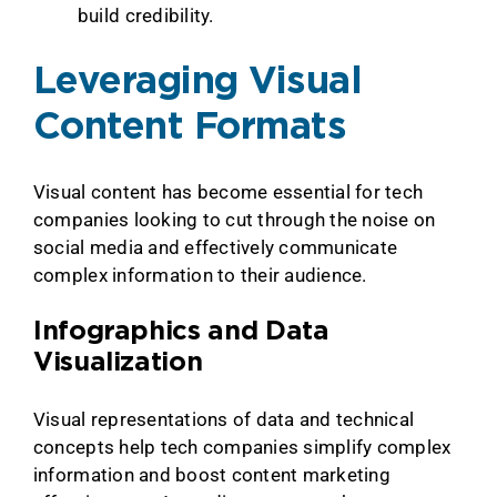
build credibility.
Leveraging Visual
Content Formats
Visual content has become essential for tech
companies looking to cut through the noise on
social media and effectively communicate
complex information to their audience.
Infographics and Data
Visualization
Visual representations of data and technical
concepts help tech companies simplify complex
information and boost content marketing