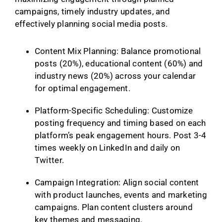
campaigns, timely industry updates, and
effectively planning social media posts.
Content Mix Planning: Balance promotional
posts (20%), educational content (60%) and
industry news (20%) across your calendar
for optimal engagement.
Platform-Specific Scheduling: Customize
posting frequency and timing based on each
platform’s peak engagement hours. Post 3-4
times weekly on LinkedIn and daily on
Twitter.
Campaign Integration: Align social content
with product launches, events and marketing
campaigns. Plan content clusters around
key themes and messaging.