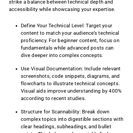
strike a balance between technical depth and
accessibility while showcasing your expertise.
Define Your Technical Level: Target your
content to match your audience’s technical
proficiency. For beginner content, focus on
fundamentals while advanced posts can
dive deeper into complex concepts.
Use Visual Documentation: Include relevant
screenshots, code snippets, diagrams, and
flowcharts to illustrate technical concepts.
Visual aids improve understanding by 400%
according to recent studies.
Structure for Scannability: Break down
complex topics into digestible sections with
clear headings, subheadings, and bullet