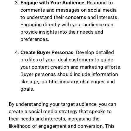
Engage with Your Audience
: Respond to
comments and messages on social media
to understand their concerns and interests.
Engaging directly with your audience can
provide insights into their needs and
preferences.
Create Buyer Personas
: Develop detailed
profiles of your ideal customers to guide
your content creation and marketing efforts.
Buyer personas should include information
like age, job title, industry, challenges, and
goals.
By understanding your target audience, you can
create a social media strategy that speaks to
their needs and interests, increasing the
likelihood of engagement and conversion. This