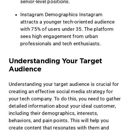
senior-level positions.
Instagram Demographics Instagram
attracts a younger tech-oriented audience
with 75% of users under 35. The platform
sees high engagement from urban
professionals and tech enthusiasts.
Understanding Your Target
Audience
Understanding your target audience is crucial for
creating an effective social media strategy for
your tech company. To do this, you need to gather
detailed information about your ideal customer,
including their demographics, interests,
behaviors, and pain points. This will help you
create content that resonates with them and