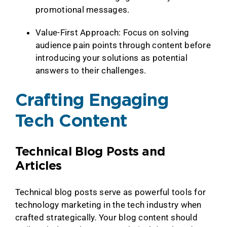
promotional messages.
Value-First Approach: Focus on solving
audience pain points through content before
introducing your solutions as potential
answers to their challenges.
Crafting Engaging
Tech Content
Technical Blog Posts and
Articles
Technical blog posts serve as powerful tools for
technology marketing in the tech industry when
crafted strategically. Your blog content should