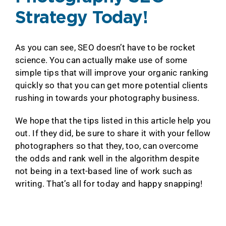
Strategy Today!
As you can see, SEO doesn’t have to be rocket
science. You can actually make use of some
simple tips that will improve your organic ranking
quickly so that you can get more potential clients
rushing in towards your photography business.
We hope that the tips listed in this article help you
out. If they did, be sure to share it with your fellow
photographers so that they, too, can overcome
the odds and rank well in the algorithm despite
not being in a text-based line of work such as
writing. That’s all for today and happy snapping!