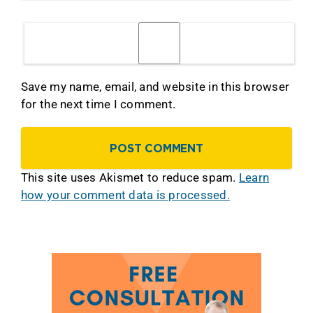
Save my name, email, and website in this browser
for the next time I comment.
This site uses Akismet to reduce spam.
Learn
how your comment data is processed.