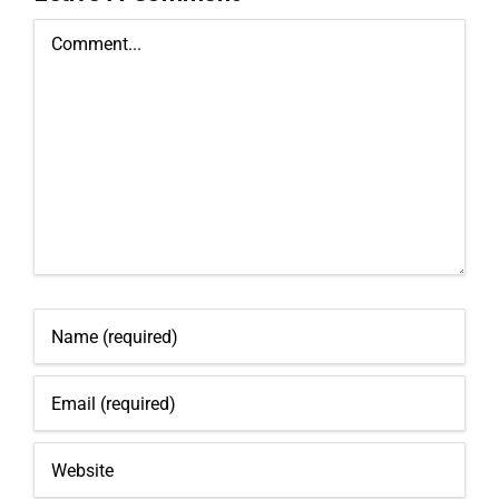
Comment