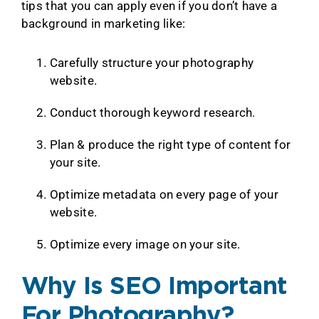
tips that you can apply even if you don’t have a
background in marketing like:
Carefully structure your photography
website.
Conduct thorough keyword research.
Plan & produce the right type of content for
your site.
Optimize metadata on every page of your
website.
Optimize every image on your site.
Why Is SEO Important
For Photography?