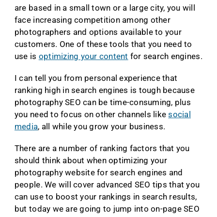
are based in a small town or a large city, you will
face increasing competition among other
photographers and options available to your
customers. One of these tools that you need to
use is
optimizing your content
for search engines.
I can tell you from personal experience that
ranking high in search engines is tough because
photography SEO can be time-consuming, plus
you need to focus on other channels like
social
media
, all while you grow your business.
There are a number of ranking factors that you
should think about when optimizing your
photography website for search engines and
people. We will cover advanced SEO tips that you
can use to boost your rankings in search results,
but today we are going to jump into on-page SEO