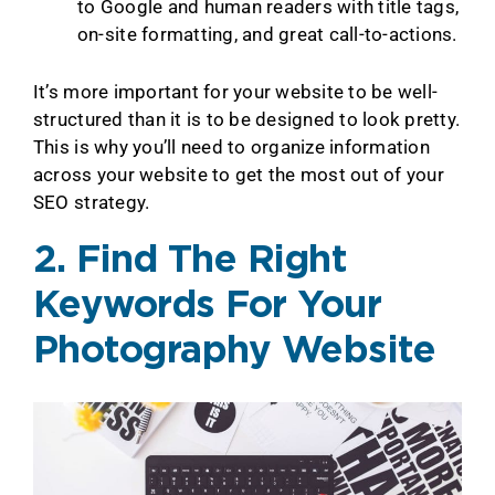
to Google and human readers with title tags,
on-site formatting, and great call-to-actions.
It’s more important for your website to be well-
structured than it is to be designed to look pretty.
This is why you’ll need to organize information
across your website to get the most out of your
SEO strategy.
2. Find The Right
Keywords For Your
Photography Website