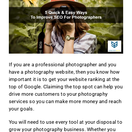
If you are a professional photographer and you
have a photography website, then you know how
important it is to get your website ranking at the
top of Google. Claiming the top spot can help you
drive more customers to your photography
services so you can make more money and reach
your goals.
You will need to use every tool at your disposal to
grow your photography business. Whether you