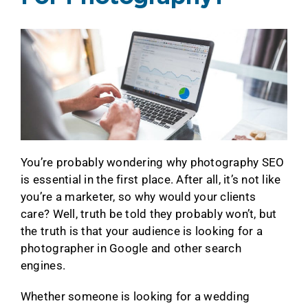
You’re probably wondering why photography SEO
is essential in the first place. After all, it’s not like
you’re a marketer, so why would your clients
care? Well, truth be told they probably won’t, but
the truth is that your audience is looking for a
photographer in Google and other search
engines.
Whether someone is looking for a wedding