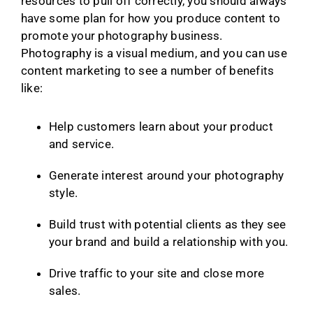
resources to pull off correctly, you should always
have some plan for how you produce content to
promote your photography business.
Photography is a visual medium, and you can use
content marketing to see a number of benefits
like:
Help customers learn about your product
and service.
Generate interest around your photography
style.
Build trust with potential clients as they see
your brand and build a relationship with you.
Drive traffic to your site and close more
sales.