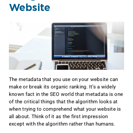
Website
The metadata that you use on your website can
make or break its organic ranking. It’s a widely
known fact in the SEO world that metadata is one
of the critical things that the algorithm looks at
when trying to comprehend what your website is
all about. Think of it as the first impression
except with the algorithm rather than humans.