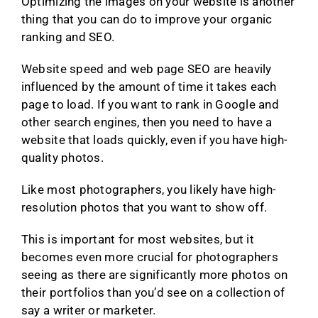
Optimizing the images on your website is another
thing that you can do to improve your organic
ranking and SEO.
Website speed and web page SEO are heavily
influenced by the amount of time it takes each
page to load. If you want to rank in Google and
other search engines, then you need to have a
website that loads quickly, even if you have high-
quality photos.
Like most photographers, you likely have high-
resolution photos that you want to show off.
This is important for most websites, but it
becomes even more crucial for photographers
seeing as there are significantly more photos on
their portfolios than you’d see on a collection of
say a writer or marketer.