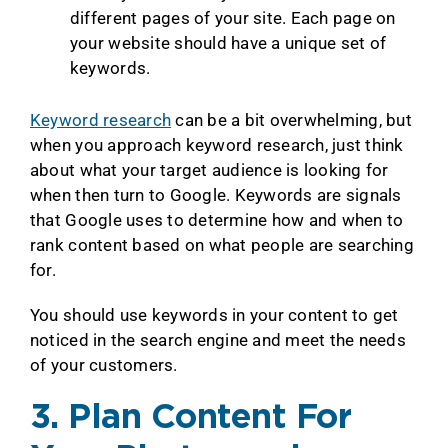
different pages of your site. Each page on
your website should have a unique set of
keywords.
Keyword research
can be a bit overwhelming, but
when you approach keyword research, just think
about what your target audience is looking for
when then turn to Google. Keywords are signals
that Google uses to determine how and when to
rank content based on what people are searching
for.
You should use keywords in your content to get
noticed in the search engine and meet the needs
of your customers.
3. Plan Content For