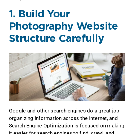
1. Build Your
Photography Website
Structure Carefully
Google and other search engines do a great job
organizing information across the internet, and
Search Engine Optimization is focused on making
it easier for search engines to find, crawl, and