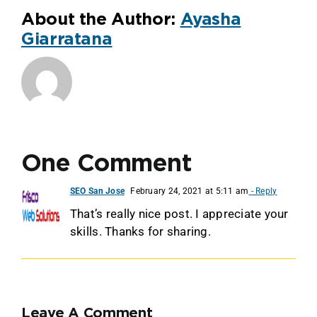
About the Author:
Ayasha
Giarratana
One Comment
SEO San Jose
February 24, 2021 at 5:11 am
- Reply
That’s really nice post. I appreciate your
skills. Thanks for sharing.
Leave A Comment