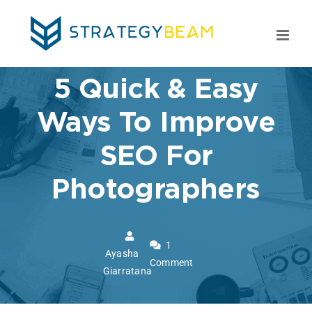
Skip
to
content
5 Quick & Easy
Ways To Improve
SEO For
Photographers
1
Ayasha
Comment
Giarratana