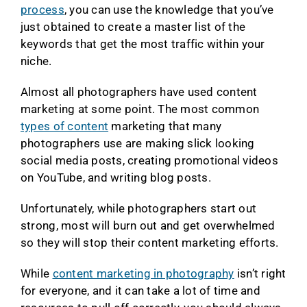
process
, you can use the knowledge that you’ve
just obtained to create a master list of the
keywords that get the most traffic within your
niche.
Almost all photographers have used content
marketing at some point. The most common
types of content
marketing that many
photographers use are making slick looking
social media posts, creating promotional videos
on YouTube, and writing blog posts.
Unfortunately, while photographers start out
strong, most will burn out and get overwhelmed
so they will stop their content marketing efforts.
While
content marketing in photography
isn’t right
for everyone, and it can take a lot of time and