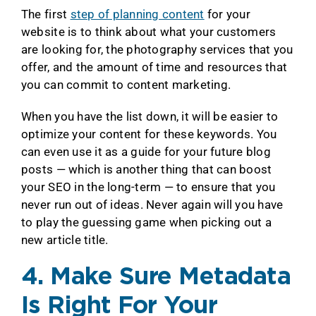
The first
step of planning content
for your
website is to think about what your customers
are looking for, the photography services that you
offer, and the amount of time and resources that
you can commit to content marketing.
When you have the list down, it will be easier to
optimize your content for these keywords. You
can even use it as a guide for your future blog
posts — which is another thing that can boost
your SEO in the long-term — to ensure that you
never run out of ideas. Never again will you have
to play the guessing game when picking out a
new article title.
4. Make Sure Metadata
Is Right For Your