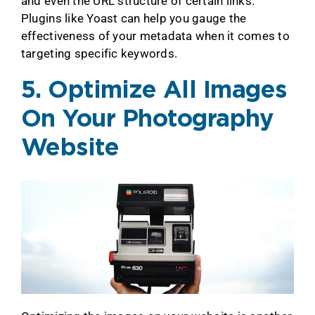
and even the URL structure of certain links.
Plugins like Yoast can help you gauge the
effectiveness of your metadata when it comes to
targeting specific keywords.
5. Optimize All Images
On Your Photography
Website