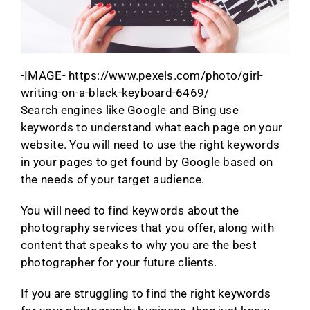
-IMAGE- https://www.pexels.com/photo/girl-
writing-on-a-black-keyboard-6469/
Search engines like Google and Bing use
keywords to understand what each page on your
website. You will need to use the right keywords
in your pages to get found by Google based on
the needs of your target audience.
You will need to find keywords about the
photography services that you offer, along with
content that speaks to why you are the best
photographer for your future clients.
If you are struggling to find the right keywords