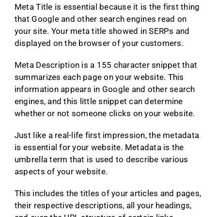
Meta Title is essential because it is the first thing
that Google and other search engines read on
your site. Your meta title showed in SERPs and
displayed on the browser of your customers.
Meta Description is a 155 character snippet that
summarizes each page on your website. This
information appears in Google and other search
engines, and this little snippet can determine
whether or not someone clicks on your website.
Just like a real-life first impression, the metadata
is essential for your website. Metadata is the
umbrella term that is used to describe various
aspects of your website.
This includes the titles of your articles and pages,
their respective descriptions, all your headings,