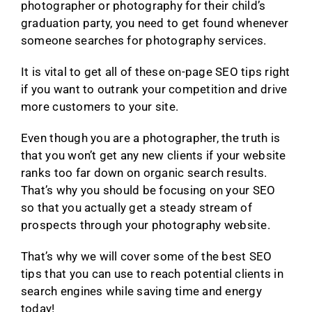
photographer or photography for their child’s
graduation party, you need to get found whenever
someone searches for photography services.
It is vital to get all of these on-page SEO tips right
if you want to outrank your competition and drive
more customers to your site.
Even though you are a photographer, the truth is
that you won’t get any new clients if your website
ranks too far down on organic search results.
That’s why you should be focusing on your SEO
so that you actually get a steady stream of
prospects through your photography website.
That’s why we will cover some of the best SEO
tips that you can use to reach potential clients in
search engines while saving time and energy
today!