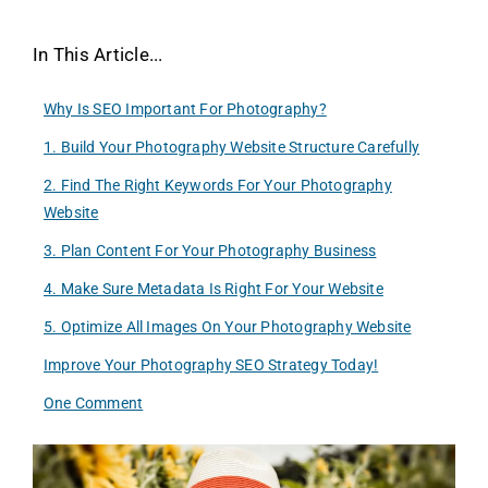
In This Article...
Why Is SEO Important For Photography?
1. Build Your Photography Website Structure Carefully
2. Find The Right Keywords For Your Photography
Website
3. Plan Content For Your Photography Business
4. Make Sure Metadata Is Right For Your Website
5. Optimize All Images On Your Photography Website
Improve Your Photography SEO Strategy Today!
One Comment