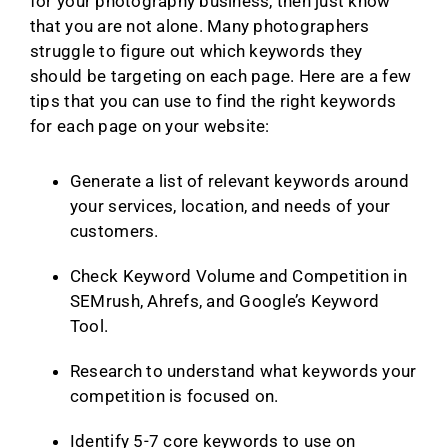
for your photography business, then just know
that you are not alone. Many photographers
struggle to figure out which keywords they
should be targeting on each page. Here are a few
tips that you can use to find the right keywords
for each page on your website:
Generate a list of relevant keywords around
your services, location, and needs of your
customers.
Check Keyword Volume and Competition in
SEMrush, Ahrefs, and Google’s Keyword
Tool.
Research to understand what keywords your
competition is focused on.
Identify 5-7 core keywords to use on