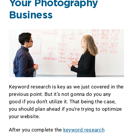
Your Photography
Business
Keyword research is key as we just covered in the
previous point. But it’s not gonna do you any
good if you don’t utilize it. That being the case,
you should plan ahead if you’re trying to optimize
your website.
After you complete the
keyword research