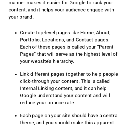
manner makes it easier for Google to rank your
content, and it helps your audience engage with
your brand.
Create top-level pages like Home, About,
Portfolio, Locations, and Contact pages.
Each of these pages is called your “Parent
Pages” that will serve as the highest level of
your website’s hierarchy.
Link different pages together to help people
click-through your content. This is called
Internal Linking content, and it can help
Google understand your content and will
reduce your bounce rate.
Each page on your site should have a central
theme, and you should make this apparent