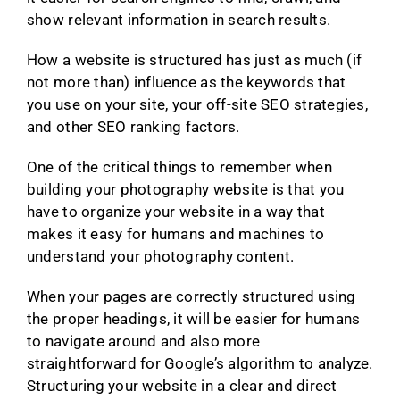
show relevant information in search results.
How a website is structured has just as much (if
not more than) influence as the keywords that
you use on your site, your off-site SEO strategies,
and other SEO ranking factors.
One of the critical things to remember when
building your photography website is that you
have to organize your website in a way that
makes it easy for humans and machines to
understand your photography content.
When your pages are correctly structured using
the proper headings, it will be easier for humans
to navigate around and also more
straightforward for Google’s algorithm to analyze.
Structuring your website in a clear and direct