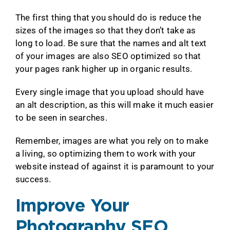
The first thing that you should do is reduce the
sizes of the images so that they don’t take as
long to load. Be sure that the names and alt text
of your images are also SEO optimized so that
your pages rank higher up in organic results.
Every single image that you upload should have
an alt description, as this will make it much easier
to be seen in searches.
Remember, images are what you rely on to make
a living, so optimizing them to work with your
website instead of against it is paramount to your
success.
Improve Your
Photography SEO