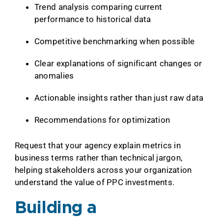
Trend analysis comparing current
performance to historical data
Competitive benchmarking when possible
Clear explanations of significant changes or
anomalies
Actionable insights rather than just raw data
Recommendations for optimization
Request that your agency explain metrics in
business terms rather than technical jargon,
helping stakeholders across your organization
understand the value of PPC investments.
Building a