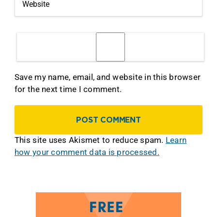
Save my name, email, and website in this browser
for the next time I comment.
This site uses Akismet to reduce spam.
Learn
how your comment data is processed.