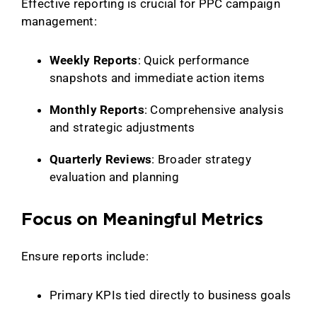
Effective reporting is crucial for PPC campaign
management:
Weekly Reports
: Quick performance
snapshots and immediate action items
Monthly Reports
: Comprehensive analysis
and strategic adjustments
Quarterly Reviews
: Broader strategy
evaluation and planning
Focus on Meaningful Metrics
Ensure reports include:
Primary KPIs tied directly to business goals