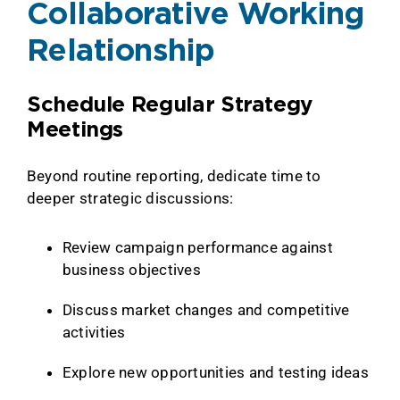
Collaborative Working
Relationship
Schedule Regular Strategy
Meetings
Beyond routine reporting, dedicate time to
deeper strategic discussions:
Review campaign performance against
business objectives
Discuss market changes and competitive
activities
Explore new opportunities and testing ideas