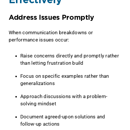
Effectively
Address Issues Promptly
When communication breakdowns or
performance issues occur:
Raise concerns directly and promptly rather
than letting frustration build
Focus on specific examples rather than
generalizations
Approach discussions with a problem-
solving mindset
Document agreed-upon solutions and
follow-up actions