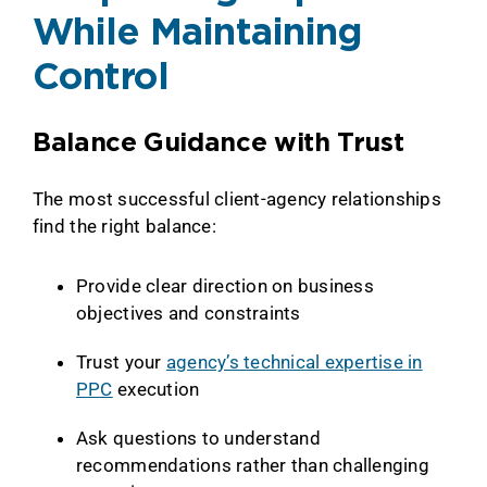
While Maintaining
Control
Balance Guidance with Trust
The most successful client-agency relationships
find the right balance:
Provide clear direction on business
objectives and constraints
Trust your
agency’s technical expertise in
PPC
execution
Ask questions to understand
recommendations rather than challenging