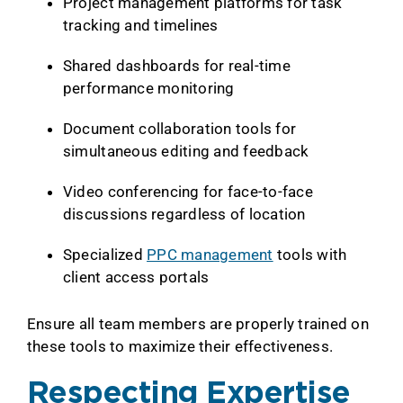
Project management platforms for task
tracking and timelines
Shared dashboards for real-time
performance monitoring
Document collaboration tools for
simultaneous editing and feedback
Video conferencing for face-to-face
discussions regardless of location
Specialized
PPC management
tools with
client access portals
Ensure all team members are properly trained on
these tools to maximize their effectiveness.
Respecting Expertise