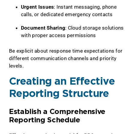
Urgent Issues
: Instant messaging, phone
calls, or dedicated emergency contacts
Document Sharing
: Cloud storage solutions
with proper access permissions
Be explicit about response time expectations for
different communication channels and priority
levels.
Creating an Effective
Reporting Structure
Establish a Comprehensive
Reporting Schedule