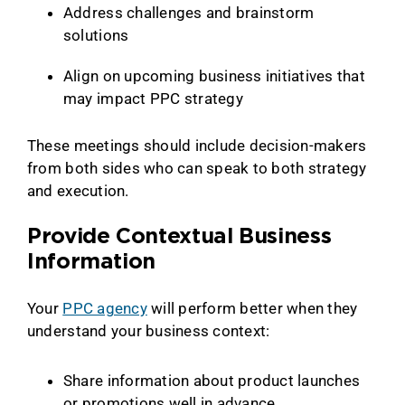
Address challenges and brainstorm
solutions
Align on upcoming business initiatives that
may impact PPC strategy
These meetings should include decision-makers
from both sides who can speak to both strategy
and execution.
Provide Contextual Business
Information
Your
PPC agency
will perform better when they
understand your business context:
Share information about product launches
or promotions well in advance