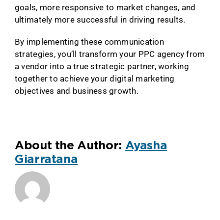
goals, more responsive to market changes, and
ultimately more successful in driving results.
By implementing these communication
strategies, you’ll transform your PPC agency from
a vendor into a true strategic partner, working
together to achieve your digital marketing
objectives and business growth.
About the Author:
Ayasha
Giarratana