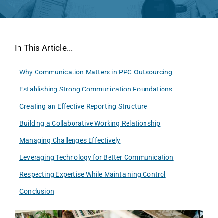
In This Article...
Why Communication Matters in PPC Outsourcing
Establishing Strong Communication Foundations
Creating an Effective Reporting Structure
Building a Collaborative Working Relationship
Managing Challenges Effectively
Leveraging Technology for Better Communication
Respecting Expertise While Maintaining Control
Conclusion