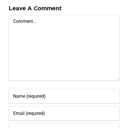
Leave A Comment
Comment