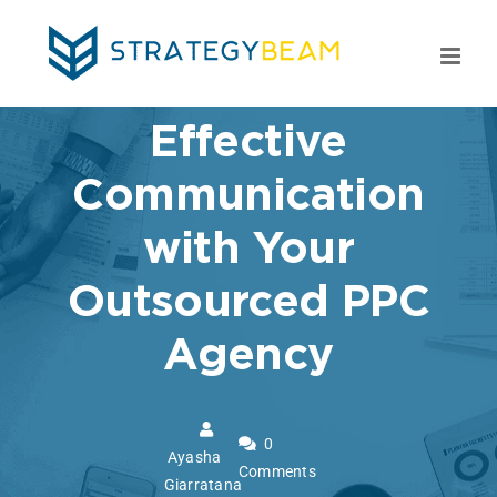
Skip
to
content
Effective
Communication
with Your
Outsourced PPC
Agency
0
Ayasha
Comments
Giarratana