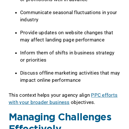
Communicate seasonal fluctuations in your
industry
Provide updates on website changes that
may affect landing page performance
Inform them of shifts in business strategy
or priorities
Discuss offline marketing activities that may
impact online performance
This context helps your agency align
PPC efforts
with your broader business
objectives.
Managing Challenges