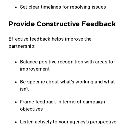
Set clear timelines for resolving issues
Provide Constructive Feedback
Effective feedback helps improve the
partnership:
Balance positive recognition with areas for
improvement
Be specific about what’s working and what
isn’t
Frame feedback in terms of campaign
objectives
Listen actively to your agency’s perspective