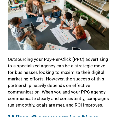
Outsourcing your Pay-Per-Click (PPC) advertising
to a specialized agency can be a strategic move
for businesses looking to maximize their digital
marketing efforts. However, the success of this
partnership heavily depends on effective
communication. When you and your PPC agency
communicate clearly and consistently, campaigns
run smoothly, goals are met, and ROI improves.