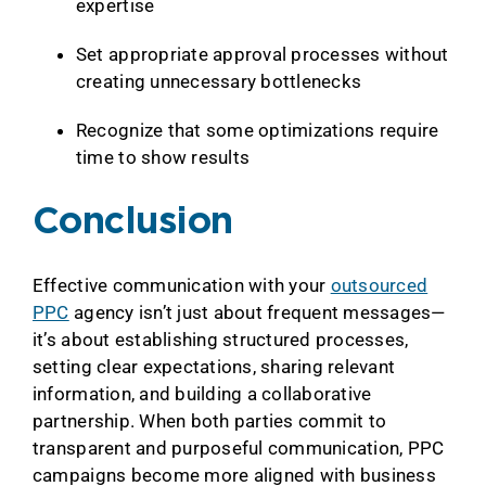
expertise
Set appropriate approval processes without
creating unnecessary bottlenecks
Recognize that some optimizations require
time to show results
Conclusion
Effective communication with your
outsourced
PPC
agency isn’t just about frequent messages—
it’s about establishing structured processes,
setting clear expectations, sharing relevant
information, and building a collaborative
partnership. When both parties commit to
transparent and purposeful communication, PPC
campaigns become more aligned with business