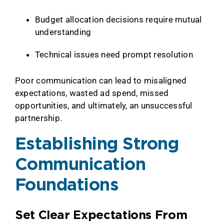
Budget allocation decisions require mutual
understanding
Technical issues need prompt resolution
Poor communication can lead to misaligned
expectations, wasted ad spend, missed
opportunities, and ultimately, an unsuccessful
partnership.
Establishing Strong
Communication
Foundations
Set Clear Expectations From