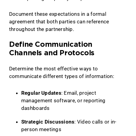
Document these expectations in a formal
agreement that both parties can reference
throughout the partnership.
Define Communication
Channels and Protocols
Determine the most effective ways to
communicate different types of information:
Regular Updates
: Email, project
management software, or reporting
dashboards
Strategic Discussions
: Video calls or in-
person meetings