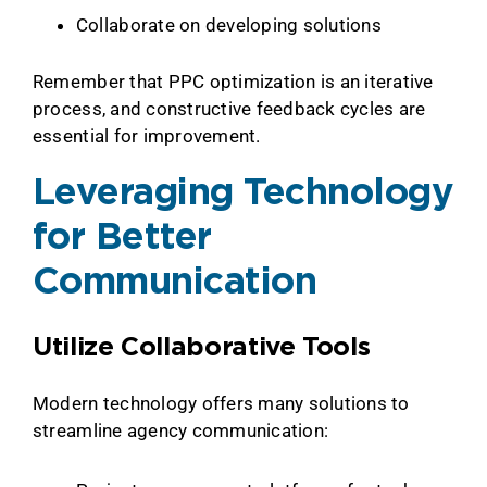
Collaborate on developing solutions
Remember that PPC optimization is an iterative
process, and constructive feedback cycles are
essential for improvement.
Leveraging Technology
for Better
Communication
Utilize Collaborative Tools
Modern technology offers many solutions to
streamline agency communication: