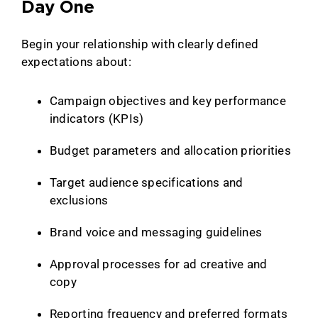
Day One
Begin your relationship with clearly defined
expectations about:
Campaign objectives and key performance
indicators (KPIs)
Budget parameters and allocation priorities
Target audience specifications and
exclusions
Brand voice and messaging guidelines
Approval processes for ad creative and
copy
Reporting frequency and preferred formats