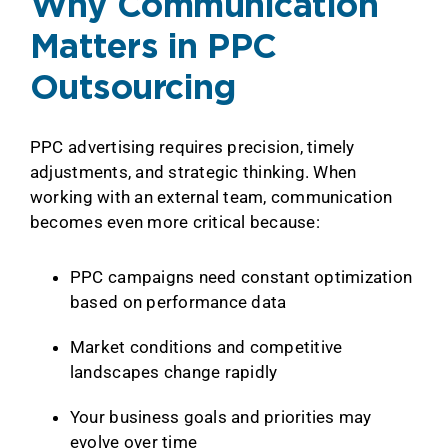
Why Communication
Matters in PPC
Outsourcing
PPC advertising requires precision, timely
adjustments, and strategic thinking. When
working with an external team, communication
becomes even more critical because:
PPC campaigns need constant optimization
based on performance data
Market conditions and competitive
landscapes change rapidly
Your business goals and priorities may
evolve over time