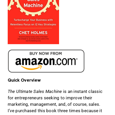
Quick Overview
The Ultimate Sales Machine
is an instant classic
for entrepreneurs seeking to improve their
marketing, management, and, of course, sales.
I’ve purchased this book three times because it