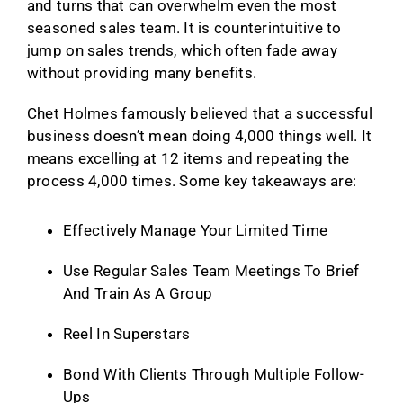
and turns that can overwhelm even the most
seasoned sales team. It is counterintuitive to
jump on sales trends, which often fade away
without providing many benefits.
Chet Holmes famously believed that a successful
business doesn’t mean doing 4,000 things well. It
means excelling at 12 items and repeating the
process 4,000 times. Some key takeaways are:
Effectively Manage Your Limited Time
Use Regular Sales Team Meetings To Brief
And Train As A Group
Reel In Superstars
Bond With Clients Through Multiple Follow-
Ups