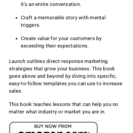
it’s an entire conversation.
Craft a memorable story with mental
triggers.
Create value for your customers by
exceeding their expectations.
Launch
outlines direct-response marketing
strategies that grow your business. This book
goes above and beyond by diving into specific,
easy-to-follow templates you can use to increase
sales.
This book teaches lessons that can help you no
matter what industry or market you are in.