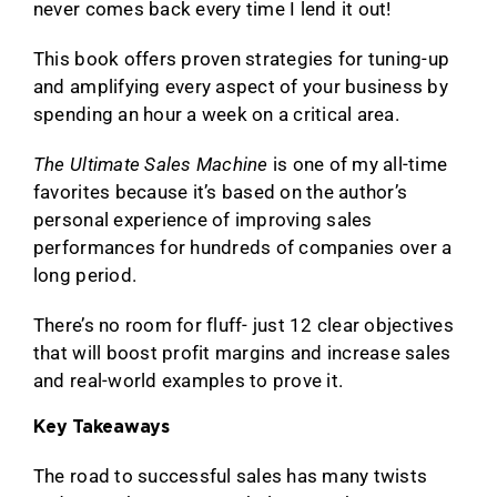
never comes back every time I lend it out!
This book offers proven strategies for tuning-up
and amplifying every aspect of your business by
spending an hour a week on a critical area.
The Ultimate Sales Machine
is one of my all-time
favorites because it’s based on the author’s
personal experience of improving sales
performances for hundreds of companies over a
long period.
There’s no room for fluff- just 12 clear objectives
that will boost profit margins and increase sales
and real-world examples to prove it.
Key Takeaways
The road to successful sales has many twists