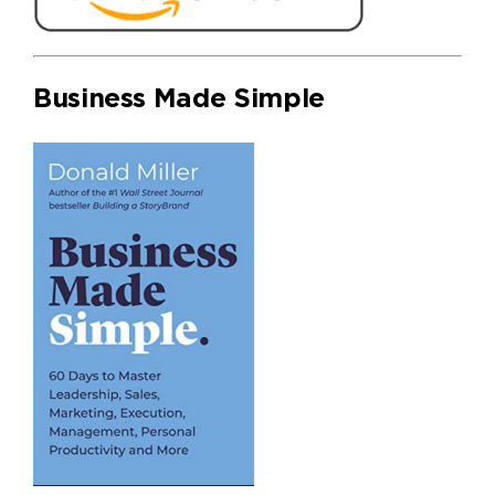
Business Made Simple