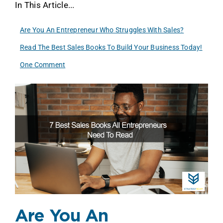
In This Article...
Are You An Entrepreneur Who Struggles With Sales?
Read The Best Sales Books To Build Your Business Today!
One Comment
Are You An