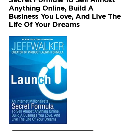
Secret Formula To Sell Almost
Anything Online, Build A
Business You Love, And Live The
Life Of Your Dreams