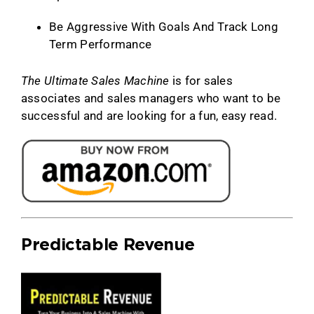
Be Aggressive With Goals And Track Long
Term Performance
The Ultimate Sales Machine
is for sales
associates and sales managers who want to be
successful and are looking for a fun, easy read.
Predictable Revenue