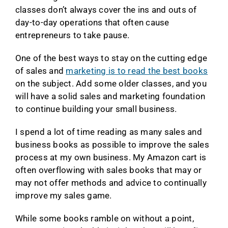
classes don’t always cover the ins and outs of
day-to-day operations that often cause
entrepreneurs to take pause.
One of the best ways to stay on the cutting edge
of sales and
marketing is to read the best books
on the subject. Add some older classes, and you
will have a solid sales and marketing foundation
to continue building your small business.
I spend a lot of time reading as many sales and
business books as possible to improve the sales
process at my own business. My Amazon cart is
often overflowing with sales books that may or
may not offer methods and advice to continually
improve my sales game.
While some books ramble on without a point,