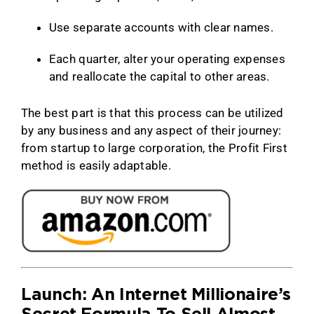
Use separate accounts with clear names.
Each quarter, alter your operating expenses
and reallocate the capital to other areas.
The best part is that this process can be utilized
by any business and any aspect of their journey:
from startup to large corporation, the Profit First
method is easily adaptable.
Launch: An Internet Millionaire’s