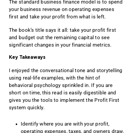
The standard business finance model is to spend
your business revenue on operating expenses
first and take your profit from what is left.
The book’s title says it all: take your profit first
and budget out the remaining capital to see
significant changes in your financial metrics.
Key Takeaways
I enjoyed the conversational tone and storytelling
using real-life examples, with the hint of
behavioral psychology sprinkled in. If you are
short on time, this read is easily digestible and
gives you the tools to implement the Profit First
system quickly.
Identify where you are with your profit,
operating expenses, taxes, and owners draw.