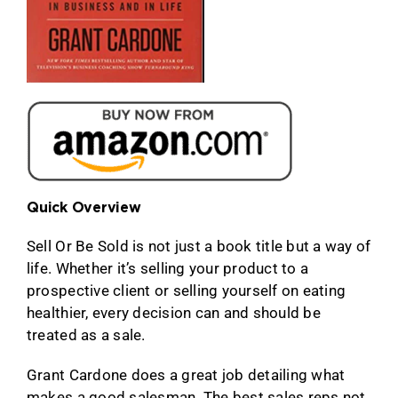
Quick Overview
Sell Or Be Sold is not just a book title but a way of
life. Whether it’s selling your product to a
prospective client or selling yourself on eating
healthier, every decision can and should be
treated as a sale.
Grant Cardone does a great job detailing what
makes a good salesman. The best sales reps not