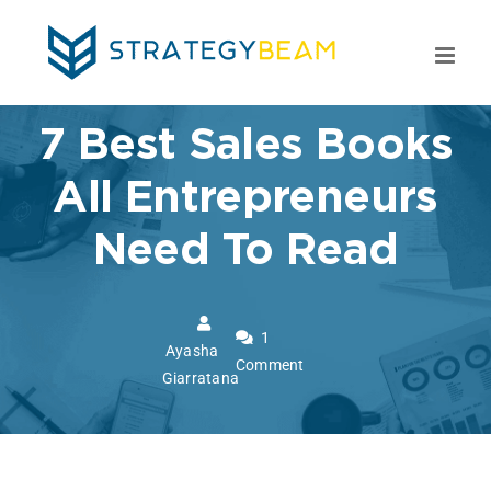
Skip
to
content
7 Best Sales Books
All Entrepreneurs
Need To Read
1
Ayasha
Comment
Giarratana