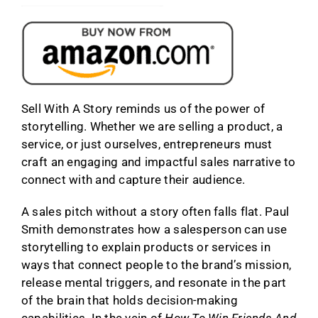
Sell With A Story reminds us of the power of
storytelling. Whether we are selling a product, a
service, or just ourselves, entrepreneurs must
craft an engaging and impactful sales narrative to
connect with and capture their audience.
A sales pitch without a story often falls flat. Paul
Smith demonstrates how a salesperson can use
storytelling to explain products or services in
ways that connect people to the brand’s mission,
release mental triggers, and resonate in the part
of the brain that holds decision-making