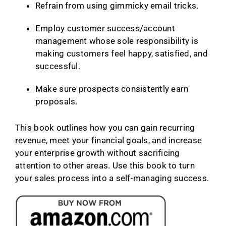
Refrain from using gimmicky email tricks.
Employ customer success/account
management whose sole responsibility is
making customers feel happy, satisfied, and
successful.
Make sure prospects consistently earn
proposals.
This book outlines how you can gain recurring
revenue, meet your financial goals, and increase
your enterprise growth without sacrificing
attention to other areas. Use this book to turn
your sales process into a self-managing success.