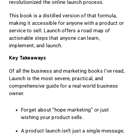
revolutionized the online launch process.
This book is a distilled version of that formula,
making it accessible for anyone with a product or
service to sell. Launch offers a road map of
actionable steps that anyone can learn,
implement, and launch.
Key Takeaways
Of all the business and marketing books I’ve read,
Launch is the most severe, practical, and
comprehensive guide for a real-world business
owner.
Forget about “hope marketing” or just
wishing your product sells.
A product launch isn’t just a single message;