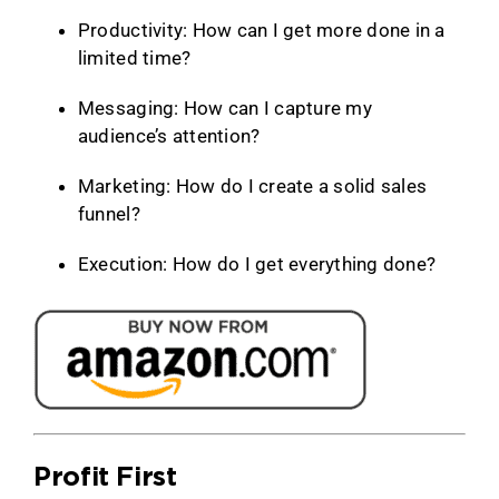
Productivity: How can I get more done in a
limited time?
Messaging: How can I capture my
audience’s attention?
Marketing: How do I create a solid sales
funnel?
Execution: How do I get everything done?
Profit First