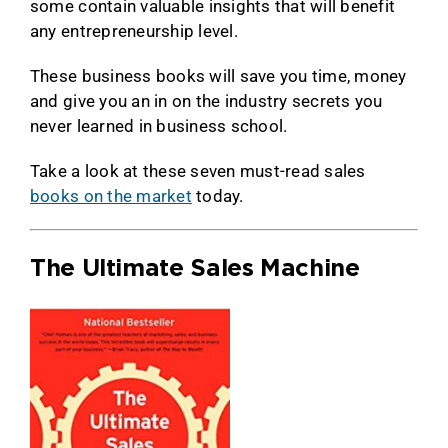
some contain valuable insights that will benefit
any entrepreneurship level.
These business books will save you time, money
and give you an in on the industry secrets you
never learned in business school.
Take a look at these seven must-read sales
books on the market
today.
The Ultimate Sales Machine