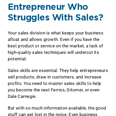
Entrepreneur Who
Struggles With Sales?
Your sales division is what keeps your business
afloat and allows growth. Even if you have the
best product or service on the market, a lack of
high-quality sales techniques will undercut its
potential.
Sales skills are essential. They help entrepreneurs
sell products, draw in customers, and increase
profits. You need to master sales skills to help
you become the next Ferriss, Gitomer, or even
Dale Carnegie.
But with so much information available, the good
stuff can get lost in the noise. Even business