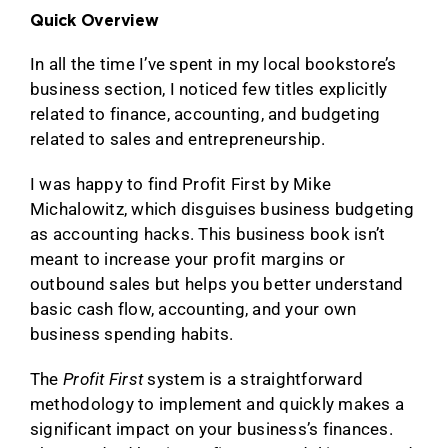
Quick Overview
In all the time I’ve spent in my local bookstore’s
business section, I noticed few titles explicitly
related to finance, accounting, and budgeting
related to sales and entrepreneurship.
I was happy to find Profit First by Mike
Michalowitz, which disguises business budgeting
as accounting hacks. This business book isn’t
meant to increase your profit margins or
outbound sales but helps you better understand
basic cash flow, accounting, and your own
business spending habits.
The
Profit First
system is a straightforward
methodology to implement and quickly makes a
significant impact on your business’s finances.