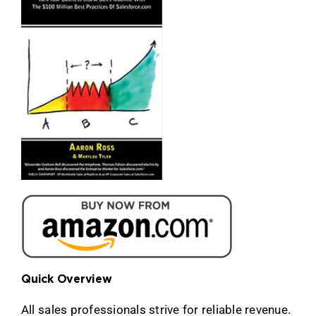
Quick Overview
All sales professionals strive for reliable revenue.