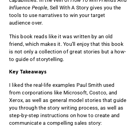
capabilities. In the vein of
How To Win Friends And
Influence People
, Sell With A Story gives you the
tools to use narratives to win your target
audience over.
This book reads like it was written by an old
friend, which makes it. You’ll enjoy that this book
is not only a collection of great stories but a how-
to guide of storytelling.
Key Takeaways
I liked the real-life examples Paul Smith used
from corporations like Microsoft, Costco, and
Xerox, as well as general model stories that guide
you through the story writing process, as well as
step-by-step instructions on how to create and
communicate a compelling sales story: