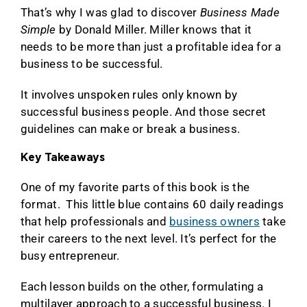
That’s why I was glad to discover
Business Made
Simple
by Donald Miller. Miller knows that it
needs to be more than just a profitable idea for a
business to be successful.
It involves unspoken rules only known by
successful business people. And those secret
guidelines can make or break a business.
Key Takeaways
One of my favorite parts of this book is the
format. This little blue contains 60 daily readings
that help professionals and
business owners
take
their careers to the next level. It’s perfect for the
busy entrepreneur.
Each lesson builds on the other, formulating a
multilayer approach to a successful business. I