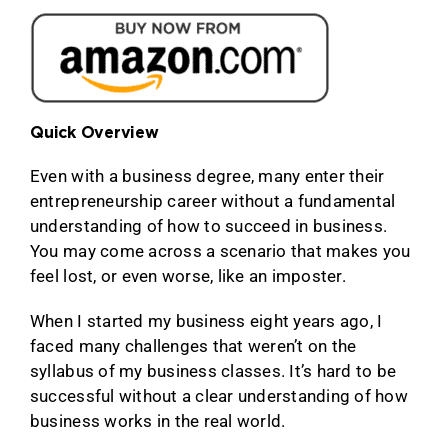
Quick Overview
Even with a business degree, many enter their
entrepreneurship career without a fundamental
understanding of how to succeed in business.
You may come across a scenario that makes you
feel lost, or even worse, like an imposter.
When I started my business eight years ago, I
faced many challenges that weren’t on the
syllabus of my business classes. It’s hard to be
successful without a clear understanding of how
business works in the real world.