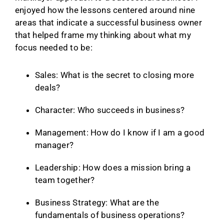
enjoyed how the lessons centered around nine
areas that indicate a successful business owner
that helped frame my thinking about what my
focus needed to be:
Sales: What is the secret to closing more
deals?
Character: Who succeeds in business?
Management: How do I know if I am a good
manager?
Leadership: How does a mission bring a
team together?
Business Strategy: What are the
fundamentals of business operations?