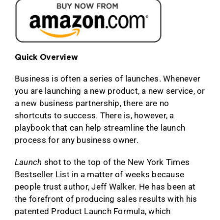
Quick Overview
Business is often a series of launches. Whenever
you are launching a new product, a new service, or
a new business partnership, there are no
shortcuts to success. There is, however, a
playbook that can help streamline the launch
process for any business owner.
Launch
shot to the top of the New York Times
Bestseller List in a matter of weeks because
people trust author, Jeff Walker. He has been at
the forefront of producing sales results with his
patented Product Launch Formula, which