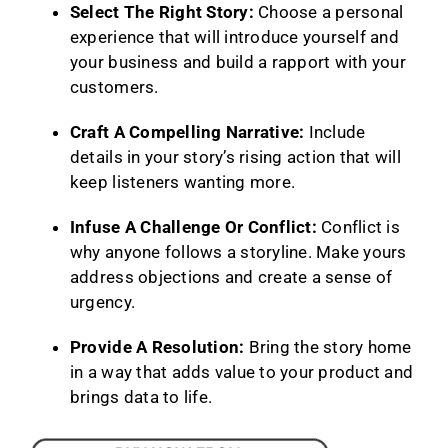
Select The Right Story:
Choose a personal
experience that will introduce yourself and
your business and build a rapport with your
customers.
Craft A Compelling Narrative:
Include
details in your story’s rising action that will
keep listeners wanting more.
Infuse A Challenge Or Conflict:
Conflict is
why anyone follows a storyline. Make yours
address objections and create a sense of
urgency.
Provide A Resolution:
Bring the story home
in a way that adds value to your product and
brings data to life.