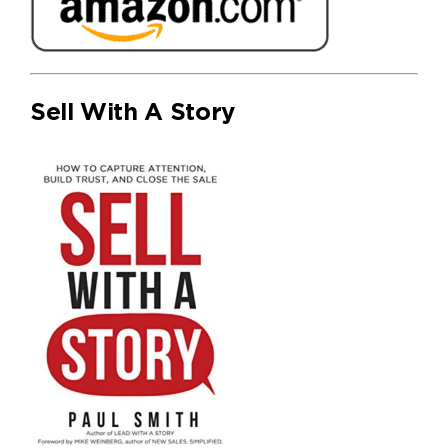
Sell With A Story