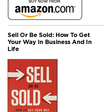
Sell Or Be Sold: How To Get
Your Way In Business And In
Life