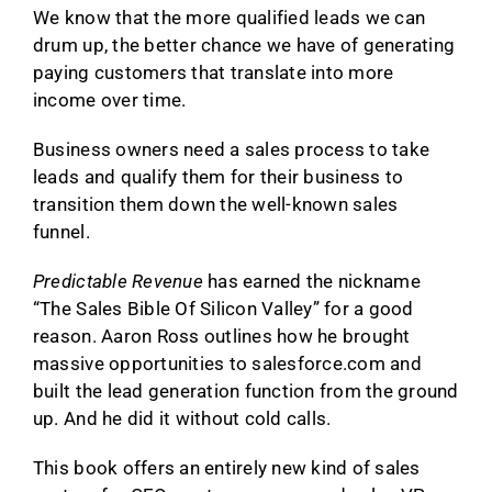
We know that the more qualified leads we can
drum up, the better chance we have of generating
paying customers that translate into more
income over time.
Business owners need a sales process to take
leads and qualify them for their business to
transition them down the well-known sales
funnel.
Predictable Revenue
has earned the nickname
“The Sales Bible Of Silicon Valley” for a good
reason. Aaron Ross outlines how he brought
massive opportunities to salesforce.com and
built the lead generation function from the ground
up. And he did it without cold calls.
This book offers an entirely new kind of sales