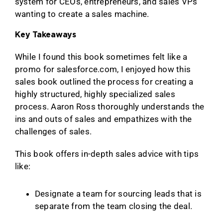
system for CEOs, entrepreneurs, and sales VPs
wanting to create a sales machine.
Key Takeaways
While I found this book sometimes felt like a
promo for salesforce.com, I enjoyed how this
sales book outlined the process for creating a
highly structured, highly specialized sales
process. Aaron Ross thoroughly understands the
ins and outs of sales and empathizes with the
challenges of sales.
This book offers in-depth sales advice with tips
like:
Designate a team for sourcing leads that is
separate from the team closing the deal.