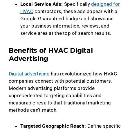
Local Service Ads:
Specifically
designed for
HVAC
contractors, these ads appear with a
Google Guaranteed badge and showcase
your business information, reviews, and
service area at the top of search results.
Benefits of HVAC Digital
Advertising
Digital advertising
has revolutionized how HVAC
companies connect with potential customers.
Modern advertising platforms provide
unprecedented targeting capabilities and
measurable results that traditional marketing
methods can’t match.
Targeted Geographic Reach:
Define specific