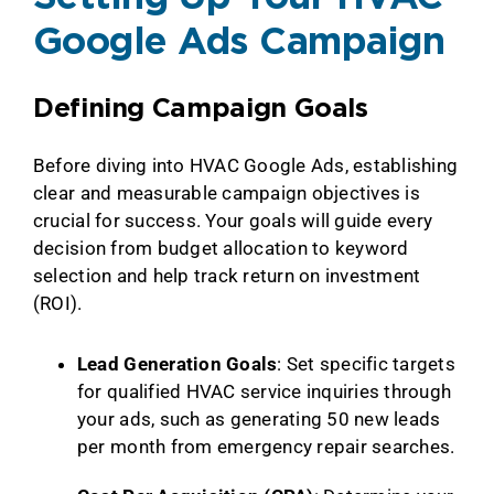
Google Ads Campaign
Defining Campaign Goals
Before diving into HVAC Google Ads, establishing
clear and measurable campaign objectives is
crucial for success. Your goals will guide every
decision from budget allocation to keyword
selection and help track return on investment
(ROI).
Lead Generation Goals
: Set specific targets
for qualified HVAC service inquiries through
your ads, such as generating 50 new leads
per month from emergency repair searches.