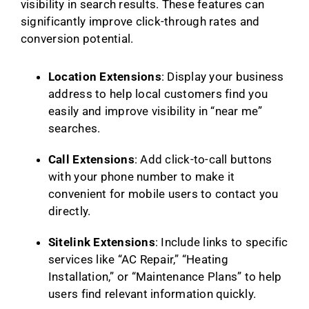
visibility in search results. These features can
significantly improve click-through rates and
conversion potential.
Location Extensions
: Display your business
address to help local customers find you
easily and improve visibility in “near me”
searches.
Call Extensions
: Add click-to-call buttons
with your phone number to make it
convenient for mobile users to contact you
directly.
Sitelink Extensions
: Include links to specific
services like “AC Repair,” “Heating
Installation,” or “Maintenance Plans” to help
users find relevant information quickly.