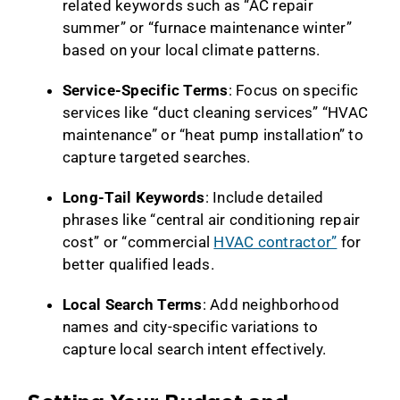
related keywords such as “AC repair
summer” or “furnace maintenance winter”
based on your local climate patterns.
Service-Specific Terms
: Focus on specific
services like “duct cleaning services” “HVAC
maintenance” or “heat pump installation” to
capture targeted searches.
Long-Tail Keywords
: Include detailed
phrases like “central air conditioning repair
cost” or “commercial
HVAC contractor”
for
better qualified leads.
Local Search Terms
: Add neighborhood
names and city-specific variations to
capture local search intent effectively.