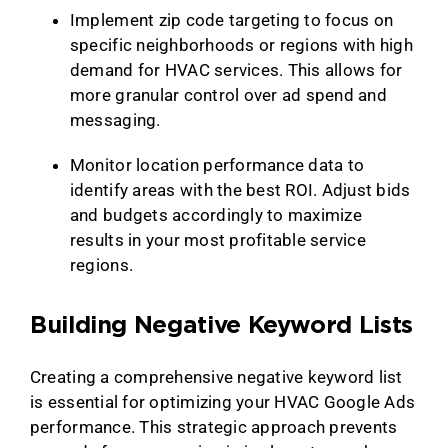
Implement zip code targeting to focus on
specific neighborhoods or regions with high
demand for HVAC services. This allows for
more granular control over ad spend and
messaging.
Monitor location performance data to
identify areas with the best ROI. Adjust bids
and budgets accordingly to maximize
results in your most profitable service
regions.
Building Negative Keyword Lists
Creating a comprehensive negative keyword list
is essential for optimizing your HVAC Google Ads
performance. This strategic approach prevents