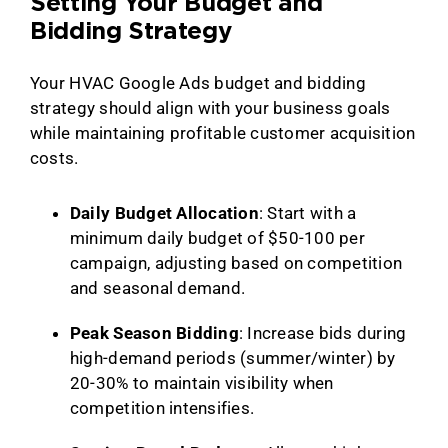
Setting Your Budget and
Bidding Strategy
Your HVAC Google Ads budget and bidding
strategy should align with your business goals
while maintaining profitable customer acquisition
costs.
Daily Budget Allocation
: Start with a
minimum daily budget of $50-100 per
campaign, adjusting based on competition
and seasonal demand.
Peak Season Bidding
: Increase bids during
high-demand periods (summer/winter) by
20-30% to maintain visibility when
competition intensifies.