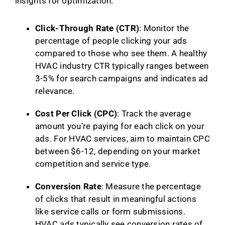
insights for optimization.
Click-Through Rate (CTR)
: Monitor the
percentage of people clicking your ads
compared to those who see them. A healthy
HVAC industry CTR typically ranges between
3-5% for search campaigns and indicates ad
relevance.
Cost Per Click (CPC)
: Track the average
amount you’re paying for each click on your
ads. For HVAC services, aim to maintain CPC
between $6-12, depending on your market
competition and service type.
Conversion Rate
: Measure the percentage
of clicks that result in meaningful actions
like service calls or form submissions.
HVAC ads typically see conversion rates of