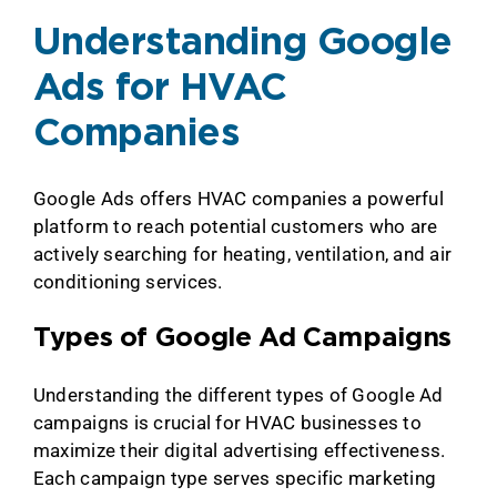
Understanding Google
Ads for HVAC
Companies
Google Ads offers HVAC companies a powerful
platform to reach potential customers who are
actively searching for heating, ventilation, and air
conditioning services.
Types of Google Ad Campaigns
Understanding the different types of Google Ad
campaigns is crucial for HVAC businesses to
maximize their digital advertising effectiveness.
Each campaign type serves specific marketing