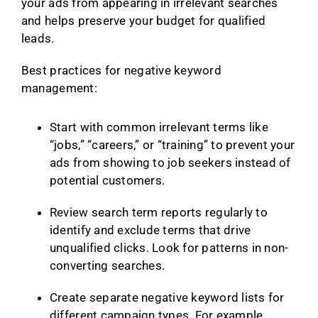
your ads from appearing in irrelevant searches
and helps preserve your budget for qualified
leads.
Best practices for negative keyword
management:
Start with common irrelevant terms like
“jobs,” “careers,” or “training” to prevent your
ads from showing to job seekers instead of
potential customers.
Review search term reports regularly to
identify and exclude terms that drive
unqualified clicks. Look for patterns in non-
converting searches.
Create separate negative keyword lists for
different campaign types. For example,