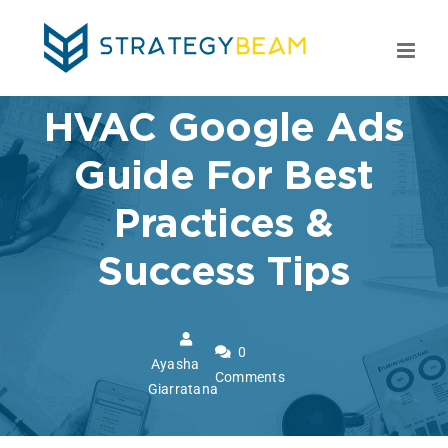
Skip
to
content
HVAC Google Ads
Guide For Best
Practices &
Success Tips
0
Ayasha
Comments
Giarratana