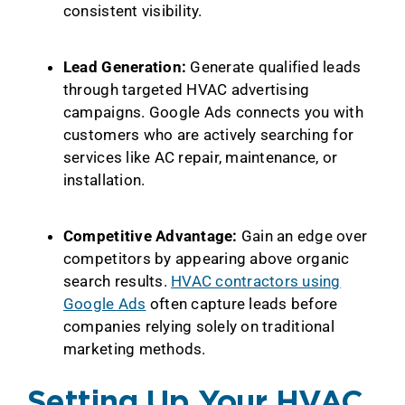
consistent visibility.
Lead Generation:
Generate qualified leads
through targeted HVAC advertising
campaigns. Google Ads connects you with
customers who are actively searching for
services like AC repair, maintenance, or
installation.
Competitive Advantage:
Gain an edge over
competitors by appearing above organic
search results.
HVAC contractors using
Google Ads
often capture leads before
companies relying solely on traditional
marketing methods.
Setting Up Your HVAC