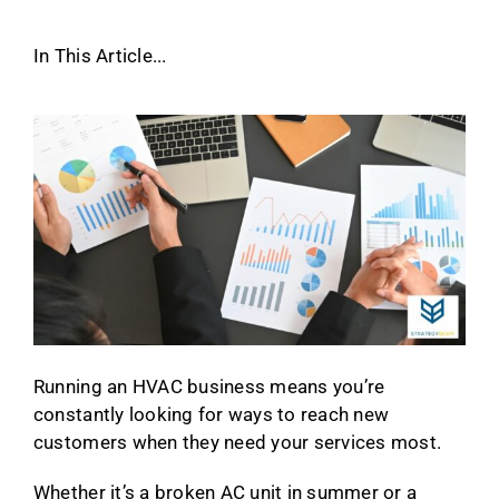
In This Article...
Running an HVAC business means you’re
constantly looking for ways to reach new
customers when they need your services most.
Whether it’s a broken AC unit in summer or a