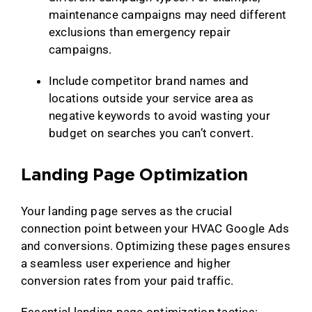
maintenance campaigns may need different
exclusions than emergency repair
campaigns.
Include competitor brand names and
locations outside your service area as
negative keywords to avoid wasting your
budget on searches you can’t convert.
Landing Page Optimization
Your landing page serves as the crucial
connection point between your HVAC Google Ads
and conversions. Optimizing these pages ensures
a seamless user experience and higher
conversion rates from your paid traffic.
Essential landing page optimization tactics: