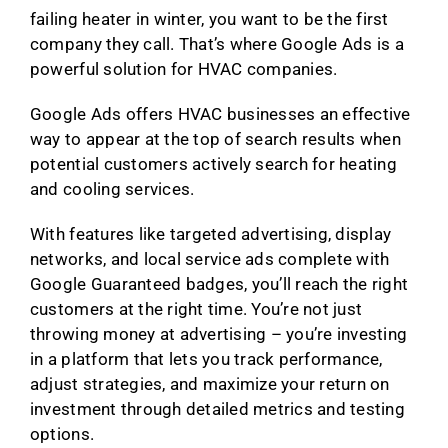
failing heater in winter, you want to be the first
company they call. That’s where Google Ads is a
powerful solution for HVAC companies.
Google Ads offers HVAC businesses an effective
way to appear at the top of search results when
potential customers actively search for heating
and cooling services.
With features like targeted advertising, display
networks, and local service ads complete with
Google Guaranteed badges, you’ll reach the right
customers at the right time. You’re not just
throwing money at advertising – you’re investing
in a platform that lets you track performance,
adjust strategies, and maximize your return on
investment through detailed metrics and testing
options.