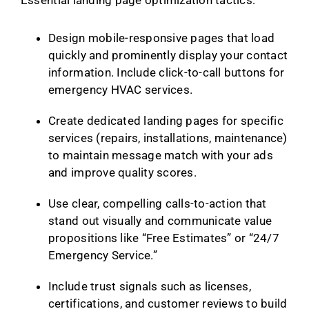
Design mobile-responsive pages that load
quickly and prominently display your contact
information. Include click-to-call buttons for
emergency HVAC services.
Create dedicated landing pages for specific
services (repairs, installations, maintenance)
to maintain message match with your ads
and improve quality scores.
Use clear, compelling calls-to-action that
stand out visually and communicate value
propositions like “Free Estimates” or “24/7
Emergency Service.”
Include trust signals such as licenses,
certifications, and customer reviews to build