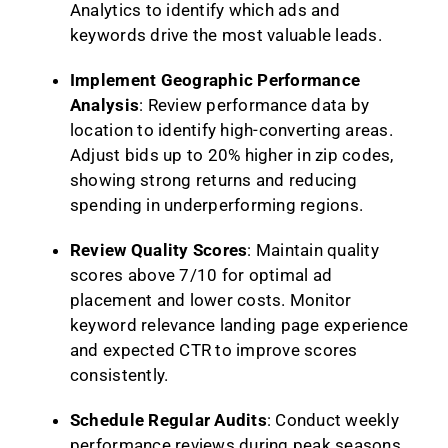
Analytics to identify which ads and
keywords drive the most valuable leads.
Implement Geographic Performance
Analysis
: Review performance data by
location to identify high-converting areas.
Adjust bids up to 20% higher in zip codes,
showing strong returns and reducing
spending in underperforming regions.
Review Quality Scores
: Maintain quality
scores above 7/10 for optimal ad
placement and lower costs. Monitor
keyword relevance landing page experience
and expected CTR to improve scores
consistently.
Schedule Regular Audits
: Conduct weekly
performance reviews during peak seasons