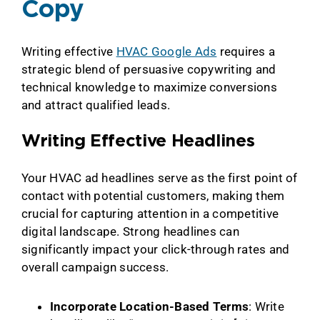
Copy
Writing effective
HVAC Google Ads
requires a
strategic blend of persuasive copywriting and
technical knowledge to maximize conversions
and attract qualified leads.
Writing Effective Headlines
Your HVAC ad headlines serve as the first point of
contact with potential customers, making them
crucial for capturing attention in a competitive
digital landscape. Strong headlines can
significantly impact your click-through rates and
overall campaign success.
Incorporate Location-Based Terms
: Write