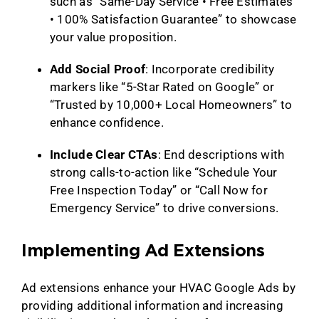
such as “Same-Day Service • Free Estimates
• 100% Satisfaction Guarantee” to showcase
your value proposition.
Add Social Proof
: Incorporate credibility
markers like “5-Star Rated on Google” or
“Trusted by 10,000+ Local Homeowners” to
enhance confidence.
Include Clear CTAs
: End descriptions with
strong calls-to-action like “Schedule Your
Free Inspection Today” or “Call Now for
Emergency Service” to drive conversions.
Implementing Ad Extensions
Ad extensions enhance your HVAC Google Ads by
providing additional information and increasing