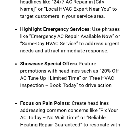
headlines like “24/7 AC Repair in [City
Name]” or “Local HVAC Expert Near You” to
target customers in your service area.
Highlight Emergency Services
: Use phrases
like “Emergency AC Repair Available Now” or
“Same-Day HVAC Service” to address urgent
needs and attract immediate response.
Showcase Special Offers
: Feature
promotions with headlines such as “20% Off
AC Tune-Up | Limited Time” or “Free HVAC
Inspection – Book Today” to drive action.
Focus on Pain Points
: Create headlines
addressing common concerns like “Fix Your
AC Today – No Wait Time” or “Reliable
Heating Repair Guaranteed” to resonate with