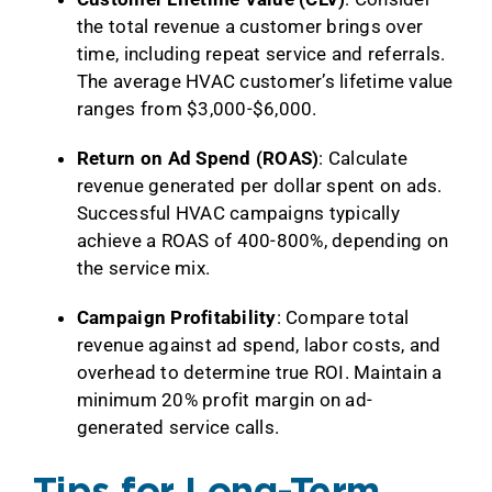
the total revenue a customer brings over
time, including repeat service and referrals.
The average HVAC customer’s lifetime value
ranges from $3,000-$6,000.
Return on Ad Spend (ROAS)
: Calculate
revenue generated per dollar spent on ads.
Successful HVAC campaigns typically
achieve a ROAS of 400-800%, depending on
the service mix.
Campaign Profitability
: Compare total
revenue against ad spend, labor costs, and
overhead to determine true ROI. Maintain a
minimum 20% profit margin on ad-
generated service calls.