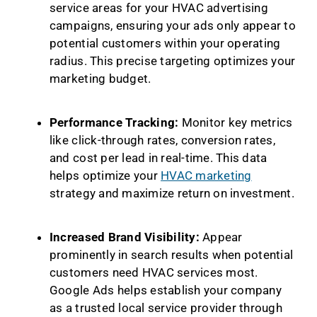
service areas for your HVAC advertising
campaigns, ensuring your ads only appear to
potential customers within your operating
radius. This precise targeting optimizes your
marketing budget.
Performance Tracking:
Monitor key metrics
like click-through rates, conversion rates,
and cost per lead in real-time. This data
helps optimize your
HVAC marketing
strategy and maximize return on investment.
Increased Brand Visibility:
Appear
prominently in search results when potential
customers need HVAC services most.
Google Ads helps establish your company
as a trusted local service provider through