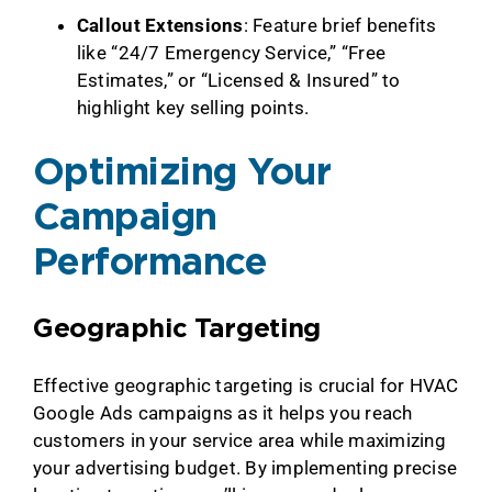
Callout Extensions
: Feature brief benefits
like “24/7 Emergency Service,” “Free
Estimates,” or “Licensed & Insured” to
highlight key selling points.
Optimizing Your
Campaign
Performance
Geographic Targeting
Effective geographic targeting is crucial for HVAC
Google Ads campaigns as it helps you reach
customers in your service area while maximizing
your advertising budget. By implementing precise