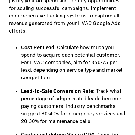
justify your ad spend and identify opportunities
for scaling successful campaigns. Implement
comprehensive tracking systems to capture all
revenue generated from your HVAC Google Ads
efforts.
Cost Per Lead
: Calculate how much you
spend to acquire each potential customer.
For HVAC companies, aim for $50-75 per
lead, depending on service type and market
competition.
Lead-to-Sale Conversion Rate
: Track what
percentage of ad-generated leads become
paying customers. Industry benchmarks
suggest 30-40% for emergency services and
20-30% for maintenance calls.
Customer Lifetime Value (CLV)
: Consider