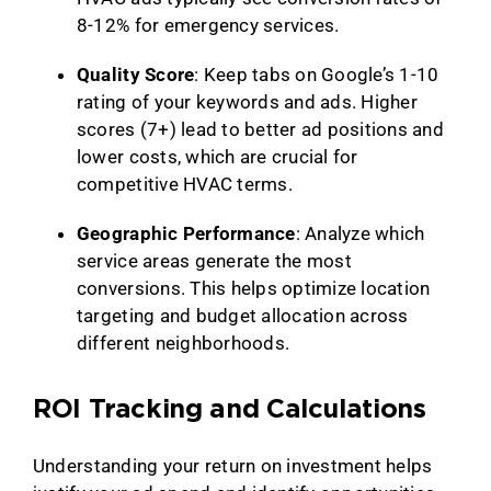
8-12% for emergency services.
Quality Score
: Keep tabs on Google’s 1-10
rating of your keywords and ads. Higher
scores (7+) lead to better ad positions and
lower costs, which are crucial for
competitive HVAC terms.
Geographic Performance
: Analyze which
service areas generate the most
conversions. This helps optimize location
targeting and budget allocation across
different neighborhoods.
ROI Tracking and Calculations
Understanding your return on investment helps