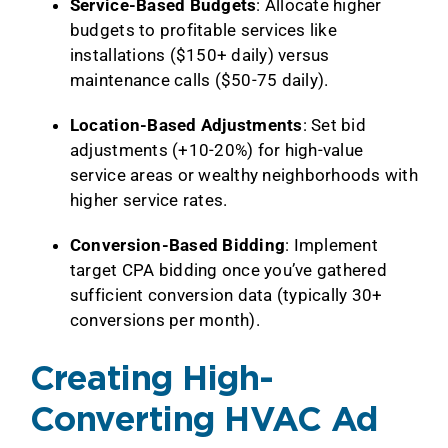
Service-Based Budgets
: Allocate higher
budgets to profitable services like
installations ($150+ daily) versus
maintenance calls ($50-75 daily).
Location-Based Adjustments
: Set bid
adjustments (+10-20%) for high-value
service areas or wealthy neighborhoods with
higher service rates.
Conversion-Based Bidding
: Implement
target CPA bidding once you’ve gathered
sufficient conversion data (typically 30+
conversions per month).
Creating High-
Converting HVAC Ad