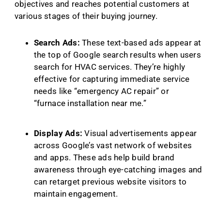
objectives and reaches potential customers at
various stages of their buying journey.
Search Ads:
These text-based ads appear at
the top of Google search results when users
search for HVAC services. They’re highly
effective for capturing immediate service
needs like “emergency AC repair” or
“furnace installation near me.”
Display Ads:
Visual advertisements appear
across Google’s vast network of websites
and apps. These ads help build brand
awareness through eye-catching images and
can retarget previous website visitors to
maintain engagement.