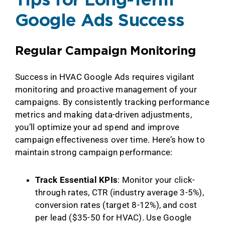
Tips for Long-Term
Google Ads Success
Regular Campaign Monitoring
Success in HVAC Google Ads requires vigilant
monitoring and proactive management of your
campaigns. By consistently tracking performance
metrics and making data-driven adjustments,
you’ll optimize your ad spend and improve
campaign effectiveness over time. Here’s how to
maintain strong campaign performance:
Track Essential KPIs
: Monitor your click-
through rates, CTR (industry average 3-5%),
conversion rates (target 8-12%), and cost
per lead ($35-50 for HVAC). Use Google