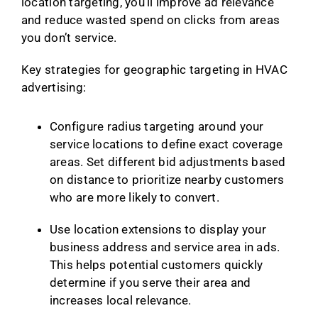
location targeting, you’ll improve ad relevance
and reduce wasted spend on clicks from areas
you don’t service.
Key strategies for geographic targeting in HVAC
advertising:
Configure radius targeting around your
service locations to define exact coverage
areas. Set different bid adjustments based
on distance to prioritize nearby customers
who are more likely to convert.
Use location extensions to display your
business address and service area in ads.
This helps potential customers quickly
determine if you serve their area and
increases local relevance.