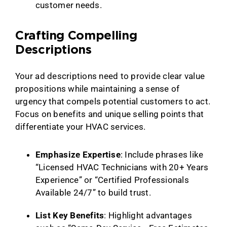
customer needs.
Crafting Compelling
Descriptions
Your ad descriptions need to provide clear value
propositions while maintaining a sense of
urgency that compels potential customers to act.
Focus on benefits and unique selling points that
differentiate your HVAC services.
Emphasize Expertise
: Include phrases like
“Licensed HVAC Technicians with 20+ Years
Experience” or “Certified Professionals
Available 24/7” to build trust.
List Key Benefits
: Highlight advantages