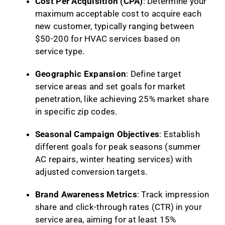
Cost Per Acquisition (CPA)
: Determine your
maximum acceptable cost to acquire each
new customer, typically ranging between
$50-200 for HVAC services based on
service type.
Geographic Expansion
: Define target
service areas and set goals for market
penetration, like achieving 25% market share
in specific zip codes.
Seasonal Campaign Objectives
: Establish
different goals for peak seasons (summer
AC repairs, winter heating services) with
adjusted conversion targets.
Brand Awareness Metrics
: Track impression
share and click-through rates (CTR) in your
service area, aiming for at least 15%