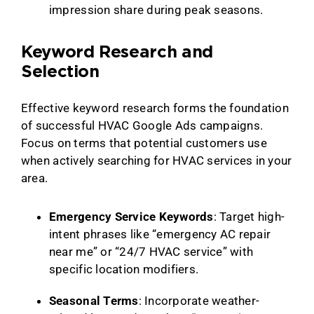
impression share during peak seasons.
Keyword Research and
Selection
Effective keyword research forms the foundation
of successful HVAC Google Ads campaigns.
Focus on terms that potential customers use
when actively searching for HVAC services in your
area.
Emergency Service Keywords
: Target high-
intent phrases like “emergency AC repair
near me” or “24/7 HVAC service” with
specific location modifiers.
Seasonal Terms
: Incorporate weather-