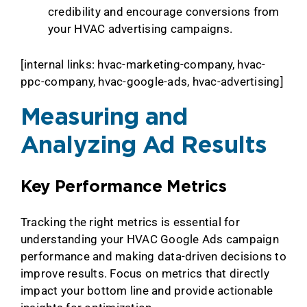
credibility and encourage conversions from
your HVAC advertising campaigns.
[internal links: hvac-marketing-company, hvac-
ppc-company, hvac-google-ads, hvac-advertising]
Measuring and
Analyzing Ad Results
Key Performance Metrics
Tracking the right metrics is essential for
understanding your HVAC Google Ads campaign
performance and making data-driven decisions to
improve results. Focus on metrics that directly
impact your bottom line and provide actionable