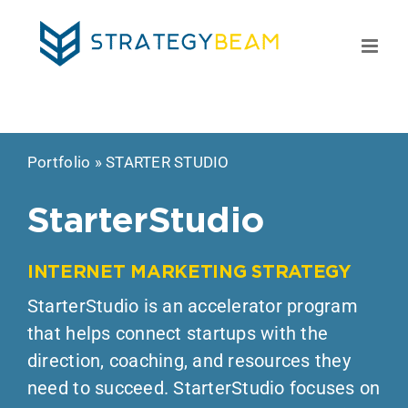
Skip
to
content
Portfolio
»
STARTER STUDIO
StarterStudio
INTERNET MARKETING STRATEGY
StarterStudio is an accelerator program
that helps connect startups with the
direction, coaching, and resources they
need to succeed. StarterStudio focuses on