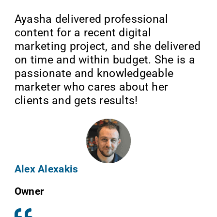
Ayasha delivered professional
content for a recent digital
marketing project, and she delivered
on time and within budget. She is a
passionate and knowledgeable
marketer who cares about her
clients and gets results!
Alex Alexakis
Owner