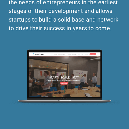
the needs of entrepreneurs in the earliest
stages of their development and allows
startups to build a solid base and network
to drive their success in years to come.