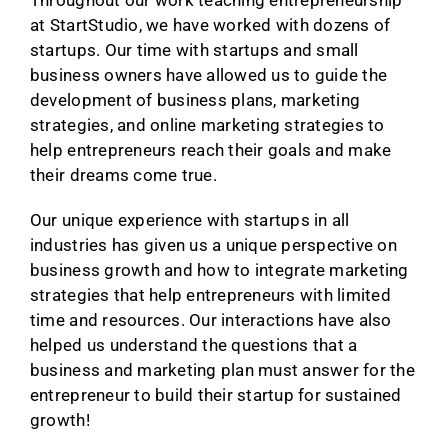
at StartStudio, we have worked with dozens of
startups. Our time with startups and small
business owners have allowed us to guide the
development of business plans, marketing
strategies, and online marketing strategies to
help entrepreneurs reach their goals and make
their dreams come true.
Our unique experience with startups in all
industries has given us a unique perspective on
business growth and how to integrate marketing
strategies that help entrepreneurs with limited
time and resources. Our interactions have also
helped us understand the questions that a
business and marketing plan must answer for the
entrepreneur to build their startup for sustained
growth!