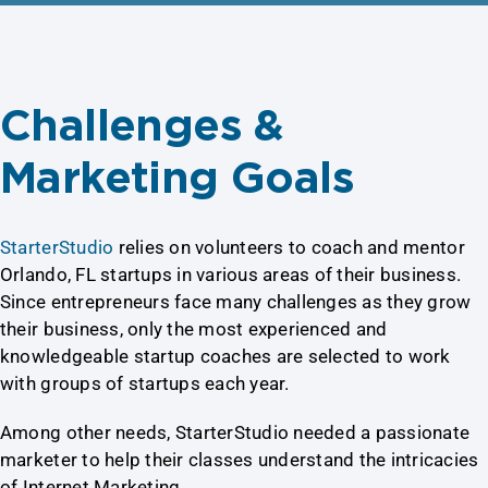
Challenges &
Marketing Goals
StarterStudio
relies on volunteers to coach and mentor
Orlando, FL startups in various areas of their business.
Since entrepreneurs face many challenges as they grow
their business, only the most experienced and
knowledgeable startup coaches are selected to work
with groups of startups each year.
Among other needs, StarterStudio needed a passionate
marketer to help their classes understand the intricacies
of Internet Marketing.