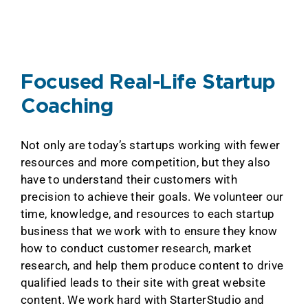
Focused Real-Life Startup
Coaching
Not only are today’s startups working with fewer
resources and more competition, but they also
have to understand their customers with
precision to achieve their goals. We volunteer our
time, knowledge, and resources to each startup
business that we work with to ensure they know
how to conduct customer research, market
research, and help them produce content to drive
qualified leads to their site with great website
content. We work hard with StarterStudio and