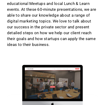
educational Meetups and local Lunch & Learn
events. At these 60-minute presentations, we are
able to share our knowledge about a range of
digital marketing topics. We love to talk about
our success in the private sector and present
detailed steps on how we help our client reach
their goals and how startups can apply the same
ideas to their business.