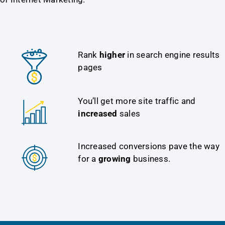
Rank
higher
in search engine results
pages
You’ll get more site traffic and
increased
sales
Increased conversions pave the way
for a
growing
business.