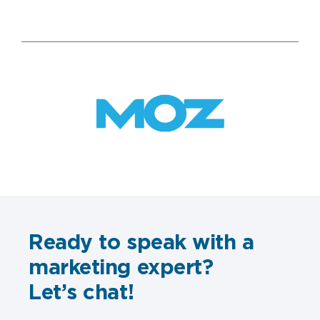
Ready to speak with a
marketing expert?
Let’s chat!