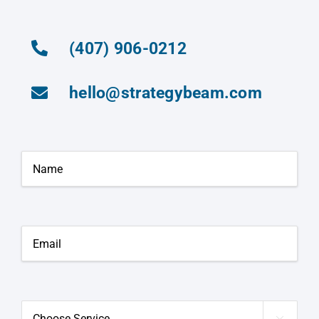
(407) 906-0212
hello@strategybeam.com
