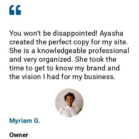
You won’t be disappointed! Ayasha
created the perfect copy for my site.
She is a knowledgeable professional
and very organized. She took the
time to get to know my brand and
the vision I had for my business.
Myriam G.
Owner