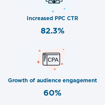
Increased PPC CTR
82.3%
Growth of audience engagement
60%