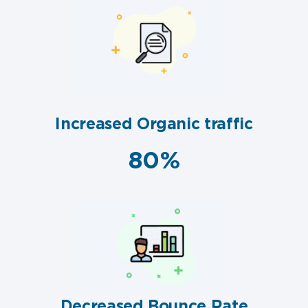
Increased Organic traffic
80%
Decreased Bounce Rate