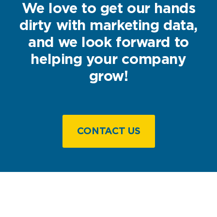
We love to get our hands
dirty with marketing data,
and we look forward to
helping your company
grow!
CONTACT US