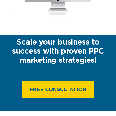
Scale your business to
success with proven PPC
marketing strategies!
FREE CONSULTATION