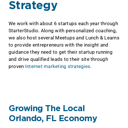
Strategy
We work with about 6 startups each year through
StarterStudio. Along with personalized coaching,
we also host several Meetups and Lunch & Learns
to provide entrepreneurs with the insight and
guidance they need to get their startup running
and drive qualified leads to their site through
proven
Internet marketing strategies
.
Growing The Local
Orlando, FL Economy