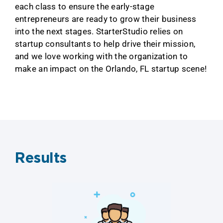
each class to ensure the early-stage
entrepreneurs are ready to grow their business
into the next stages. StarterStudio relies on
startup consultants to help drive their mission,
and we love working with the organization to
make an impact on the Orlando, FL startup scene!
Results