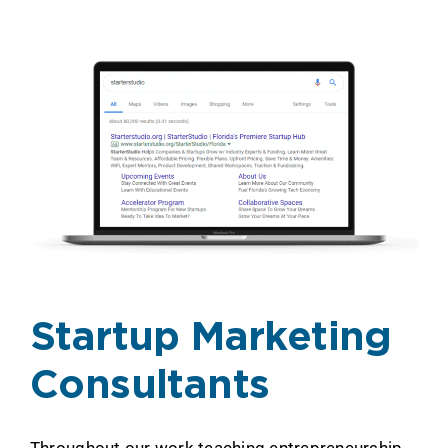
Startup Marketing
Consultants
Throughout our work teaching entrepreneurship