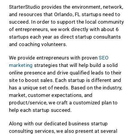
StarterStudio provides the environment, network,
and resources that Orlando, FL startups need to
succeed. In order to support the local community
of entrepreneurs, we work directly with about 6
startups each year as direct startup consultants
and coaching volunteers.
We provide entrepreneurs with proven
SEO
marketing
strategies that will help build a solid
online presence and drive qualified leads to their
site to boost sales. Each startup is different and
has a unique set of needs. Based on the industry,
market, customer expectations, and
product/service, we craft a customized plan to
help each startup succeed.
Along with our dedicated business startup
consulting services, we also present at several