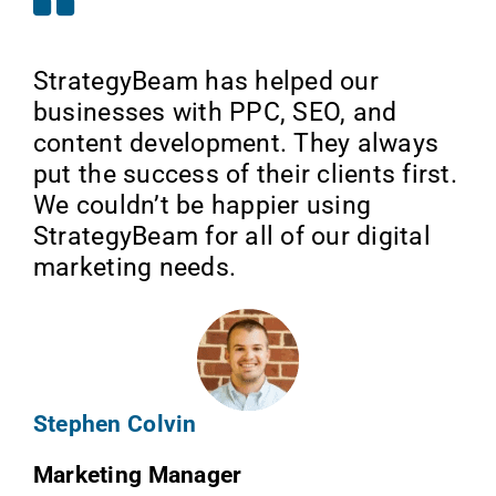
StrategyBeam has helped our
businesses with PPC, SEO, and
content development. They always
put the success of their clients first.
We couldn’t be happier using
StrategyBeam for all of our digital
marketing needs.
Stephen Colvin
Marketing Manager