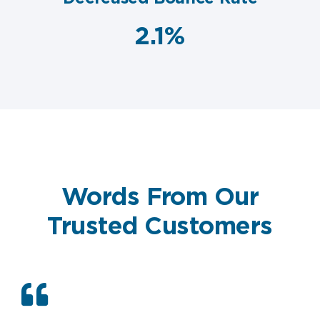
2.1%
Words From Our
Trusted Customers