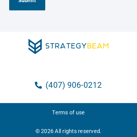
Submit
(407) 906-0212
Terms of use
© 2026 All rights reserved.