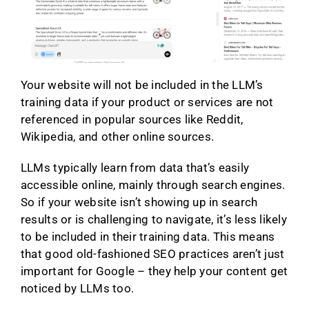
Your website will not be included in the LLM’s
training data if your product or services are not
referenced in popular sources like Reddit,
Wikipedia, and other online sources.
LLMs typically learn from data that’s easily
accessible online, mainly through search engines.
So if your website isn’t showing up in search
results or is challenging to navigate, it’s less likely
to be included in their training data. This means
that good old-fashioned SEO practices aren’t just
important for Google – they help your content get
noticed by LLMs too.