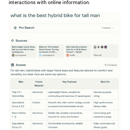
interactions with online information.