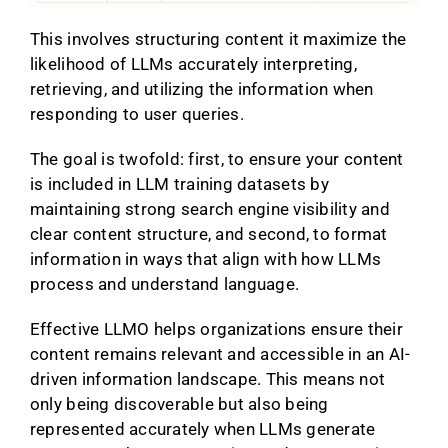
This involves structuring content it maximize the
likelihood of LLMs accurately interpreting,
retrieving, and utilizing the information when
responding to user queries.
The goal is twofold: first, to ensure your content
is included in LLM training datasets by
maintaining strong search engine visibility and
clear content structure, and second, to format
information in ways that align with how LLMs
process and understand language.
Effective LLMO helps organizations ensure their
content remains relevant and accessible in an AI-
driven information landscape. This means not
only being discoverable but also being
represented accurately when LLMs generate