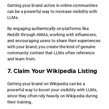
Getting your brand active in online communities
can be a powerful way to increase visibility with
LLMs.
By engaging authentically on platforms like
Reddit through AMAs, working with influencers,
and encouraging users to share their experiences
with your brand, you create the kind of genuine
community content that LLMs often reference
and learn from.
7. Claim Your Wikipedia Listing
Getting your brand on Wikipedia can be a
powerful way to boost your visibility with LLMs,
since they often rely heavily on Wikipedia during
their training.