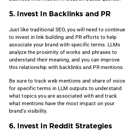
5. Invest In Backlinks and PR
Just like traditional SEO, you will need to continue
to invest in link building and PR efforts to help
associate your brand with specific terms. LLMs
analyze the proximity of works and phrases to
understand their meaning, and you can improve
this relationship with backlinks and PR mentions.
Be sure to track web mentions and share of voice
for specific terms in LLM outputs to understand
what topics you are associated with and track
what mentions have the most impact on your
brand’s visibility.
6. Invest In Reddit Strategies