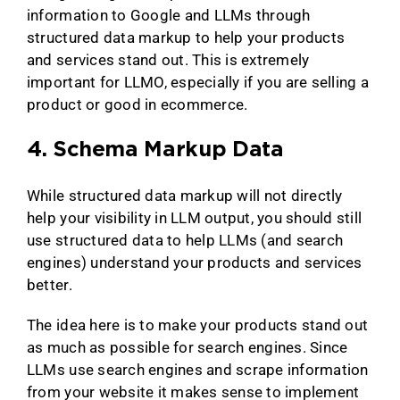
information to Google and LLMs through
structured data markup to help your products
and services stand out. This is extremely
important for LLMO, especially if you are selling a
product or good in ecommerce.
4. Schema Markup Data
While structured data markup will not directly
help your visibility in LLM output, you should still
use structured data to help LLMs (and search
engines) understand your products and services
better.
The idea here is to make your products stand out
as much as possible for search engines. Since
LLMs use search engines and scrape information
from your website it makes sense to implement