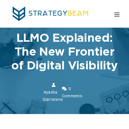
Skip
to
content
LLMO Explained:
The New Frontier
of Digital Visibility
0
Ayasha
Comments
Giarratana