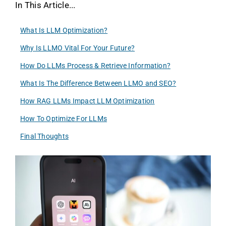
In This Article...
What Is LLM Optimization?
Why Is LLMO Vital For Your Future?
How Do LLMs Process & Retrieve Information?
What Is The Difference Between LLMO and SEO?
How RAG LLMs Impact LLM Optimization
How To Optimize For LLMs
Final Thoughts