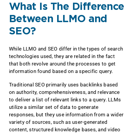
What Is The Difference
Between LLMO and
SEO?
While LLMO and SEO differ in the types of search
technologies used, they are related in the fact
that both revolve around the processes to get
information found based on a specific query.
Traditional SEO primarily uses backlinks based
on authority, comprehensiveness, and relevance
to deliver a list of relevant links to a query. LLMs
utilize a similar set of data to generate
responses, but they use information from a wider
variety of sources, such as user-generated
content, structured knowledge bases, and video