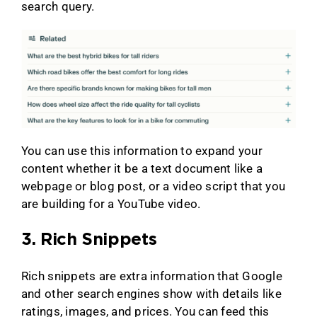
search query.
You can use this information to expand your
content whether it be a text document like a
webpage or blog post, or a video script that you
are building for a YouTube video.
3. Rich Snippets
Rich snippets are extra information that Google
and other search engines show with details like
ratings, images, and prices. You can feed this