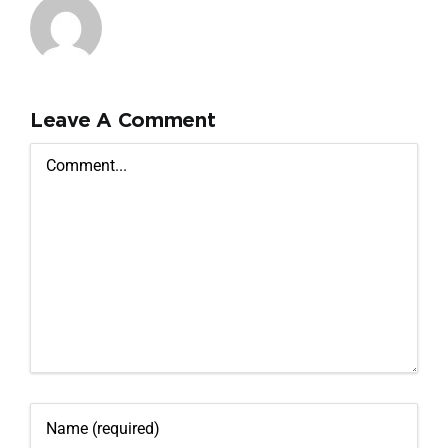
Leave A Comment
Comment