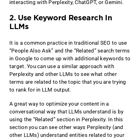
interacting with Perplexity, ChatGPT, or Gemini.
2. Use Keyword Research In
LLMs
It is a common practice in traditional SEO to use
“People Also Ask” and the “Related” search terms
in Google to come up with additional keywords to
target. You can use a similar approach with
Perplexity and other LLMs to see what other
terms are related to the topic that you are trying
to rank for in LLM output.
A great way to optimize your content in a
conversational way that LLMs understand is by
using the “Related” section in Perplexity. In this
section you can see other ways Perplexity (and
other LLMs) understand entities related to your