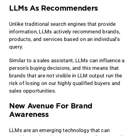
LLMs As Recommenders
Unlike traditional search engines that provide
information, LLMs actively recommend brands,
products, and services based on an individual’s
query.
Similar to a sales assistant, LLMs can influence a
person’s buying decisions, and this means that
brands that are not visible in LLM output run the
risk of losing on our highly qualified buyers and
sales opportunities.
New Avenue For Brand
Awareness
LLMs are an emerging technology that can