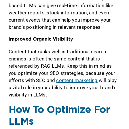
based LLMs can give real-time information like
weather reports, stock information, and even
current events that can help you improve your
brand’s positioning in relevant responses.
Improved Organic Visibility
Content that ranks well in traditional search
engines is often the same content that is
referenced by RAG LLMs. Keep this in mind as
you optimize your SEO strategies, because your
efforts with SEO and
content marketing
will play
a vital role in your ability to improve your brand’s
visibility in LLMs.
How To Optimize For
LLMs