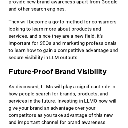
provide new brand awareness apart from Google
and other search engines.
They will become a go-to method for consumers
looking to learn more about products and
services, and since they are a new field, it’s
important for SEOs and marketing professionals
to learn how to gain a competitive advantage and
secure visibility in LLM outputs.
Future-Proof Brand Visibility
As discussed, LLMs will play a significant role in
how people search for brands, products, and
services in the future. Investing in LLMO now will
give your brand an advantage over your
competitors as you take advantage of this new
and important channel for brand awareness.