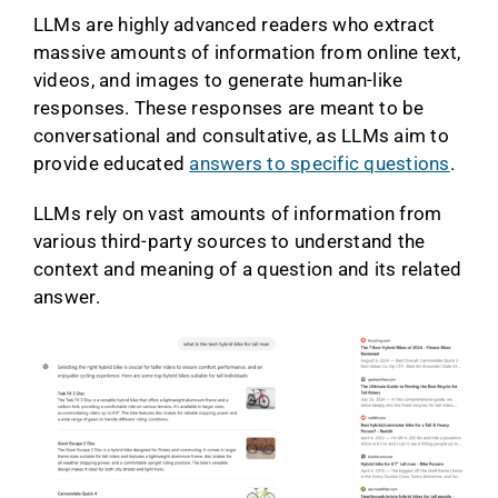
LLMs are highly advanced readers who extract
massive amounts of information from online text,
videos, and images to generate human-like
responses. These responses are meant to be
conversational and consultative, as LLMs aim to
provide educated
answers to specific questions
.
LLMs rely on vast amounts of information from
various third-party sources to understand the
context and meaning of a question and its related
answer.