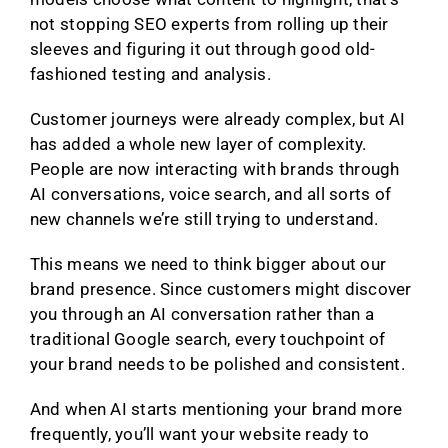
not stopping SEO experts from rolling up their
sleeves and figuring it out through good old-
fashioned testing and analysis.
Customer journeys were already complex, but AI
has added a whole new layer of complexity.
People are now interacting with brands through
AI conversations, voice search, and all sorts of
new channels we’re still trying to understand.
This means we need to think bigger about our
brand presence. Since customers might discover
you through an AI conversation rather than a
traditional Google search, every touchpoint of
your brand needs to be polished and consistent.
And when AI starts mentioning your brand more
frequently, you’ll want your website ready to