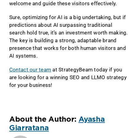
welcome and guide these visitors effectively.
Sure, optimizing for AI is a big undertaking, but if
predictions about AI surpassing traditional
search hold true, it’s an investment worth making.
The key is building a strong, adaptable brand
presence that works for both human visitors and
AI systems.
Contact our team
at StrategyBeam today if you
are looking for a winning SEO and LLMO strategy
for your business!
About the Author:
Ayasha
Giarratana