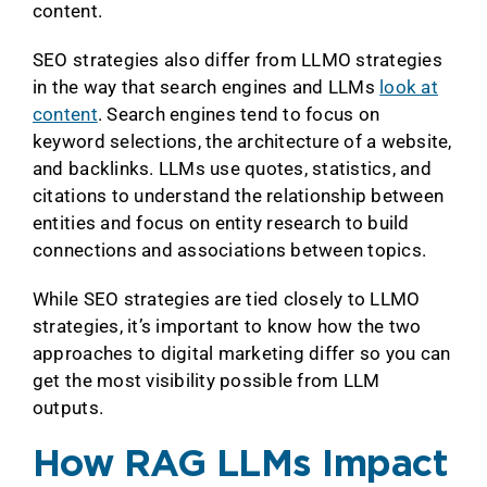
content.
SEO strategies also differ from LLMO strategies
in the way that search engines and LLMs
look at
content
. Search engines tend to focus on
keyword selections, the architecture of a website,
and backlinks. LLMs use quotes, statistics, and
citations to understand the relationship between
entities and focus on entity research to build
connections and associations between topics.
While SEO strategies are tied closely to LLMO
strategies, it’s important to know how the two
approaches to digital marketing differ so you can
get the most visibility possible from LLM
outputs.
How RAG LLMs Impact