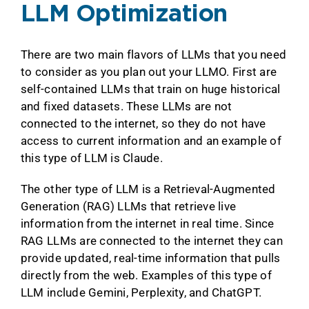
LLM Optimization
There are two main flavors of LLMs that you need
to consider as you plan out your LLMO. First are
self-contained LLMs that train on huge historical
and fixed datasets. These LLMs are not
connected to the internet, so they do not have
access to current information and an example of
this type of LLM is Claude.
The other type of LLM is a Retrieval-Augmented
Generation (RAG) LLMs that retrieve live
information from the internet in real time. Since
RAG LLMs are connected to the internet they can
provide updated, real-time information that pulls
directly from the web. Examples of this type of
LLM include Gemini, Perplexity, and ChatGPT.