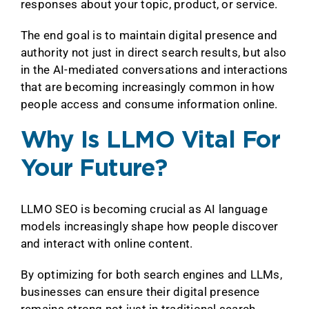
responses about your topic, product, or service.
The end goal is to maintain digital presence and
authority not just in direct search results, but also
in the AI-mediated conversations and interactions
that are becoming increasingly common in how
people access and consume information online.
Why Is LLMO Vital For
Your Future?
LLMO SEO is becoming crucial as AI language
models increasingly shape how people discover
and interact with online content.
By optimizing for both search engines and LLMs,
businesses can ensure their digital presence