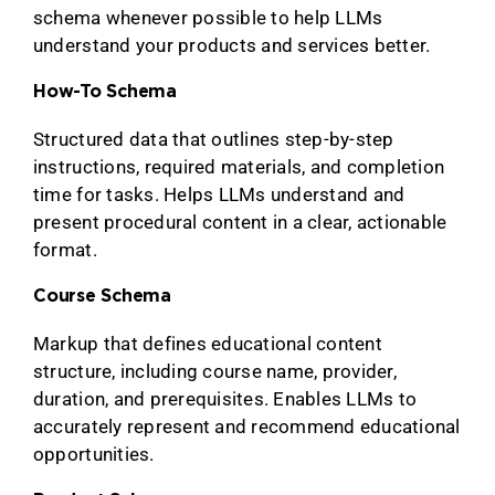
schema whenever possible to help LLMs
understand your products and services better.
How-To Schema
Structured data that outlines step-by-step
instructions, required materials, and completion
time for tasks. Helps LLMs understand and
present procedural content in a clear, actionable
format.
Course Schema
Markup that defines educational content
structure, including course name, provider,
duration, and prerequisites. Enables LLMs to
accurately represent and recommend educational
opportunities.