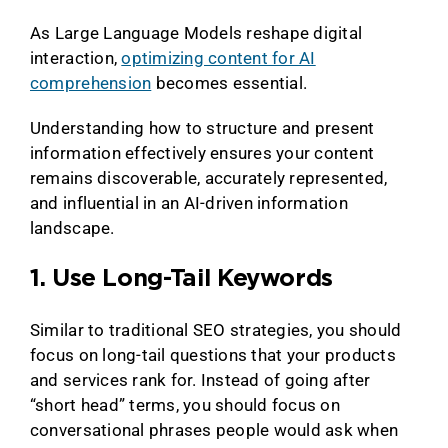
As Large Language Models reshape digital
interaction,
optimizing content for AI
comprehension
becomes essential.
Understanding how to structure and present
information effectively ensures your content
remains discoverable, accurately represented,
and influential in an AI-driven information
landscape.
1. Use Long-Tail Keywords
Similar to traditional SEO strategies, you should
focus on long-tail questions that your products
and services rank for. Instead of going after
“short head” terms, you should focus on
conversational phrases people would ask when