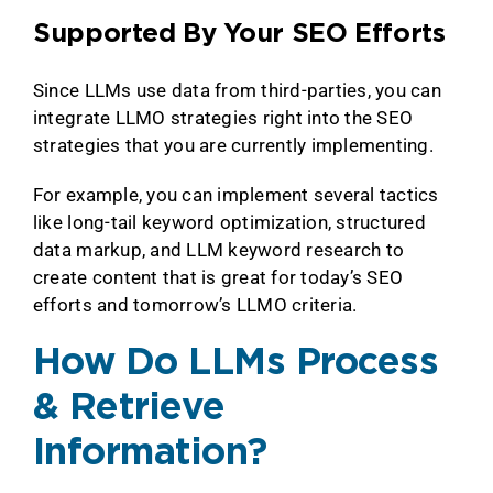
Supported By Your SEO Efforts
Since LLMs use data from third-parties, you can
integrate LLMO strategies right into the SEO
strategies that you are currently implementing.
For example, you can implement several tactics
like long-tail keyword optimization, structured
data markup, and LLM keyword research to
create content that is great for today’s SEO
efforts and tomorrow’s LLMO criteria.
How Do LLMs Process
& Retrieve
Information?