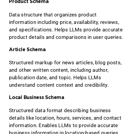
Product Schema
Data structure that organizes product
information including price, availability, reviews,
and specifications. Helps LLMs provide accurate
product details and comparisons in user queries.
Article Schema
Structured markup for news articles, blog posts,
and other written content, including author,
publication date, and topic. Helps LLMs
understand content context and credibility.
Local Business Schema
Structured data format describing business
details like location, hours, services, and contact
information. Enables LLMs to provide accurate
business information in location-based queries.