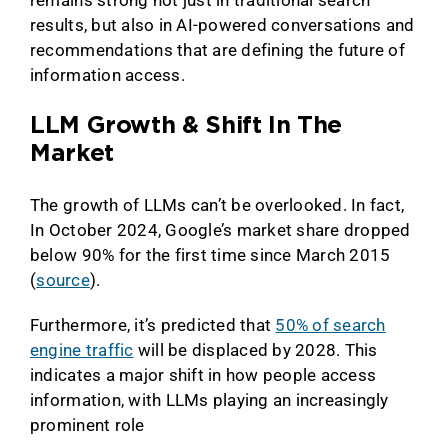
remains strong not just in traditional search
results, but also in AI-powered conversations and
recommendations that are defining the future of
information access.
LLM Growth & Shift In The
Market
The growth of LLMs can’t be overlooked. In fact,
In October 2024, Google’s market share dropped
below 90% for the first time since March 2015
(
source
).
Furthermore, it’s predicted that
50% of search
engine traffic
will be displaced by 2028. This
indicates a major shift in how people access
information, with LLMs playing an increasingly
prominent role