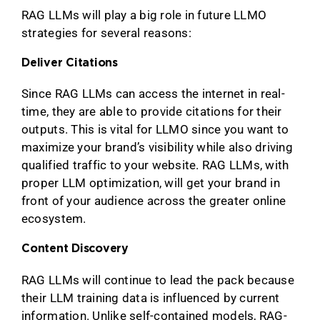
RAG LLMs will play a big role in future LLMO
strategies for several reasons:
Deliver Citations
Since RAG LLMs can access the internet in real-
time, they are able to provide citations for their
outputs. This is vital for LLMO since you want to
maximize your brand’s visibility while also driving
qualified traffic to your website. RAG LLMs, with
proper LLM optimization, will get your brand in
front of your audience across the greater online
ecosystem.
Content Discovery
RAG LLMs will continue to lead the pack because
their LLM training data is influenced by current
information. Unlike self-contained models, RAG-