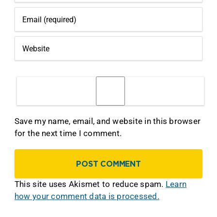
Save my name, email, and website in this browser
for the next time I comment.
This site uses Akismet to reduce spam.
Learn
how your comment data is processed.