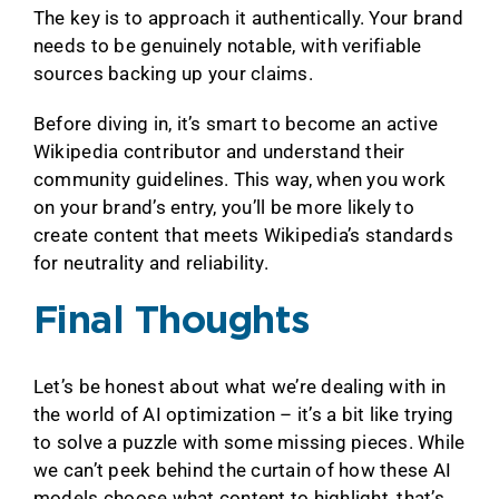
The key is to approach it authentically. Your brand
needs to be genuinely notable, with verifiable
sources backing up your claims.
Before diving in, it’s smart to become an active
Wikipedia contributor and understand their
community guidelines. This way, when you work
on your brand’s entry, you’ll be more likely to
create content that meets Wikipedia’s standards
for neutrality and reliability.
Final Thoughts
Let’s be honest about what we’re dealing with in
the world of AI optimization – it’s a bit like trying
to solve a puzzle with some missing pieces. While
we can’t peek behind the curtain of how these AI
models choose what content to highlight, that’s