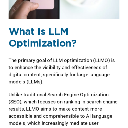
What Is LLM
Optimization?
The primary goal of LLM optimization (LLMO) is
to enhance the visibility and effectiveness of
digital content, specifically for large language
models (LLMs).
Unlike traditional Search Engine Optimization
(SEO), which focuses on ranking in search engine
results, LLMO aims to make content more
accessible and comprehensible to AI language
models, which increasingly mediate user