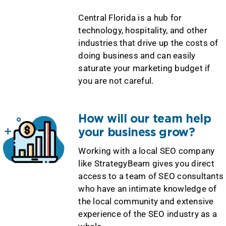
Central Florida is a hub for
technology, hospitality, and other
industries that drive up the costs of
doing business and can easily
saturate your marketing budget if
you are not careful.
How will our team help
your business grow?
Working with a local SEO company
like StrategyBeam gives you direct
access to a team of SEO consultants
who have an intimate knowledge of
the local community and extensive
experience of the SEO industry as a