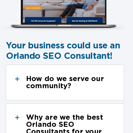
Your business could use an
Orlando SEO Consultant!
How do we serve our
community?
Why are we the best
Orlando SEO
Consultants for your