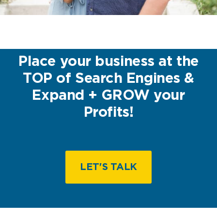
Place your business at the
TOP of Search Engines &
Expand + GROW your
Profits!
LET'S TALK