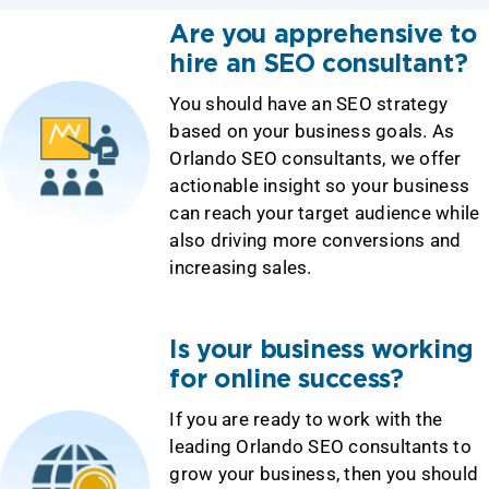
Are you apprehensive to
hire an SEO consultant?
You should have an SEO strategy
based on your business goals. As
Orlando SEO consultants, we offer
actionable insight so your business
can reach your target audience while
also driving more conversions and
increasing sales.
Is your business working
for online success?
If you are ready to work with the
leading Orlando SEO consultants to
grow your business, then you should