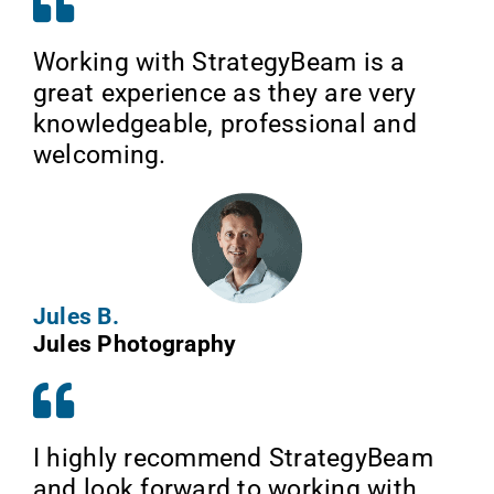
Working with StrategyBeam is a
great experience as they are very
knowledgeable, professional and
welcoming.
Jules B.
Jules Photography
I highly recommend StrategyBeam
and look forward to working with