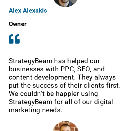
Alex Alexakis
Owner
StrategyBeam has helped our
businesses with PPC, SEO, and
content development. They always
put the success of their clients first.
We couldn’t be happier using
StrategyBeam for all of our digital
marketing needs.