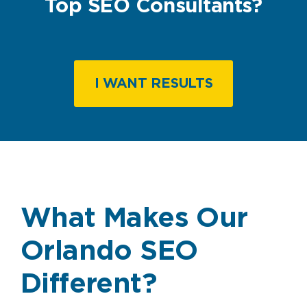
Top SEO Consultants?
I WANT RESULTS
What Makes Our
Orlando SEO
Different?