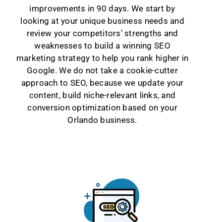
improvements in 90 days. We start by
looking at your unique business needs and
review your competitors’ strengths and
weaknesses to build a winning SEO
marketing strategy to help you rank higher in
Google. We do not take a cookie-cutter
approach to SEO, because we update your
content, build niche-relevant links, and
conversion optimization based on your
Orlando business.