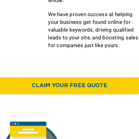
whole.
We have proven success at helping
your business get found online for
valuable keywords, driving qualified
leads to your site, and boosting sales
for companies just like yours.
CLAIM YOUR FREE QUOTE