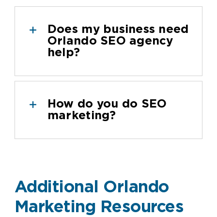
Does my business need
Orlando SEO agency
help?
How do you do SEO
marketing?
Additional Orlando
Marketing Resources