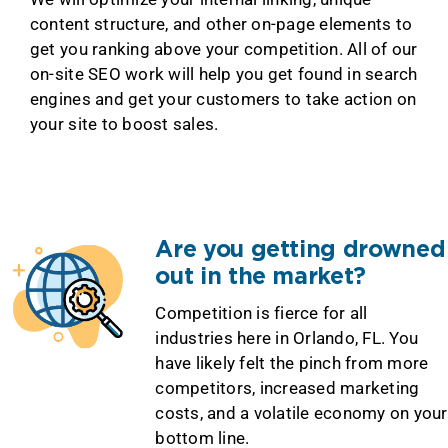
content structure, and other on-page elements to
get you ranking above your competition. All of our
on-site SEO work will help you get found in search
engines and get your customers to take action on
your site to boost sales.
Are you getting drowned
out in the market?
Competition is fierce for all
industries here in Orlando, FL. You
have likely felt the pinch from more
competitors, increased marketing
costs, and a volatile economy on your
bottom line.