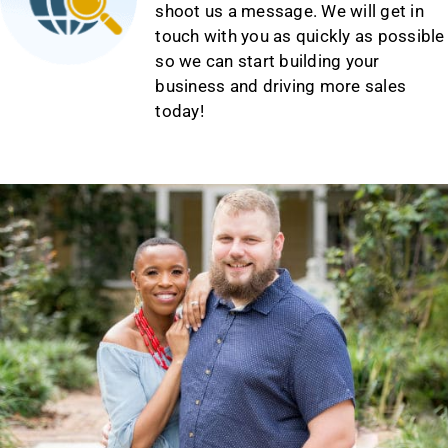
shoot us a message. We will get in
touch with you as quickly as possible
so we can start building your
business and driving more sales
today!