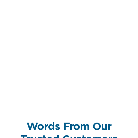
Words From Our