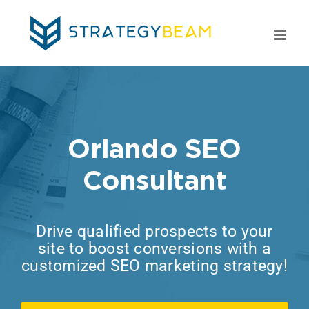
Skip
to
content
Orlando SEO
Consultant
Drive qualified prospects to your
site to boost conversions with a
customized SEO marketing strategy!