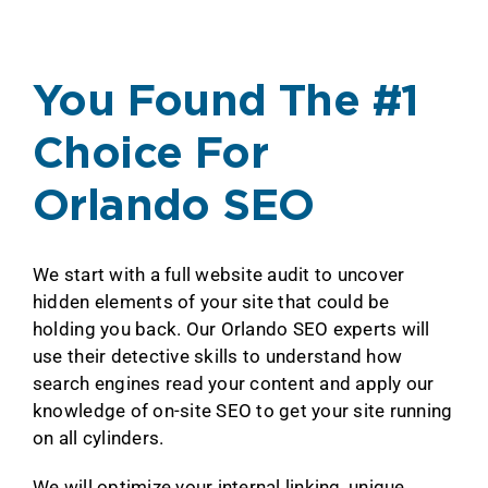
You Found The #1
Choice For
Orlando SEO
We start with a full website audit to uncover
hidden elements of your site that could be
holding you back. Our Orlando SEO experts will
use their detective skills to understand how
search engines read your content and apply our
knowledge of on-site SEO to get your site running
on all cylinders.
We will optimize your internal linking, unique