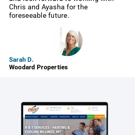
Chris and Ayasha for the
foreseeable future.
Sarah D.
Woodard Properties