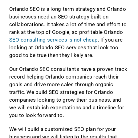
Orlando SEO is a long-term strategy and Orlando
businesses need an SEO strategy built on
collaborations. It takes a lot of time and effort to
rank at the top of Google, so profitable Orlando
SEO consulting services is not cheap
. If you are
looking at Orlando SEO services that look too
good to be true then they likely are.
Our Orlando SEO consultants have a proven track
record helping Orlando companies reach their
goals and drive more sales through organic
traffic. We build SEO strategies for Orlando
companies looking to grow their business, and
we will establish expectations and a timeline for
you to look forward to.
We will build a customized SEO plan for your
business and we will listen to the results that