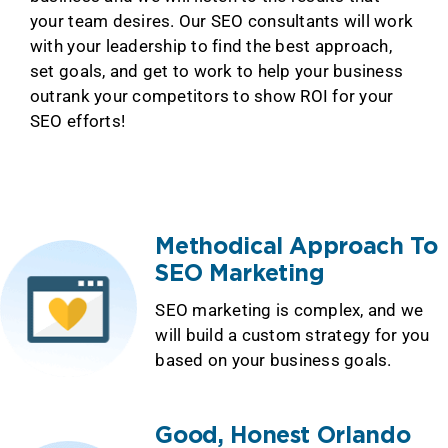
your team desires. Our SEO consultants will work
with your leadership to find the best approach,
set goals, and get to work to help your business
outrank your competitors to show ROI for your
SEO efforts!
Methodical Approach To
SEO Marketing
SEO marketing is complex, and we
will build a custom strategy for you
based on your business goals.
Good, Honest Orlando