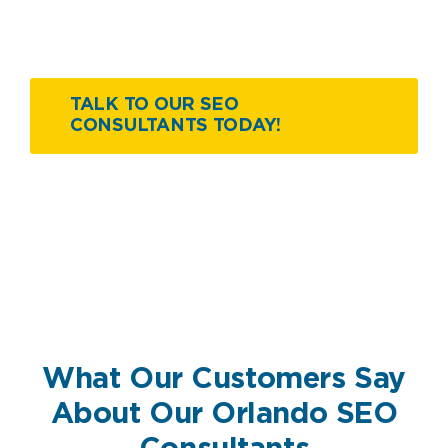
TALK TO OUR SEO
CONSULTANTS TODAY!
What Our Customers Say
About Our Orlando SEO