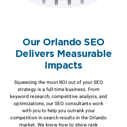
Our Orlando SEO
Delivers Measurable
Impacts
Squeezing the most ROI out of your SEO
strategy is a full-time business. From
keyword research, competitive analysis, and
optimizations, our SEO consultants work
with you to help you outrank your
competition in search results in the Orlando
market. We know how to show rank