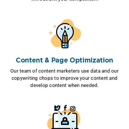
Content & Page Optimization
Our team of content marketers use data and our
copywriting chops to improve your content and
develop content when needed.