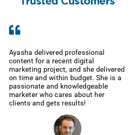
Trusted Customers
Ayasha delivered professional
content for a recent digital
marketing project, and she delivered
on time and within budget. She is a
passionate and knowledgeable
marketer who cares about her
clients and gets results!