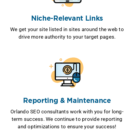
Niche-Relevant Links
We get your site listed in sites around the web to
drive more authority to your target pages.
Reporting & Maintenance
Orlando SEO consultants work with you for long-
term success. We continue to provide reporting
and optimizations to ensure your success!