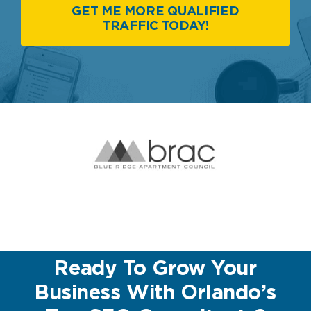
GET ME MORE QUALIFIED
TRAFFIC TODAY!
Ready To Grow Your
Business With Orlando’s