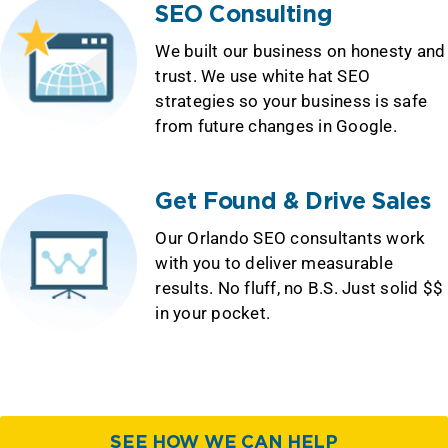
SEO Consulting
We built our business on honesty and
trust. We use white hat SEO
strategies so your business is safe
from future changes in Google.
Get Found & Drive Sales
Our Orlando SEO consultants work
with you to deliver measurable
results. No fluff, no B.S. Just solid $$
in your pocket.
SEE HOW WE CAN HELP