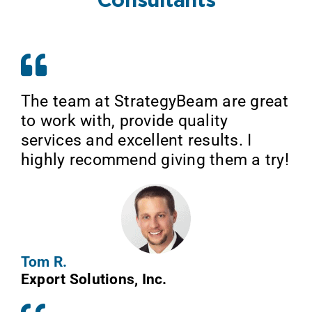
Consultants
The team at StrategyBeam are great
to work with, provide quality
services and excellent results. I
highly recommend giving them a try!
Tom R.
Export Solutions, Inc.