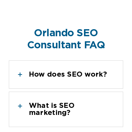
Orlando SEO
Consultant FAQ
How does SEO work?
What is SEO
marketing?