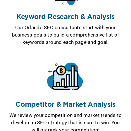
Keyword Research & Analysis
Our Orlando SEO consultants start with your
business goals to build a comprehensive list of
keywords around each page and goal.
Competitor & Market Analysis
We review your competition and market trends to
develop an SEO strategy that is sure to win. You
will outrank your competition!