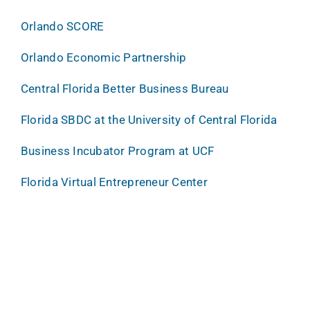
Orlando SCORE
Orlando Economic Partnership
Central Florida Better Business Bureau
Florida SBDC at the University of Central Florida
Business Incubator Program at UCF
Florida Virtual Entrepreneur Center