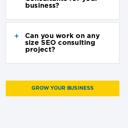
business?
Can you work on any
size SEO consulting
project?
GROW YOUR BUSINESS