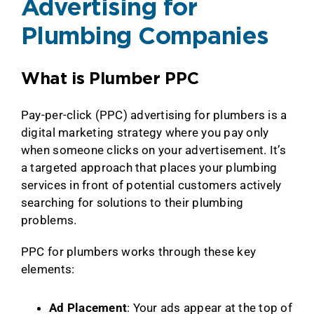
Advertising for
Plumbing Companies
What is Plumber PPC
Pay-per-click (PPC) advertising for plumbers is a
digital marketing strategy where you pay only
when someone clicks on your advertisement. It’s
a targeted approach that places your plumbing
services in front of potential customers actively
searching for solutions to their plumbing
problems.
PPC for plumbers works through these key
elements:
Ad Placement
: Your ads appear at the top of