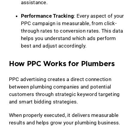
assistance.
Performance Tracking
: Every aspect of your
PPC campaign is measurable, from click-
through rates to conversion rates. This data
helps you understand which ads perform
best and adjust accordingly.
How PPC Works for Plumbers
PPC advertising creates a direct connection
between plumbing companies and potential
customers through strategic keyword targeting
and smart bidding strategies.
When properly executed, it delivers measurable
results and helps grow your plumbing business.