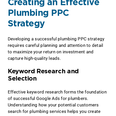
Creating an Effective
Plumbing PPC
Strategy
Developing a successful plumbing PPC strategy
requires careful planning and attention to detail
to maximize your return on investment and
capture high-quality leads.
Keyword Research and
Selection
Effective keyword research forms the foundation
of successful Google Ads for plumbers.
Understanding how your potential customers
search for plumbing services helps you create