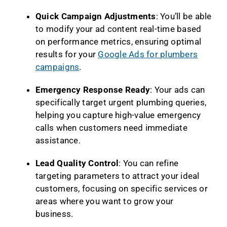
Quick Campaign Adjustments
: You’ll be able
to modify your ad content real-time based
on performance metrics, ensuring optimal
results for your
Google Ads for plumbers
campaigns
.
Emergency Response Ready
: Your ads can
specifically target urgent plumbing queries,
helping you capture high-value emergency
calls when customers need immediate
assistance.
Lead Quality Control
: You can refine
targeting parameters to attract your ideal
customers, focusing on specific services or
areas where you want to grow your
business.