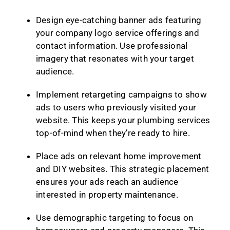
Design eye-catching banner ads featuring
your company logo service offerings and
contact information. Use professional
imagery that resonates with your target
audience.
Implement retargeting campaigns to show
ads to users who previously visited your
website. This keeps your plumbing services
top-of-mind when they’re ready to hire.
Place ads on relevant home improvement
and DIY websites. This strategic placement
ensures your ads reach an audience
interested in property maintenance.
Use demographic targeting to focus on