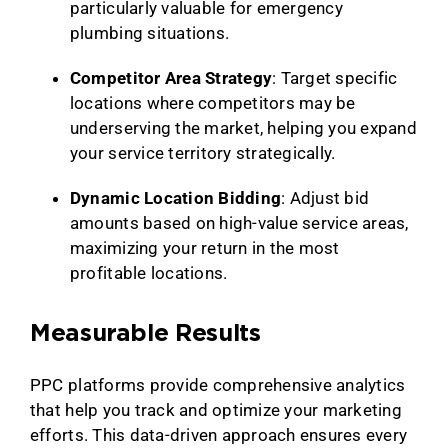
particularly valuable for emergency
plumbing situations.
Competitor Area Strategy
: Target specific
locations where competitors may be
underserving the market, helping you expand
your service territory strategically.
Dynamic Location Bidding
: Adjust bid
amounts based on high-value service areas,
maximizing your return in the most
profitable locations.
Measurable Results
PPC platforms provide comprehensive analytics
that help you track and optimize your marketing
efforts. This data-driven approach ensures every