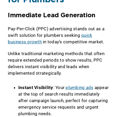
Immediate Lead Generation
Pay-Per-Click (PPC) advertising stands out as a
swift solution for plumbers seeking
quick
business growth
in today’s competitive market.
Unlike traditional marketing methods that often
require extended periods to show results, PPC
delivers instant visibility and leads when
implemented strategically.
Instant Visibility
: Your
plumbing ads
appear
at the top of search results immediately
after campaign launch, perfect for capturing
emergency service requests and urgent
plumbing needs.