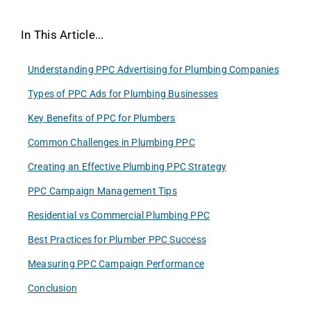
In This Article...
Understanding PPC Advertising for Plumbing Companies
Types of PPC Ads for Plumbing Businesses
Key Benefits of PPC for Plumbers
Common Challenges in Plumbing PPC
Creating an Effective Plumbing PPC Strategy
PPC Campaign Management Tips
Residential vs Commercial Plumbing PPC
Best Practices for Plumber PPC Success
Measuring PPC Campaign Performance
Conclusion