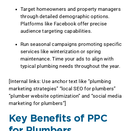
Target homeowners and property managers
through detailed demographic options.
Platforms like Facebook offer precise
audience targeting capabilities.
Run seasonal campaigns promoting specific
services like winterization or spring
maintenance. Time your ads to align with
typical plumbing needs throughout the year.
[Internal links: Use anchor text like “plumbing
marketing strategies” “local SEO for plumbers”
“plumber website optimization” and “social media
marketing for plumbers”]
Key Benefits of PPC
for Plumbers