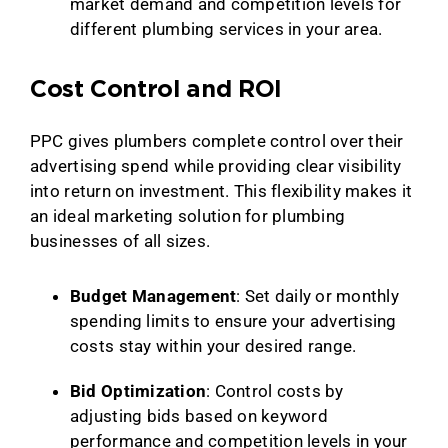
market demand and competition levels for
different plumbing services in your area.
Cost Control and ROI
PPC gives plumbers complete control over their
advertising spend while providing clear visibility
into return on investment. This flexibility makes it
an ideal marketing solution for plumbing
businesses of all sizes.
Budget Management
: Set daily or monthly
spending limits to ensure your advertising
costs stay within your desired range.
Bid Optimization
: Control costs by
adjusting bids based on keyword
performance and competition levels in your