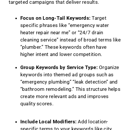
targeted campaigns that deliver results.
Focus on Long-Tail Keywords:
Target
specific phrases like “emergency water
heater repair near me” or “24/7 drain
cleaning service” instead of broad terms like
“plumber.” These keywords often have
higher intent and lower competition.
Group Keywords by Service Type:
Organize
keywords into themed ad groups such as
“emergency plumbing” “leak detection” and
“bathroom remodeling.” This structure helps
create more relevant ads and improves
quality scores.
Include Local Modifiers:
Add location-
specific terms to your keywords like city