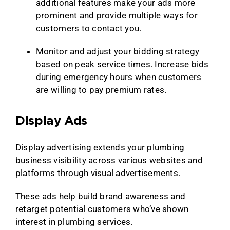
additional features make your ads more
prominent and provide multiple ways for
customers to contact you.
Monitor and adjust your bidding strategy
based on peak service times. Increase bids
during emergency hours when customers
are willing to pay premium rates.
Display Ads
Display advertising extends your plumbing
business visibility across various websites and
platforms through visual advertisements.
These ads help build brand awareness and
retarget potential customers who’ve shown
interest in plumbing services.