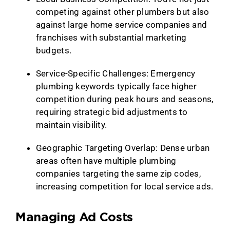
competing against other plumbers but also
against large home service companies and
franchises with substantial marketing
budgets.
Service-Specific Challenges: Emergency
plumbing keywords typically face higher
competition during peak hours and seasons,
requiring strategic bid adjustments to
maintain visibility.
Geographic Targeting Overlap: Dense urban
areas often have multiple plumbing
companies targeting the same zip codes,
increasing competition for local service ads.
Managing Ad Costs