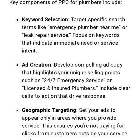
Key components of PPC for plumbers include:
Keyword Selection
: Target specific search
terms like “emergency plumber near me” or
“leak repair service.” Focus on keywords
that indicate immediate need or service
intent.
Ad Creation
: Develop compelling ad copy
that highlights your unique selling points
such as “24/7 Emergency Service” or
“Licensed & Insured Plumbers.” Include clear
calls-to-action that drive response.
Geographic Targeting
: Set your ads to
appear only in areas where you provide
service. This ensures you’re not paying for
clicks from customers outside your service