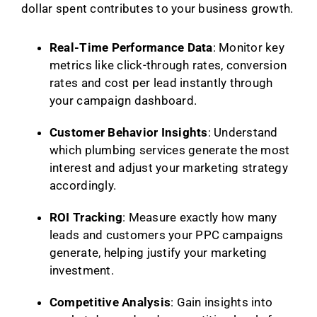
dollar spent contributes to your business growth.
Real-Time Performance Data
: Monitor key
metrics like click-through rates, conversion
rates and cost per lead instantly through
your campaign dashboard.
Customer Behavior Insights
: Understand
which plumbing services generate the most
interest and adjust your marketing strategy
accordingly.
ROI Tracking
: Measure exactly how many
leads and customers your PPC campaigns
generate, helping justify your marketing
investment.
Competitive Analysis
: Gain insights into