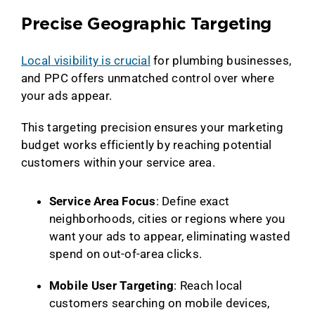
Precise Geographic Targeting
Local visibility is crucial
for plumbing businesses,
and PPC offers unmatched control over where
your ads appear.
This targeting precision ensures your marketing
budget works efficiently by reaching potential
customers within your service area.
Service Area Focus
: Define exact
neighborhoods, cities or regions where you
want your ads to appear, eliminating wasted
spend on out-of-area clicks.
Mobile User Targeting
: Reach local
customers searching on mobile devices,