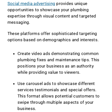
Social media advertising
provides unique
opportunities to showcase your plumbing
expertise through visual content and targeted
messaging.
These platforms offer sophisticated targeting
options based on demographics and interests.
Create video ads demonstrating common
plumbing fixes and maintenance tips. This
positions your business as an authority
while providing value to viewers.
Use carousel ads to showcase different
services testimonials and special offers.
This format allows potential customers to
swipe through multiple aspects of your
business.