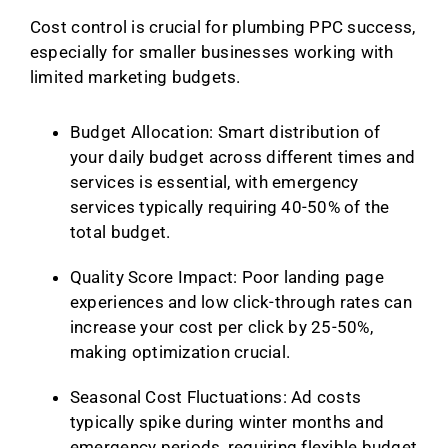
Cost control is crucial for plumbing PPC success,
especially for smaller businesses working with
limited marketing budgets.
Budget Allocation: Smart distribution of
your daily budget across different times and
services is essential, with emergency
services typically requiring 40-50% of the
total budget.
Quality Score Impact: Poor landing page
experiences and low click-through rates can
increase your cost per click by 25-50%,
making optimization crucial.
Seasonal Cost Fluctuations: Ad costs
typically spike during winter months and
emergency periods, requiring flexible budget