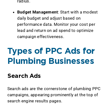
radius.
Budget Management
: Start with a modest
daily budget and adjust based on
performance data. Monitor your cost per
lead and return on ad spend to optimize
campaign effectiveness.
Types of PPC Ads for
Plumbing Businesses
Search Ads
Search ads are the cornerstone of plumbing PPC
campaigns, appearing prominently at the top of
search engine results pages.