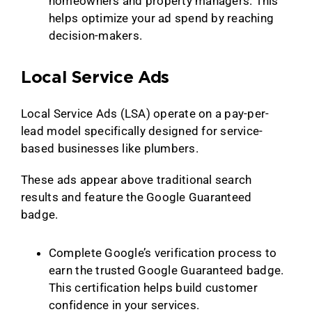
homeowners and property managers. This
helps optimize your ad spend by reaching
decision-makers.
Local Service Ads
Local Service Ads (LSA) operate on a pay-per-
lead model specifically designed for service-
based businesses like plumbers.
These ads appear above traditional search
results and feature the Google Guaranteed
badge.
Complete Google’s verification process to
earn the trusted Google Guaranteed badge.
This certification helps build customer
confidence in your services.