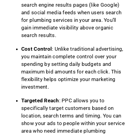
search engine results pages (like Google)
and social media feeds when users search
for plumbing services in your area. You’ll
gain immediate visibility above organic
search results.
Cost Control
: Unlike traditional advertising,
you maintain complete control over your
spending by setting daily budgets and
maximum bid amounts for each click. This
flexibility helps optimize your marketing
investment.
Targeted Reach
: PPC allows you to
specifically target customers based on
location, search terms and timing. You can
show your ads to people within your service
area who need immediate plumbing