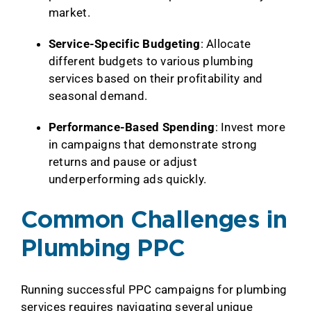
market.
Service-Specific Budgeting
: Allocate
different budgets to various plumbing
services based on their profitability and
seasonal demand.
Performance-Based Spending
: Invest more
in campaigns that demonstrate strong
returns and pause or adjust
underperforming ads quickly.
Common Challenges in
Plumbing PPC
Running successful PPC campaigns for plumbing
services requires navigating several unique