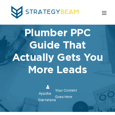
Skip
to
content
Plumber PPC
Guide That
Actually Gets You
More Leads
Your Content
Ayasha
Goes Here
Giarratana