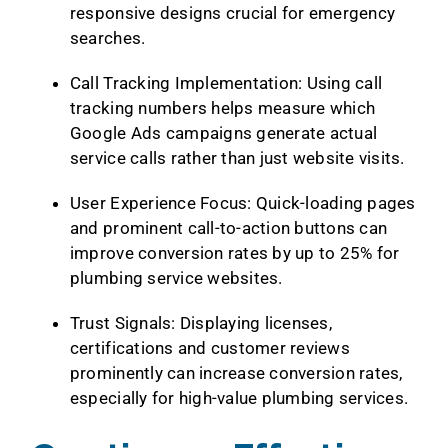
responsive designs crucial for emergency
searches.
Call Tracking Implementation: Using call
tracking numbers helps measure which
Google Ads campaigns generate actual
service calls rather than just website visits.
User Experience Focus: Quick-loading pages
and prominent call-to-action buttons can
improve conversion rates by up to 25% for
plumbing service websites.
Trust Signals: Displaying licenses,
certifications and customer reviews
prominently can increase conversion rates,
especially for high-value plumbing services.