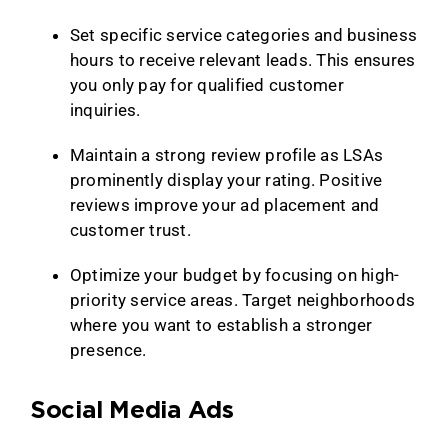
Set specific service categories and business
hours to receive relevant leads. This ensures
you only pay for qualified customer
inquiries.
Maintain a strong review profile as LSAs
prominently display your rating. Positive
reviews improve your ad placement and
customer trust.
Optimize your budget by focusing on high-
priority service areas. Target neighborhoods
where you want to establish a stronger
presence.
Social Media Ads