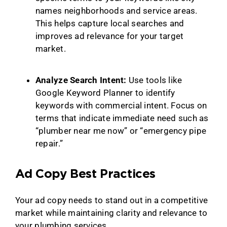
names neighborhoods and service areas.
This helps capture local searches and
improves ad relevance for your target
market.
Analyze Search Intent:
Use tools like
Google Keyword Planner to identify
keywords with commercial intent. Focus on
terms that indicate immediate need such as
“plumber near me now” or “emergency pipe
repair.”
Ad Copy Best Practices
Your ad copy needs to stand out in a competitive
market while maintaining clarity and relevance to
your plumbing services.