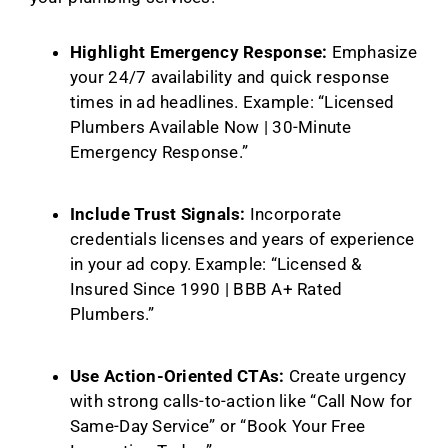
Highlight Emergency Response:
Emphasize
your 24/7 availability and quick response
times in ad headlines. Example: “Licensed
Plumbers Available Now | 30-Minute
Emergency Response.”
Include Trust Signals:
Incorporate
credentials licenses and years of experience
in your ad copy. Example: “Licensed &
Insured Since 1990 | BBB A+ Rated
Plumbers.”
Use Action-Oriented CTAs:
Create urgency
with strong calls-to-action like “Call Now for
Same-Day Service” or “Book Your Free