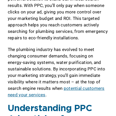
results. With PPC, you’ll only pay when someone
clicks on your ad, giving you more control over
your marketing budget and ROI. This targeted
approach helps you reach customers actively
searching for plumbing services, from emergency
repairs to eco-friendly installations.
The plumbing industry has evolved to meet
changing consumer demands, focusing on
energy-saving systems, water purification, and
sustainable solutions. By incorporating PPC into
your marketing strategy, you’ll gain immediate
visibility where it matters most – at the top of
search engine results when
potential customers
need your services
.
Understanding PPC