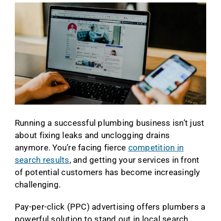
Running a successful plumbing business isn’t just
about fixing leaks and unclogging drains
anymore. You’re facing fierce
competition in
search results
, and getting your services in front
of potential customers has become increasingly
challenging.
Pay-per-click (PPC) advertising offers plumbers a
powerful solution to stand out in local search