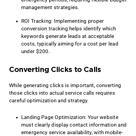
management strategies.
ROI Tracking: Implementing proper
conversion tracking helps identify which
keywords generate leads at acceptable
costs, typically aiming for a cost per lead
under $200.
Converting Clicks to Calls
While generating clicks is important, converting
those clicks into actual service calls requires
careful optimization and strategy.
Landing Page Optimization: Your website
must clearly display contact information and
emergency service availability, with mobile-