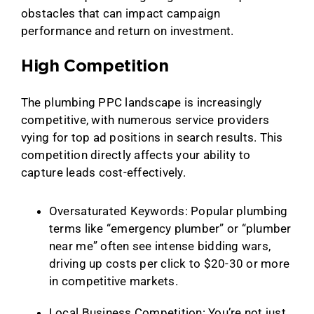
obstacles that can impact campaign
performance and return on investment.
High Competition
The plumbing PPC landscape is increasingly
competitive, with numerous service providers
vying for top ad positions in search results. This
competition directly affects your ability to
capture leads cost-effectively.
Oversaturated Keywords: Popular plumbing
terms like “emergency plumber” or “plumber
near me” often see intense bidding wars,
driving up costs per click to $20-30 or more
in competitive markets.
Local Business Competition: You’re not just