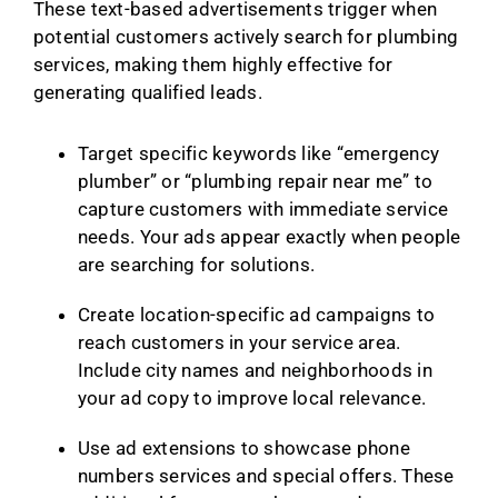
These text-based advertisements trigger when
potential customers actively search for plumbing
services, making them highly effective for
generating qualified leads.
Target specific keywords like “emergency
plumber” or “plumbing repair near me” to
capture customers with immediate service
needs. Your ads appear exactly when people
are searching for solutions.
Create location-specific ad campaigns to
reach customers in your service area.
Include city names and neighborhoods in
your ad copy to improve local relevance.
Use ad extensions to showcase phone
numbers services and special offers. These